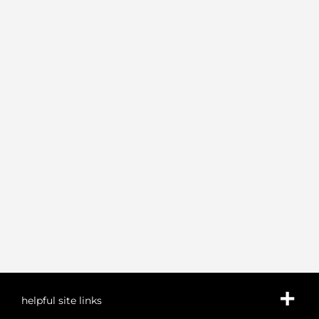
helpful site links