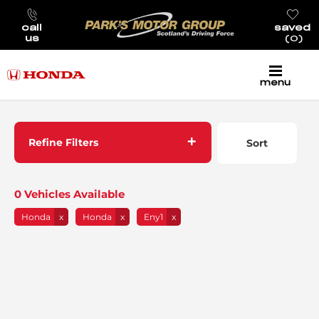
call
saved
us
0
menu
Back to Top
Refine Filters
Sort
Lowest price first
0
Vehicles Available
Honda
Honda
Eny1