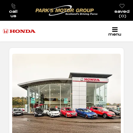
call
saved
us
0
menu