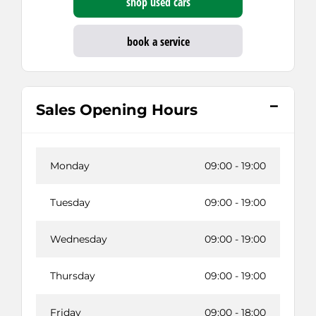
shop used cars
book a service
Sales Opening Hours
Monday
09:00
-
19:00
Tuesday
09:00
-
19:00
Wednesday
09:00
-
19:00
Thursday
09:00
-
19:00
Friday
09:00
-
18:00