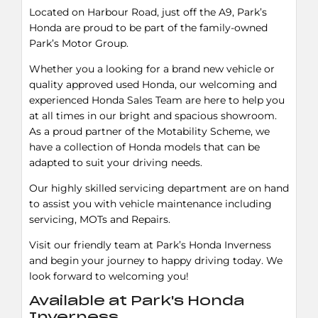
Located on Harbour Road, just off the A9, Park’s
Honda are proud to be part of the family-owned
Park’s Motor Group.
Whether you a looking for a brand new vehicle or
quality approved used Honda, our welcoming and
experienced Honda Sales Team are here to help you
at all times in our bright and spacious showroom.
As a proud partner of the Motability Scheme, we
have a collection of Honda models that can be
adapted to suit your driving needs.
Our highly skilled servicing department are on hand
to assist you with vehicle maintenance including
servicing, MOTs and Repairs.
Visit our friendly team at Park’s Honda Inverness
and begin your journey to happy driving today. We
look forward to welcoming you!
Available at Park's Honda