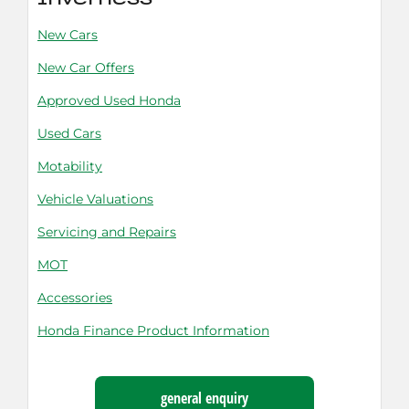
Inverness
New Cars
New Car Offers
Approved Used Honda
Used Cars
Motability
Vehicle Valuations
Servicing and Repairs
MOT
Accessories
Honda Finance Product Information
general enquiry