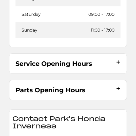
Saturday
09:00
-
17:00
Sunday
11:00
-
17:00
Service Opening Hours
Parts Opening Hours
Contact Park's Honda
Inverness