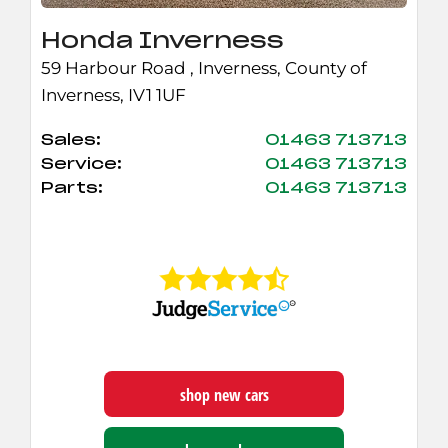
Honda Inverness
59 Harbour Road
,
Inverness
,
County of
Inverness
,
IV1 1UF
Sales:
01463 713713
Service:
01463 713713
Parts:
01463 713713
shop new cars