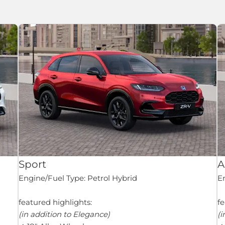
Sport
A
Engine/Fuel Type: Petrol Hybrid
En
featured highlights:
fe
(in addition to Elegance)
(i