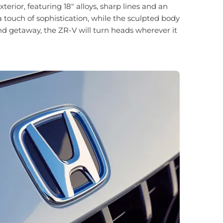
rior, featuring 18" alloys, sharp lines and an
a touch of sophistication, while the sculpted body
nd getaway, the ZR-V will turn heads wherever it