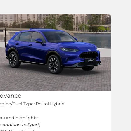
dvance
gine/Fuel Type: Petrol Hybrid
atured highlights:
n addition to Sport)