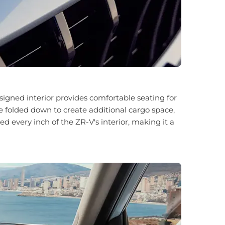
igned interior provides comfortable seating for
be folded down to create additional cargo space,
every inch of the ZR-V's interior, making it a