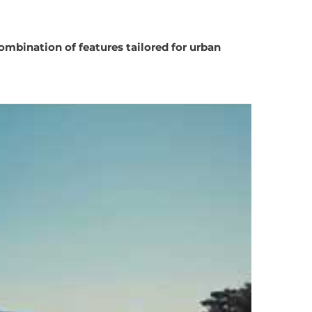
ombination of features tailored for urban