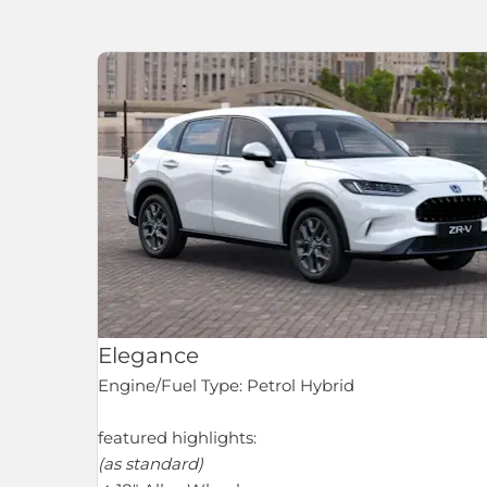
Elegance
Engine/Fuel Type: Petrol Hybrid
featured highlights:
(as standard)