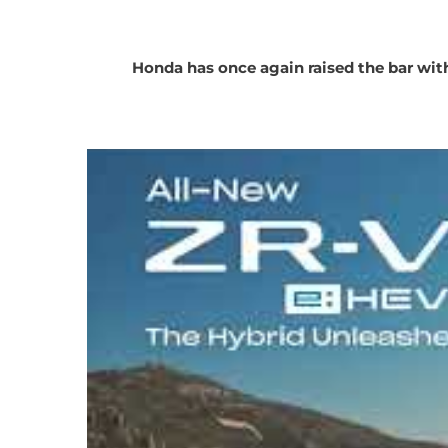
Honda has once again raised the bar with