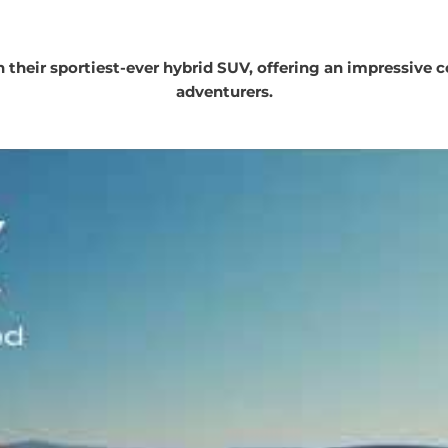
 their sportiest-ever hybrid SUV, offering an impressive c
adventurers.