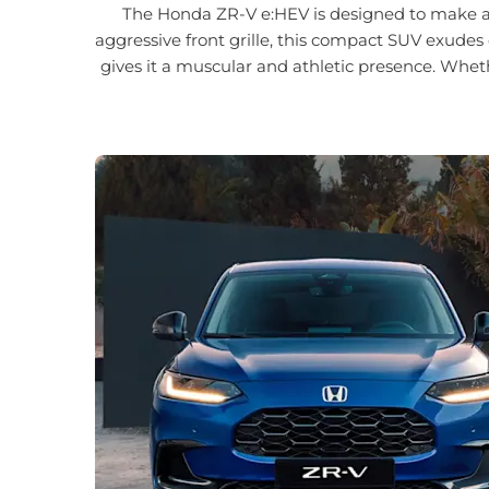
The Honda ZR-V e:HEV is designed to make a bo
aggressive front grille, this compact SUV exudes 
gives it a muscular and athletic presence. Whet