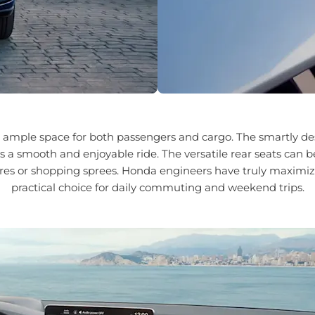
s ample space for both passengers and cargo. The smartly des
s a smooth and enjoyable ride. The versatile rear seats can 
s or shopping sprees. Honda engineers have truly maximized 
practical choice for daily commuting and weekend trips.