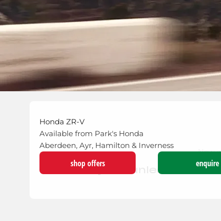
Honda ZR-V
Available from Park's Honda
Aberdeen, Ayr, Hamilton & Inverness
Now a
shop offers
enquire
The hybrid unleashed - I