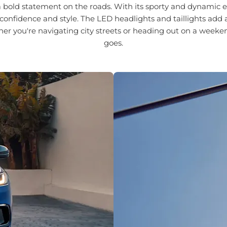
ld statement on the roads. With its sporty and dynamic exte
confidence and style. The LED headlights and taillights add 
her you're navigating city streets or heading out on a weeke
goes.