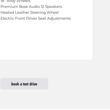
18" Alloy Wheels
 Premium Bose Audio 12 Speakers
 Heated Leather Steering Wheel
Electric Front Driver Seat Adjustments
book a test drive