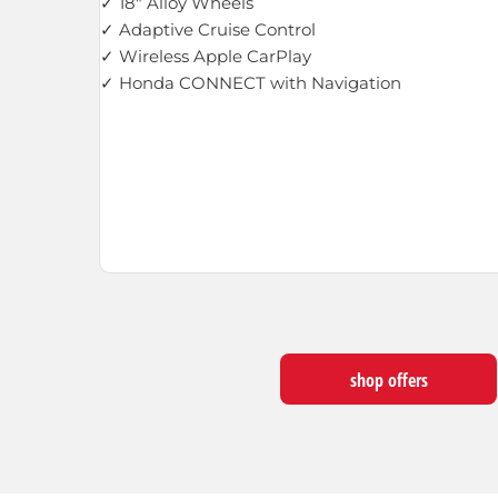
✓ 18" Alloy Wheels
✓ Adaptive Cruise Control
✓ Wireless Apple CarPlay
✓ Honda CONNECT with Navigation
shop offers