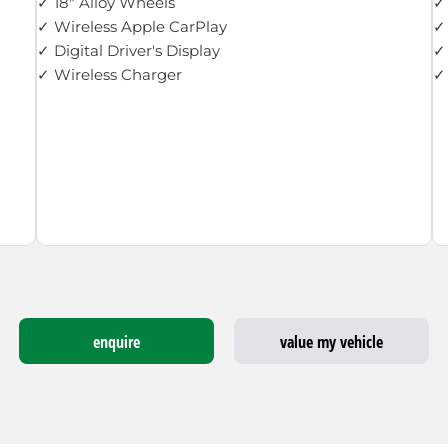
✓ 18" Alloy Wheels
✓ 
✓ Wireless Apple CarPlay
✓
✓ Digital Driver's Display
✓
✓ Wireless Charger
✓ 
enquire
value my vehicle