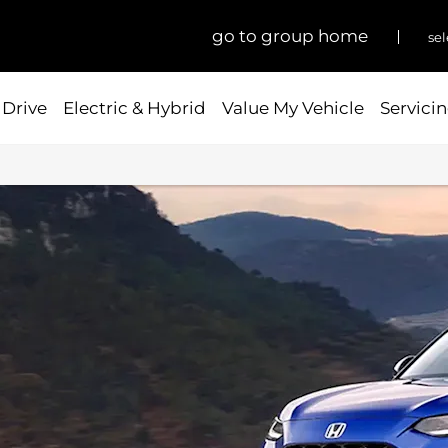
go to group home
sel
 Drive
Electric & Hybrid
Value My Vehicle
Servicin