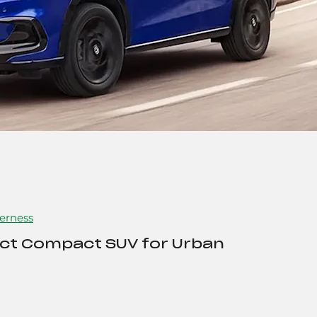
erness
ect Compact SUV for Urban