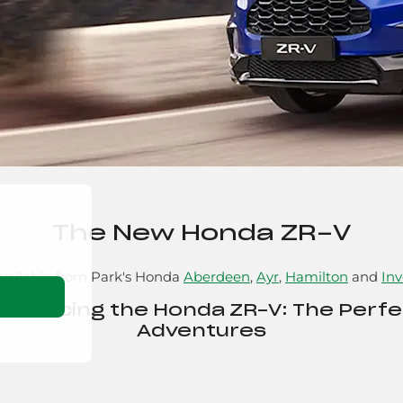
The New Honda ZR-V
vailable from Park's Honda
Aberdeen
,
Ayr
,
Hamilton
and
Inv
ntroducing the Honda ZR-V: The Perf
Adventures