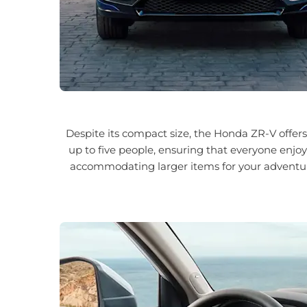
Despite its compact size, the Honda ZR-V offer
up to five people, ensuring that everyone enjoy
accommodating larger items for your adventure