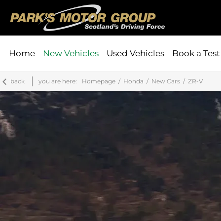
Home
New Vehicles
Used Vehicles
Book a Test
back
you are here:
Homepage
Honda
New Cars
ZR-V