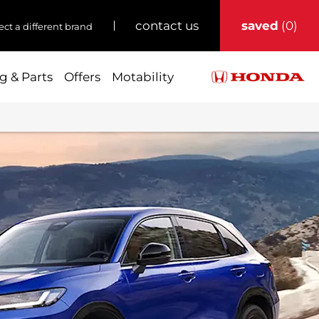
saved
0
contact us
ect a different brand
g & Parts
Offers
Motability