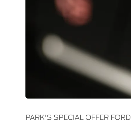
PARK'S SPECIAL OFFER FORD