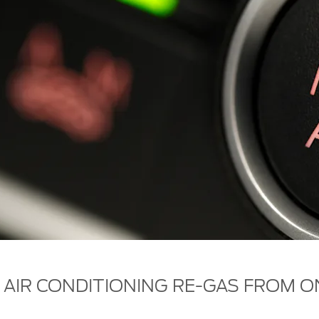
 AIR CONDITIONING RE-GAS FROM O