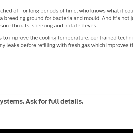
tched off for long periods of time, who knows what it c
 breeding ground for bacteria and mould. And it's not ju
sore throats, sneezing and irritated eyes.
as to improve the cooling temperature, our trained techni
ny leaks before refilling with fresh gas which improves 
stems. Ask for full details.