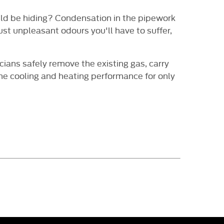
ould be hiding? Condensation in the pipework
st unpleasant odours you'll have to suffer,
cians safely remove the existing gas, carry
the cooling and heating performance for only