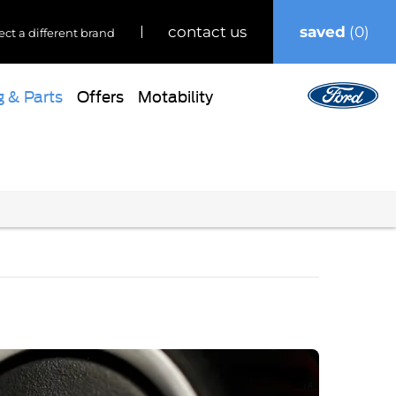
saved
0
contact us
ect a different brand
g & Parts
Offers
Motability