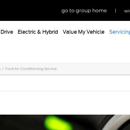
go to group home
sel
 Drive
Electric & Hybrid
Value My Vehicle
Servicin
s
Ford Air Conditioning Service