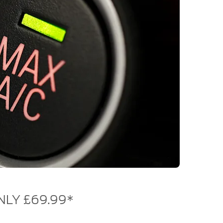
NLY £69.99*