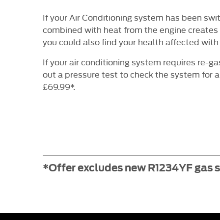
If your Air Conditioning system has been swi
combined with heat from the engine creates a
you could also find your health affected with 
If your air conditioning system requires re-g
out a pressure test to check the system for a
£69.99*.
*Offer excludes new R1234YF gas sy