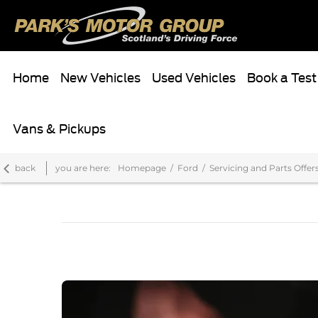
Home
New Vehicles
Used Vehicles
Book a Test
Vans & Pickups
back
you are here:
Homepage
Ford
Servicing and Parts Offer