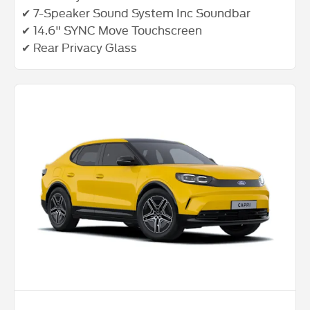
✔ 7-Speaker Sound System Inc Soundbar
✔ 14.6" SYNC Move Touchscreen
✔ Rear Privacy Glass