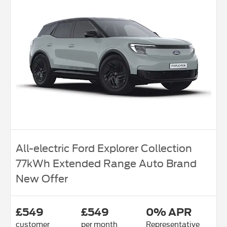
All-electric Ford Explorer Collection
77kWh Extended Range Auto Brand
New Offer
£549
£549
0% APR
customer
per month
Representative