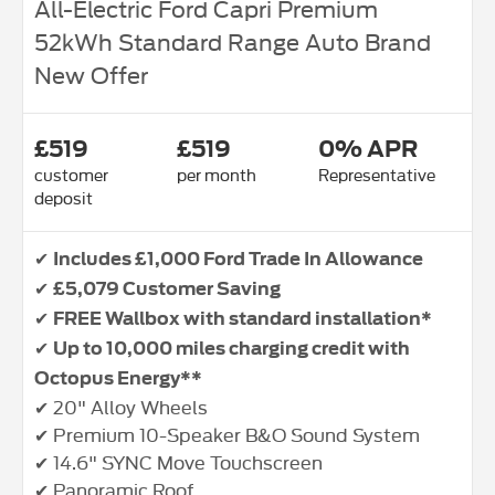
All-Electric Ford Capri Premium
52kWh Standard Range Auto Brand
New Offer
£519
£519
0% APR
customer
per month
Representative
deposit
✔
Includes £1,000 Ford Trade In Allowance
✔
£5,079 Customer Saving
✔
FREE Wallbox with standard installation*
✔
Up to 10,000 miles charging credit with
Octopus Energy**
✔ 20" Alloy Wheels
✔ Premium 10-Speaker B&O Sound System
✔ 14.6" SYNC Move Touchscreen
✔ Panoramic Roof