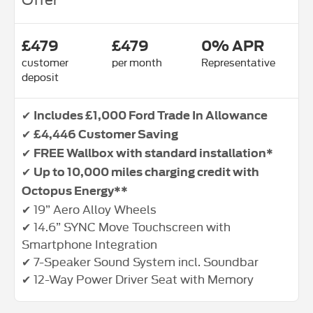
£479
£479
0% APR
customer
per month
Representative
deposit
✔
Includes £1,000 Ford Trade In Allowance
✔
£4,446 Customer Saving
✔
FREE Wallbox with standard installation*
✔
Up to 10,000 miles charging credit with
Octopus Energy**
✔ 19” Aero Alloy Wheels
✔ 14.6” SYNC Move Touchscreen with
Smartphone Integration
✔ 7-Speaker Sound System incl. Soundbar
✔ 12-Way Power Driver Seat with Memory