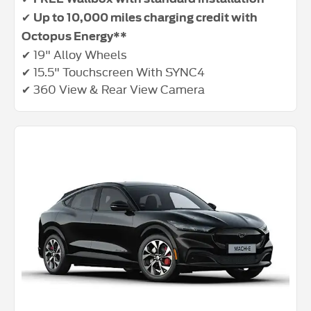
✔
Up to 10,000 miles charging credit with
Octopus Energy**
✔ 19" Alloy Wheels
✔ 15.5" Touchscreen With SYNC4
✔ 360 View & Rear View Camera