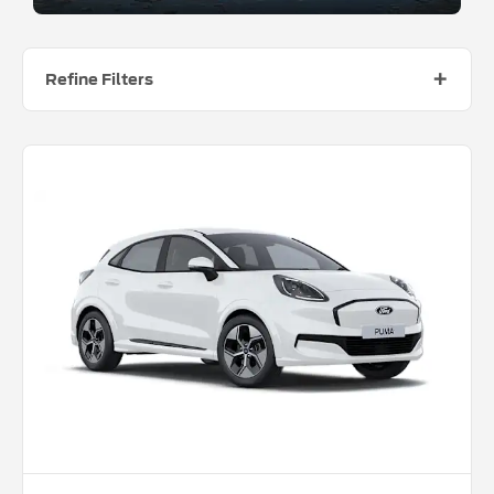
Refine Filters