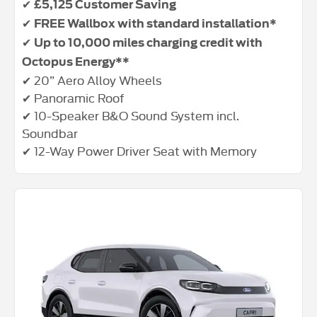
✔
£5,125 Customer Saving
✔
FREE Wallbox with standard installation*
✔
Up to 10,000 miles charging credit with
Octopus Energy**
✔ 20” Aero Alloy Wheels
✔ Panoramic Roof
✔ 10-Speaker B&O Sound System incl.
Soundbar
✔ 12-Way Power Driver Seat with Memory