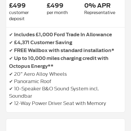
£499
£499
0% APR
customer
per month
Representative
deposit
✔
Includes £1,000 Ford Trade In Allowance
✔
£4,371 Customer Saving
✔
FREE Wallbox with standard installation*
✔
Up to 10,000 miles charging credit with
Octopus Energy**
✔ 20” Aero Alloy Wheels
✔ Panoramic Roof
✔ 10-Speaker B&O Sound System incl.
Soundbar
✔ 12-Way Power Driver Seat with Memory