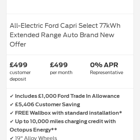
All-Electric Ford Capri Select 77kWh
Extended Range Auto Brand New
Offer
£499
£499
0% APR
customer
per month
Representative
deposit
✔
Includes £1,000 Ford Trade In Allowance
✔
£5,406 Customer Saving
✔
FREE Wallbox with standard installation*
✔
Up to 10,000 miles charging credit with
Octopus Energy**
✔ 19" Alloy Wheels