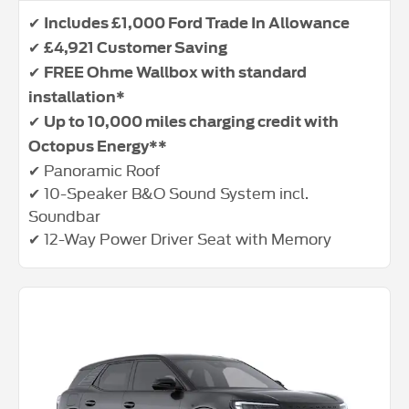
✔
Includes £1,000 Ford Trade In Allowance
✔
£4,921 Customer Saving
✔
FREE Ohme Wallbox with standard
installation*
✔
Up to 10,000 miles charging credit with
Octopus Energy**
✔ Panoramic Roof
✔ 10-Speaker B&O Sound System incl.
Soundbar
✔ 12-Way Power Driver Seat with Memory