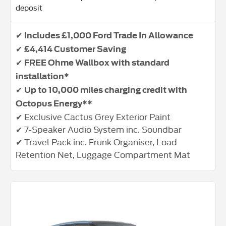
deposit
✔
Includes £1,000 Ford Trade In Allowance
✔
£4,414 Customer Saving
✔
FREE Ohme Wallbox with standard
installation*
✔
Up to 10,000 miles charging credit with
Octopus Energy**
✔ Exclusive Cactus Grey Exterior Paint
✔ 7-Speaker Audio System inc. Soundbar
✔ Travel Pack inc. Frunk Organiser, Load
Retention Net, Luggage Compartment Mat