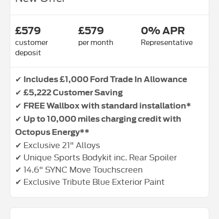
£579
£579
0% APR
customer
per month
Representative
deposit
✔
Includes £1,000 Ford Trade In Allowance
✔
£5,222 Customer Saving
✔
FREE Wallbox with standard installation*
✔
Up to 10,000 miles charging credit with
Octopus Energy**
✔ Exclusive 21" Alloys
✔ Unique Sports Bodykit inc. Rear Spoiler
✔ 14.6" SYNC Move Touchscreen
✔ Exclusive Tribute Blue Exterior Paint