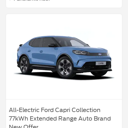
All-Electric Ford Capri Collection
77kWh Extended Range Auto Brand
New Offer