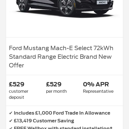
Ford Mustang Mach-E Select 72kWh
Standard Range Electric Brand New
Offer
£529
£529
0% APR
customer
per month
Representative
deposit
✔
Includes £1,000 Ford Trade In Allowance
✔
£13,419 Customer Saving
✔
FREE Wallbox with standard installation*