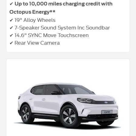
✔
Up to 10,000 miles charging credit with
Octopus Energy**
✔ 19" Alloy Wheels
✔ 7-Speaker Sound System Inc Soundbar
✔ 14.6" SYNC Move Touchscreen
✔ Rear View Camera