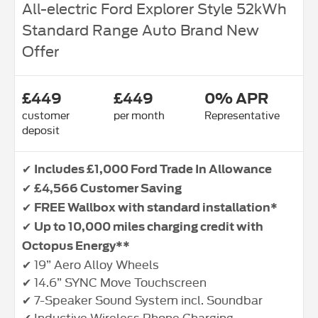
All-electric Ford Explorer Style 52kWh
Standard Range Auto Brand New
Offer
£449
£449
0% APR
customer
per month
Representative
deposit
✔
Includes £1,000 Ford Trade In Allowance
✔
£4,566 Customer Saving
✔
FREE Wallbox with standard installation*
✔
Up to 10,000 miles charging credit with
Octopus Energy**
✔ 19” Aero Alloy Wheels
✔ 14.6” SYNC Move Touchscreen
✔ 7-Speaker Sound System incl. Soundbar
✔ Inductive Wireless Phone Charging