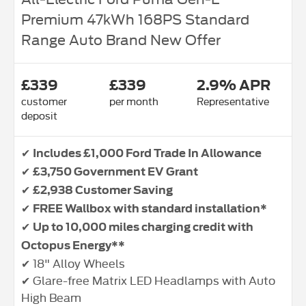
Premium 47kWh 168PS Standard
Range Auto Brand New Offer
£339
£339
2.9% APR
customer
per month
Representative
deposit
✔
Includes £1,000 Ford Trade In Allowance
✔
£3,750 Government EV Grant
✔
£2,938 Customer Saving
✔
FREE Wallbox with standard installation*
✔
Up to 10,000 miles charging credit with
Octopus Energy**
✔ 18" Alloy Wheels
✔ Glare-free Matrix LED Headlamps with Auto
High Beam