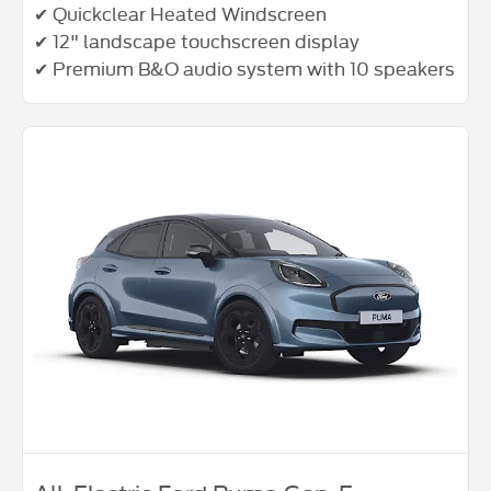
✔ Quickclear Heated Windscreen
✔ 12" landscape touchscreen display
✔ Premium B&O audio system with 10 speakers