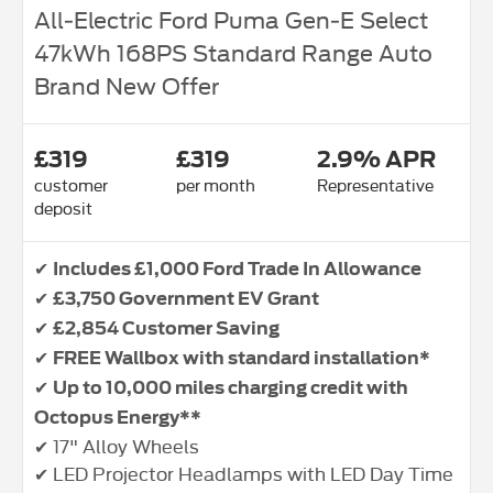
All‑Electric Ford Puma Gen‑E Select
47kWh 168PS Standard Range Auto
Brand New Offer
£319
£319
2.9% APR
customer
per month
Representative
deposit
✔
Includes £1,000 Ford Trade In Allowance
✔
£3,750 Government EV Grant
✔
£2,854 Customer Saving
✔
FREE Wallbox with standard installation*
✔
Up to 10,000 miles charging credit with
Octopus Energy**
✔ 17" Alloy Wheels
✔ LED Projector Headlamps with LED Day Time