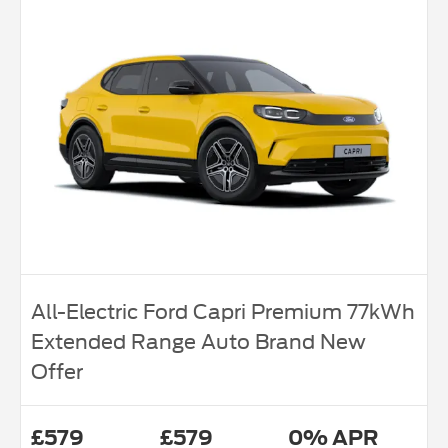
All-Electric Ford Capri Premium 77kWh
Extended Range Auto Brand New
Offer
£579
£579
0% APR