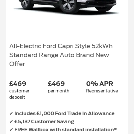
All-Electric Ford Capri Style 52kWh
Standard Range Auto Brand New
Offer
£469
£469
0% APR
customer
per month
Representative
deposit
✔
Includes £1,000 Ford Trade In Allowance
✔
£5,137 Customer Saving
✔
FREE Wallbox with standard installation*