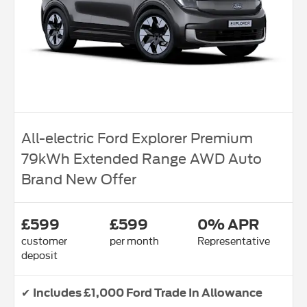
All-electric Ford Explorer Premium
79kWh Extended Range AWD Auto
Brand New Offer
£599
£599
0% APR
customer
per month
Representative
deposit
✔
Includes £1,000 Ford Trade In Allowance