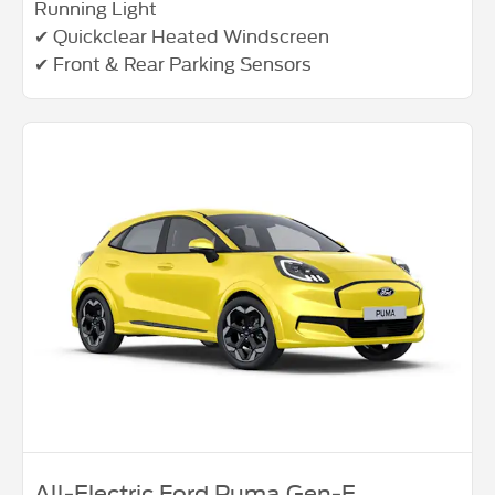
Running Light
✔ Quickclear Heated Windscreen
✔ Front & Rear Parking Sensors
All‑Electric Ford Puma Gen‑E