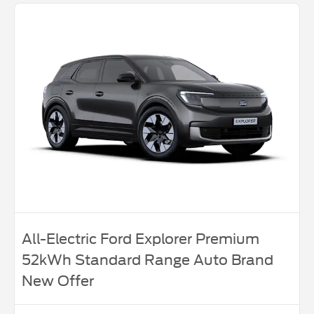
All-Electric Ford Explorer Premium
52kWh Standard Range Auto Brand
New Offer