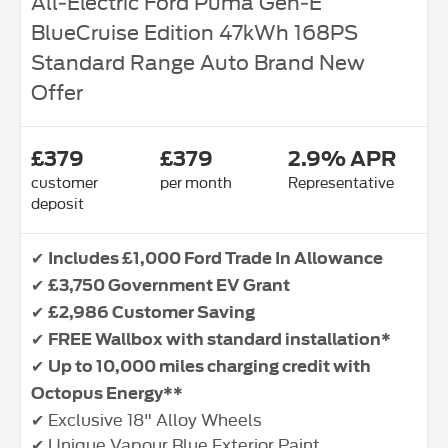
All‑Electric Ford Puma Gen‑E
BlueCruise Edition 47kWh 168PS
Standard Range Auto Brand New
Offer
£379
£379
2.9% APR
customer
per month
Representative
deposit
✔
Includes £1,000 Ford Trade In Allowance
✔
£3,750 Government EV Grant
✔
£2,986 Customer Saving
✔
FREE Wallbox with standard installation*
✔
Up to 10,000 miles charging credit with
Octopus Energy**
✔ Exclusive 18" Alloy Wheels
✔ Unique Vapour Blue Exterior Paint