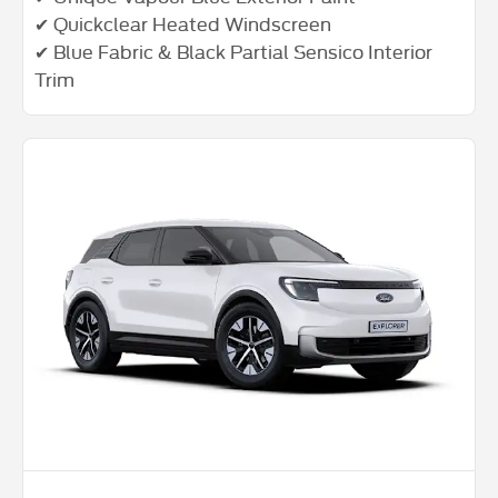
✔ Quickclear Heated Windscreen
✔ Blue Fabric & Black Partial Sensico Interior
Trim