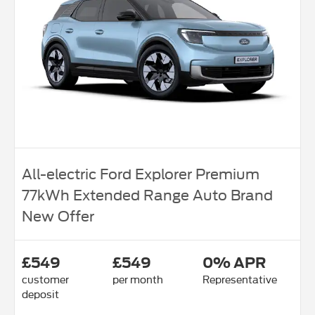
All-electric Ford Explorer Premium
77kWh Extended Range Auto Brand
New Offer
£549
£549
0% APR
customer
per month
Representative
deposit