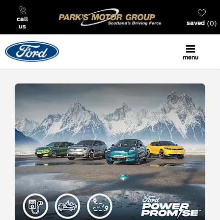
call
0
saved
us
menu