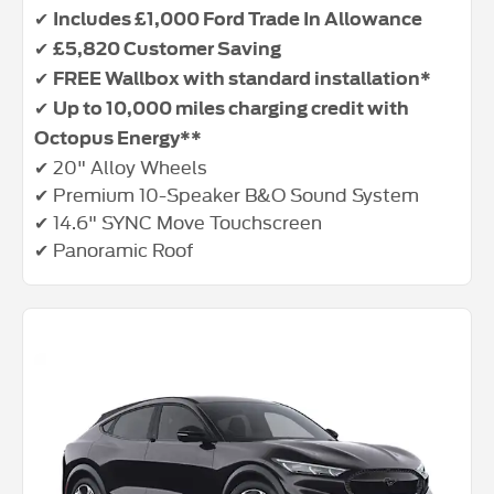
✔
Includes £1,000 Ford Trade In Allowance
✔
£5,820 Customer Saving
✔
FREE Wallbox with standard installation*
✔
Up to 10,000 miles charging credit with
Octopus Energy**
✔ 20" Alloy Wheels
✔ Premium 10-Speaker B&O Sound System
✔ 14.6" SYNC Move Touchscreen
✔ Panoramic Roof