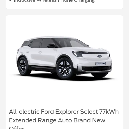
All-electric Ford Explorer Select 77kWh
Extended Range Auto Brand New
Offer