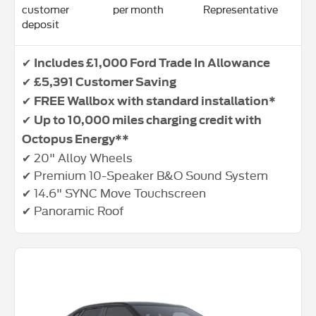
customer
per month
Representative
deposit
✔
Includes £1,000 Ford Trade In Allowance
✔
£5,391 Customer Saving
✔
FREE Wallbox with standard installation*
✔
Up to 10,000 miles charging credit with
Octopus Energy**
✔ 20" Alloy Wheels
✔ Premium 10-Speaker B&O Sound System
✔ 14.6" SYNC Move Touchscreen
✔ Panoramic Roof