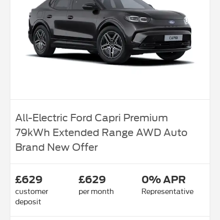
All-Electric Ford Capri Premium
79kWh Extended Range AWD Auto
Brand New Offer
£629
£629
0% APR
customer
per month
Representative
deposit