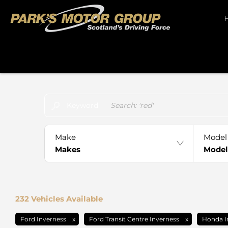
Make an Enquiry
Free Part-Ex Valuations
Keyword
Make
Model
Makes
Model
232
Vehicles Available
Ford Inverness
Ford Transit Centre Inverness
Honda I