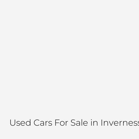
Used Cars For Sale in Invernes