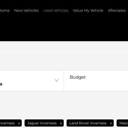
Home
New Vehicles
Used Vehicles
Value My Vehicle
Aftersales
Budget
s
nverness
Jaguar Inverness
Land Rover Inverness
Mazd