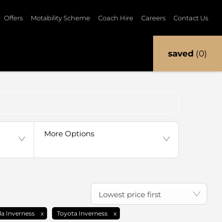
Offers
Motability Scheme
Coach Hire
Careers
Contact Us
saved
0
Back to Top
More Options
Lowest price first
a Inverness
Toyota Inverness