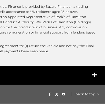
ice. Finance is provided by Suzuki Finance - a trading
credit acceptance to UK residents aged 18 or over.
s an Appointed Representative of Park’s of Hamilton
al Conduct Authority. We, Park’s of Hamilton (Holdings)
sion for the introduction of business. Any commission
uture remuneration or financial support from lenders based
agreement to: (1) return the vehicle and not pay the Final
l all payments have been made.
back to top