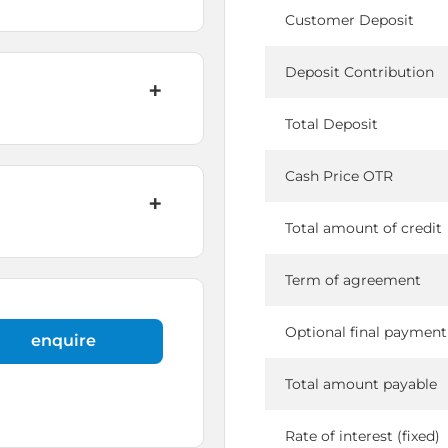
Customer Deposit
Deposit Contribution
Total Deposit
Cash Price OTR
Total amount of credit
Term of agreement
Optional final payment
enquire
Total amount payable
Rate of interest (fixed)