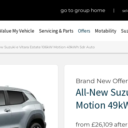
go to group home
sel
Value My Vehicle
Servicing & Parts
Offers
Motability
Suz
ew Suzuki e Vitara Estate 106kW Motion 49kWh 5dr Auto
Brand New Offer
All-New Suzu
Motion 49k
from £26,109 after