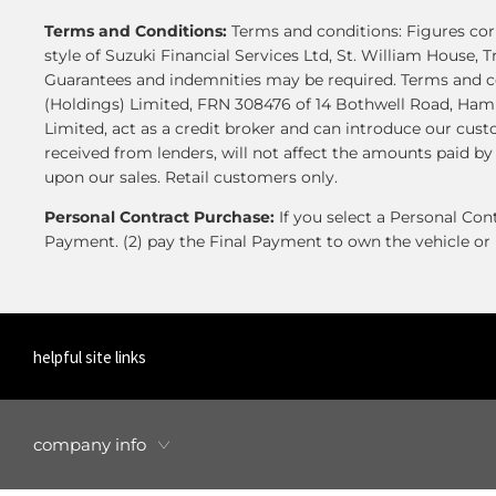
Terms and Conditions:
Terms and conditions: Figures corr
style of Suzuki Financial Services Ltd, St. William House, T
Guarantees and indemnities may be required. Terms and co
(Holdings) Limited, FRN 308476 of 14 Bothwell Road, Hamil
Limited, act as a credit broker and can introduce our cus
received from lenders, will not affect the amounts paid b
upon our sales. Retail customers only.
Personal Contract Purchase:
If you select a Personal Co
Payment. (2) pay the Final Payment to own the vehicle or 
helpful site links
company info