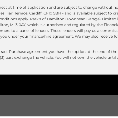
ect at time of application and are subject to change without not
resillian Terrace, Cardiff, CF10 5BH - and is available subject to 
nditions apply. Park's of Hamilton (Townhead Garage) Limited i
ton, ML3 0AY, which is authorised and regulated by the Financi
tomers to a panel of lenders. Those lenders will pay us a commis
y you under your finance/hire agreement. We may also receive f
ntract Purchase agreement you have the option at the end of the 
(3) part exchange the vehicle. You will not own the vehicle unti