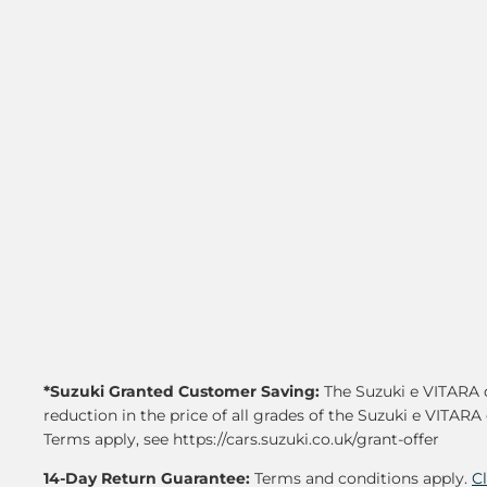
*Suzuki Granted Customer Saving:
The Suzuki e VITARA d
reduction in the price of all grades of the Suzuki e VITARA 
Terms apply, see https://cars.suzuki.co.uk/grant-offer
14-Day Return Guarantee:
Terms and conditions apply.
C