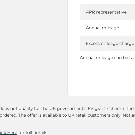
APR representative
Annual mileage
Excess mileage charge
Annual mileage can be tailo
oes not qualify for the UK government’s EV grant scheme. The Su
ordered. The offer is available to UK retail customers only. Not a
lick Here
for full details