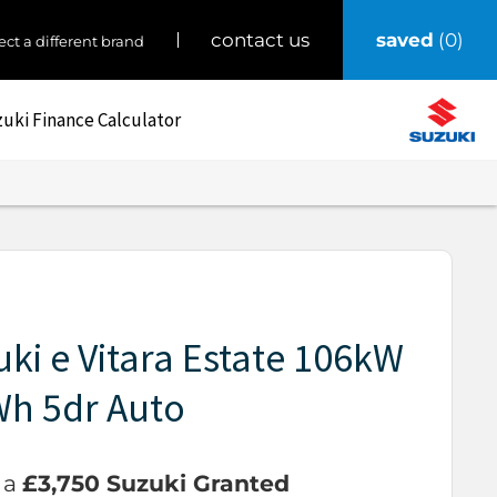
saved
0
contact us
ect a different brand
uki Finance Calculator
ki e Vitara Estate 106kW
Wh 5dr Auto
 a
£3,750 Suzuki Granted