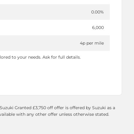
0.00%
6,000
4p per mile
red to your needs. Ask for full details.
zuki Granted £3,750 off offer is offered by Suzuki as a
vailable with any other offer unless otherwise stated.