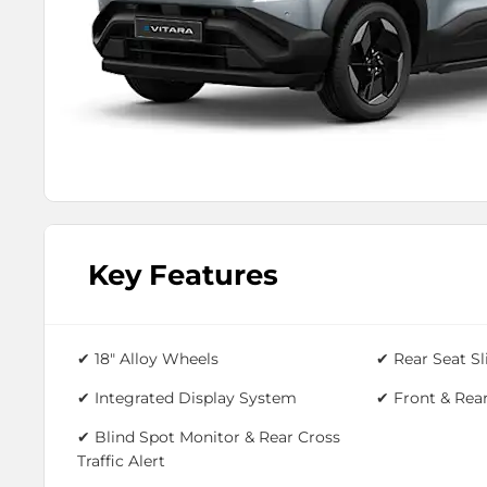
Key Features
✔
18" Alloy Wheels
✔ Rear Seat Sl
✔ Integrated Display System
✔
Front & Rear
✔ Blind Spot Monitor & Rear Cross
Traffic Alert