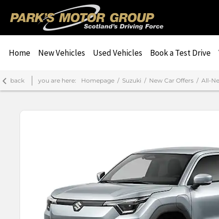
Home
New Vehicles
Used Vehicles
Book a Test Drive
back
you are here:
Homepage
Suzuki
New Car Offers
All-N