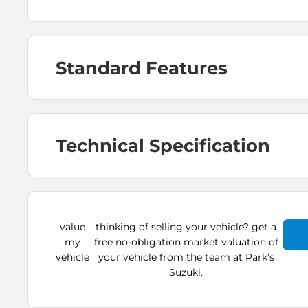
Standard Features
Technical Specification
value
thinking of selling your vehicle? get a
my
free no-obligation market valuation of
vehicle
your vehicle from the team at Park’s
Suzuki.