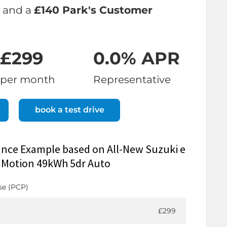
and a
£140 Park's Customer
£299
0.0% APR
per month
Representative
book a test drive
ance Example based on All-New Suzuki e
W Motion 49kWh 5dr Auto
se (PCP)
£299