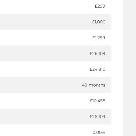
£299
£1,000
£1,299
£26,109
£24,810
49 months
£10,458
£26,109
0.00%