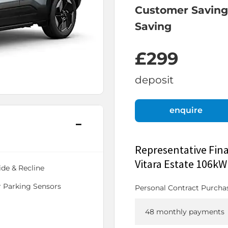
Customer Saving
Saving
£299
deposit
enquire
Representative Fin
Vitara Estate 106k
ide & Recline
 Parking Sensors
Personal Contract Purcha
48 monthly payments