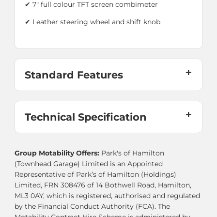
✔ 7" full colour TFT screen combimeter
✔
Leather steering wheel and shift knob
Standard Features
Technical Specification
Group Motability Offers:
Park's of Hamilton
(Townhead Garage) Limited is an Appointed
Representative of Park’s of Hamilton (Holdings)
Limited, FRN 308476 of 14 Bothwell Road, Hamilton,
ML3 0AY, which is registered, authorised and regulated
by the Financial Conduct Authority (FCA). The