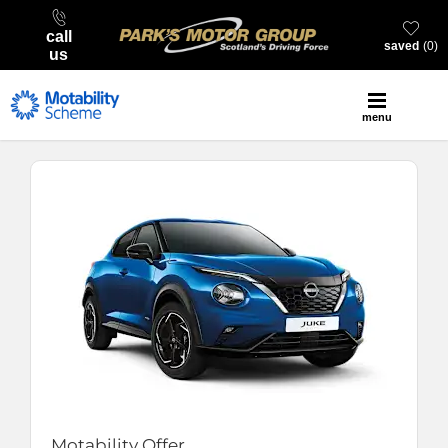
call
saved
0
us
menu
Motability Offer