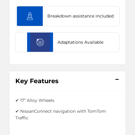
Breakdown assistance included
Adaptations Available
Key Features
✔
17” Alloy Wheels
✔
NissanConnect navigation with TomTom
Traffic