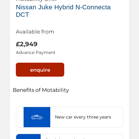
Nissan Juke Hybrid N-Connecta
DCT
Available from
£2,949
Advance Payment
enquire
Benefits of Motability
New car every three years