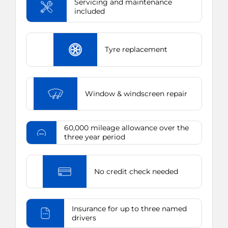
Servicing and maintenance
included
Tyre replacement
Window & windscreen repair
60,000 mileage allowance over the
three year period
No credit check needed
Insurance for up to three named
drivers