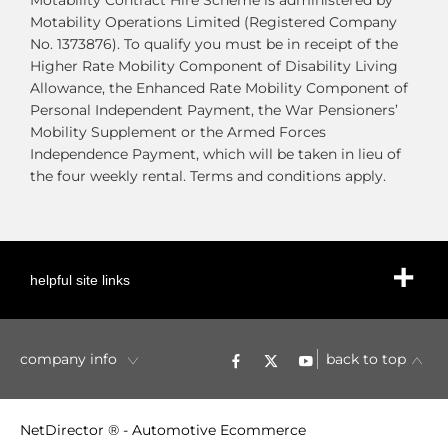
Motability Contract Hire Scheme is administered by
Motability Operations Limited (Registered Company
No. 1373876). To qualify you must be in receipt of the
Higher Rate Mobility Component of Disability Living
Allowance, the Enhanced Rate Mobility Component of
Personal Independent Payment, the War Pensioners’
Mobility Supplement or the Armed Forces
Independence Payment, which will be taken in lieu of
the four weekly rental. Terms and conditions apply.
helpful site links
company info
back to top
NetDirector
® -
Automotive Ecommerce