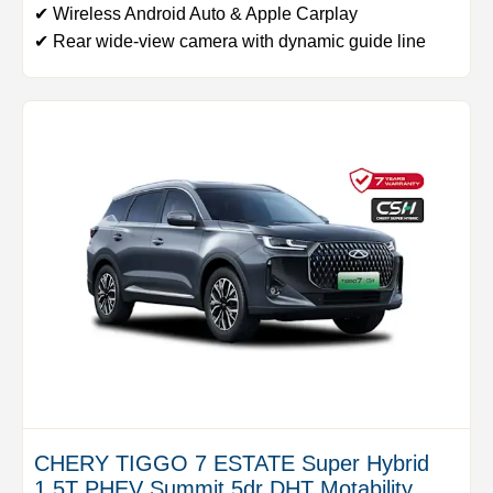
✔ Wireless Android Auto & Apple Carplay
✔ Rear wide-view camera with dynamic guide line
CHERY TIGGO 7 ESTATE Super Hybrid
1.5T PHEV Summit 5dr DHT Motability