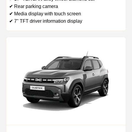
✔ Rear parking camera
✔ Media display with touch screen
✔ 7" TFT driver information display