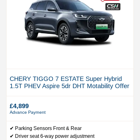
CHERY TIGGO 7 ESTATE Super Hybrid
1.5T PHEV Aspire 5dr DHT Motability Offer
£4,899
Advance Payment
✔ Parking Sensors Front & Rear
✔ Driver seat 6-way power adjustment