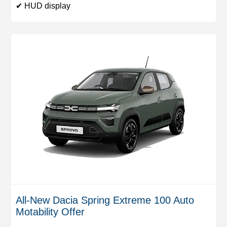
✔ HUD display
All-New Dacia Spring Extreme 100 Auto
Motability Offer