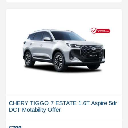
CHERY TIGGO 7 ESTATE 1.6T Aspire 5dr
DCT Motability Offer
£799