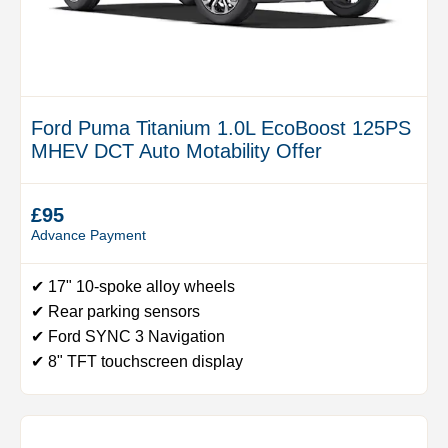
Ford Puma Titanium 1.0L EcoBoost 125PS
MHEV DCT Auto Motability Offer
£95
Advance Payment
✔ 17" 10-spoke alloy wheels
✔ Rear parking sensors
✔ Ford SYNC 3 Navigation
✔ 8" TFT touchscreen display