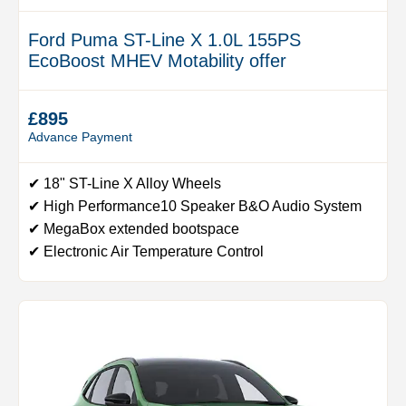
Ford Puma ST-Line X 1.0L 155PS
EcoBoost MHEV Motability offer
£895
Advance Payment
✔ 18" ST-Line X Alloy Wheels
✔ High Performance10 Speaker B&O Audio System
✔ MegaBox extended bootspace
✔ Electronic Air Temperature Control