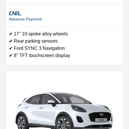
£NIL
Advance Payment
✔ 17" 10-spoke alloy wheels
✔ Rear parking sensors
✔ Ford SYNC 3 Navigation
✔ 8" TFT touchscreen display