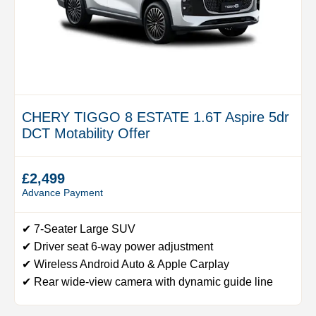
CHERY TIGGO 8 ESTATE 1.6T Aspire 5dr
DCT Motability Offer
£2,499
Advance Payment
✔ 7-Seater Large SUV
✔ Driver seat 6-way power adjustment
✔ Wireless Android Auto & Apple Carplay
✔ Rear wide-view camera with dynamic guide line