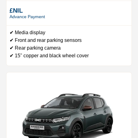
£NIL
Advance Payment
✔ Media display
✔ Front and rear parking sensors
✔ Rear parking camera
✔ 15" copper and black wheel cover