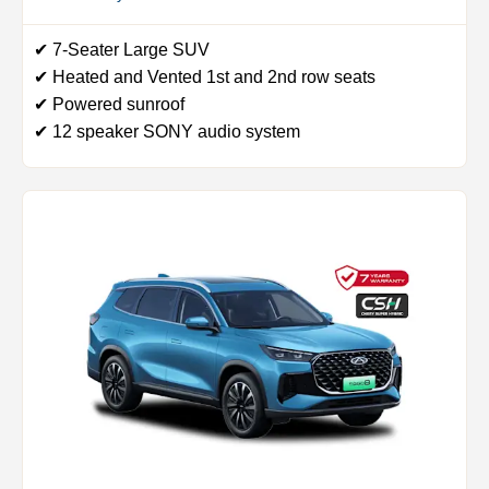
✔ 7-Seater Large SUV
✔ Heated and Vented 1st and 2nd row seats
✔ Powered sunroof
✔ 12 speaker SONY audio system