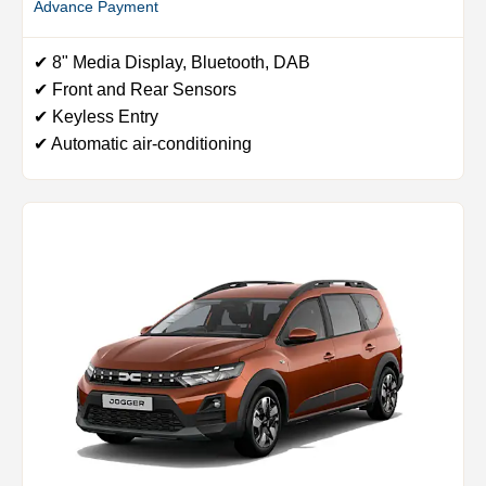
Advance Payment
✔ 8" Media Display, Bluetooth, DAB
✔ Front and Rear Sensors
✔ Keyless Entry
✔ Automatic air-conditioning