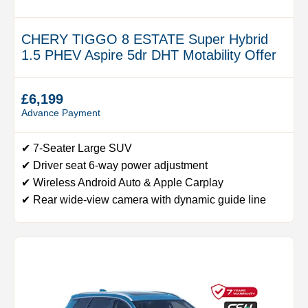
CHERY TIGGO 8 ESTATE Super Hybrid
1.5 PHEV Aspire 5dr DHT Motability Offer
£6,199
Advance Payment
✔ 7-Seater Large SUV
✔ Driver seat 6-way power adjustment
✔ Wireless Android Auto & Apple Carplay
✔ Rear wide-view camera with dynamic guide line