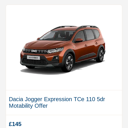
Dacia Jogger Expression TCe 110 5dr
Motability Offer
£145