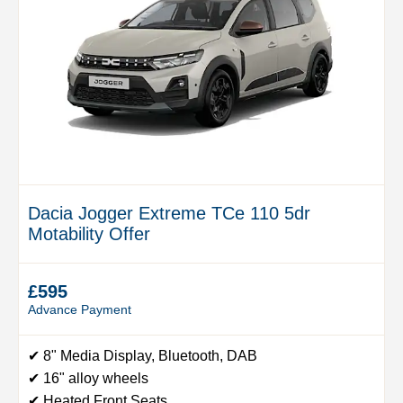
Dacia Jogger Extreme TCe 110 5dr
Motability Offer
£595
Advance Payment
✔ 8" Media Display, Bluetooth, DAB
✔ 16" alloy wheels
✔ Heated Front Seats