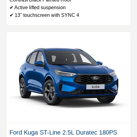
✔ Active lifted suspension
✔ 13" touchscreen with SYNC 4
Ford Kuga ST-Line 2.5L Duratec 180PS