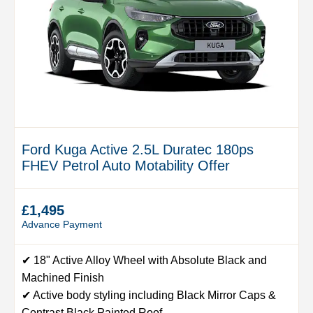
Ford Kuga Active 2.5L Duratec 180ps
FHEV Petrol Auto Motability Offer
£1,495
Advance Payment
✔ 18" Active Alloy Wheel with Absolute Black and
Machined Finish
✔ Active body styling including Black Mirror Caps &
Contrast Black Painted Roof