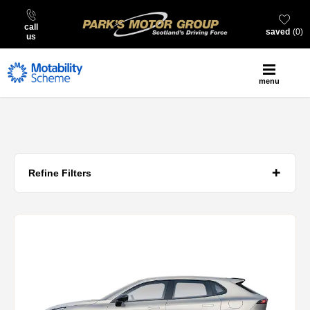
call
saved
0
us
menu
Refine Filters