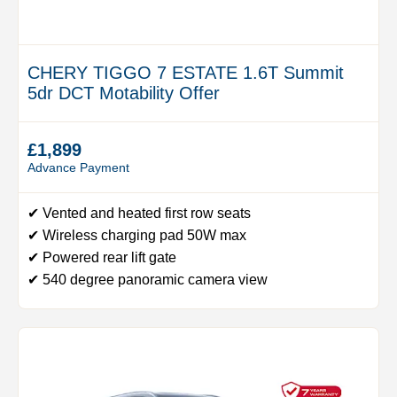
CHERY TIGGO 7 ESTATE 1.6T Summit
5dr DCT Motability Offer
£1,899
Advance Payment
✔ Vented and heated first row seats
✔ Wireless charging pad 50W max
✔ Powered rear lift gate
✔ 540 degree panoramic camera view