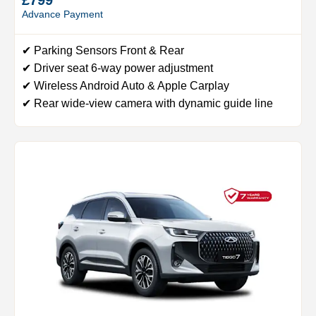
Advance Payment
✔ Parking Sensors Front & Rear
✔ Driver seat 6-way power adjustment
✔ Wireless Android Auto & Apple Carplay
✔ Rear wide-view camera with dynamic guide line