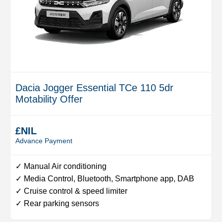
Dacia Jogger Essential TCe 110 5dr
Motability Offer
£NIL
Advance Payment
✓ Manual Air conditioning
✓ Media Control, Bluetooth, Smartphone app, DAB
✓ Cruise control & speed limiter
✓ Rear parking sensors