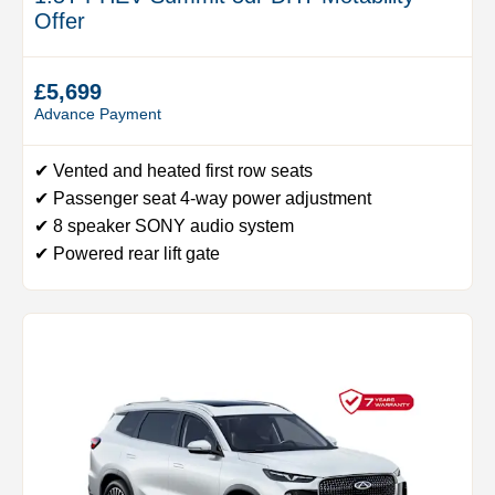
Offer
£5,699
Advance Payment
✔ Vented and heated first row seats
✔ Passenger seat 4-way power adjustment
✔ 8 speaker SONY audio system
✔ Powered rear lift gate