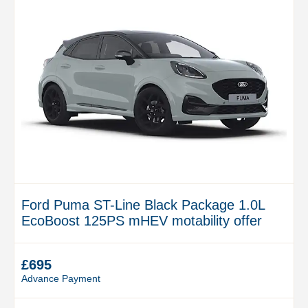
Ford Puma ST-Line Black Package 1.0L
EcoBoost 125PS mHEV motability offer
£695
Advance Payment