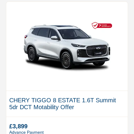
CHERY TIGGO 8 ESTATE 1.6T Summit
5dr DCT Motability Offer
£3,899
Advance Payment