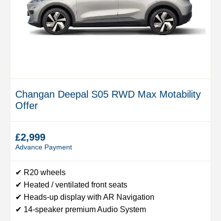
Changan Deepal S05 RWD Max Motability
Offer
£2,999
Advance Payment
✔ R20 wheels
✔ Heated / ventilated front seats
✔ Heads-up display with AR Navigation
✔ 14-speaker premium Audio System