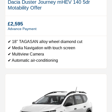
Dacia Duster Journey mHEV 140 5dr
Motability Offer
£2,595
Advance Payment
✔ 18" TAGASAN alloy wheel diamond cut
✔ Media Navigation with touch screen
✔ Multiview Camera
✔ Automatic air-conditioning