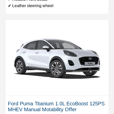
✔ Leather steering wheel
Ford Puma Titanium 1.0L EcoBoost 125PS
MHEV Manual Motability Offer