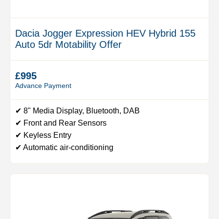
Dacia Jogger Expression HEV Hybrid 155
Auto 5dr Motability Offer
£995
Advance Payment
✔ 8" Media Display, Bluetooth, DAB
✔ Front and Rear Sensors
✔ Keyless Entry
✔ Automatic air-conditioning