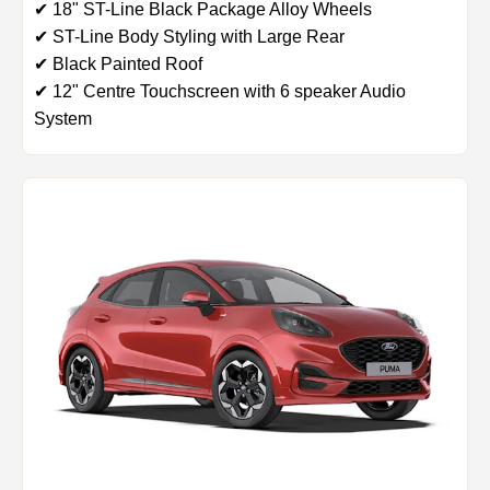
✔ 18" ST-Line Black Package Alloy Wheels
✔ ST-Line Body Styling with Large Rear
✔ Black Painted Roof
✔ 12" Centre Touchscreen with 6 speaker Audio
System