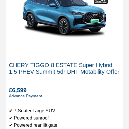
CHERY TIGGO 8 ESTATE Super Hybrid
1.5 PHEV Summit 5dr DHT Motability Offer
£6,599
Advance Payment
✔ 7-Seater Large SUV
✔ Powered sunroof
✔ Powered rear lift gate