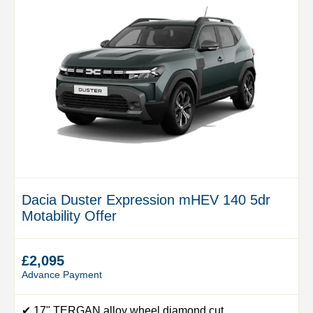
Dacia Duster Expression mHEV 140 5dr
Motability Offer
£2,095
Advance Payment
✔ 17" TERGAN alloy wheel diamond cut