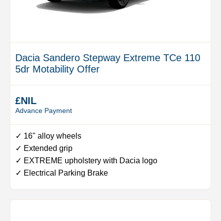
Dacia Sandero Stepway Extreme TCe 110
5dr Motability Offer
£NIL
Advance Payment
✓ 16" alloy wheels
✓ Extended grip
✓ EXTREME upholstery with Dacia logo
✓ Electrical Parking Brake