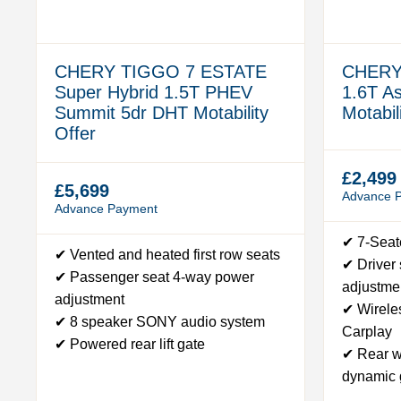
CHERY TIGGO 7 ESTATE
CHERY
Super Hybrid 1.5T PHEV
1.6T A
Summit 5dr DHT Motability
Motabil
Offer
£2,499
£5,699
Advance 
Advance Payment
✔ 7-Seat
✔ Vented and heated first row seats
✔ Driver
✔ Passenger seat 4-way power
adjustme
adjustment
✔ Wirele
✔ 8 speaker SONY audio system
Carplay
✔ Powered rear lift gate
✔ Rear w
dynamic 