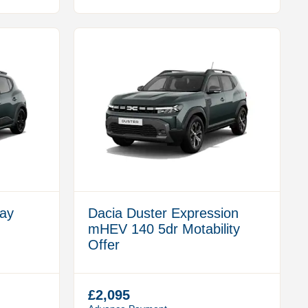
ay
Dacia Duster Expression
mHEV 140 5dr Motability
Offer
£2,095