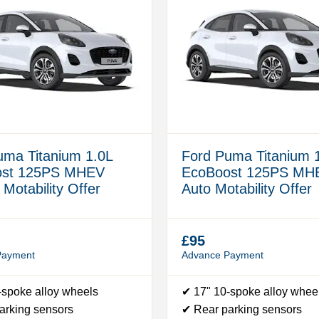
uma Titanium 1.0L
Ford Puma Titanium 
ost 125PS MHEV
EcoBoost 125PS MH
Motability Offer
Auto Motability Offer
£95
Payment
Advance Payment
-spoke alloy wheels
✔ 17" 10-spoke alloy whee
arking sensors
✔ Rear parking sensors