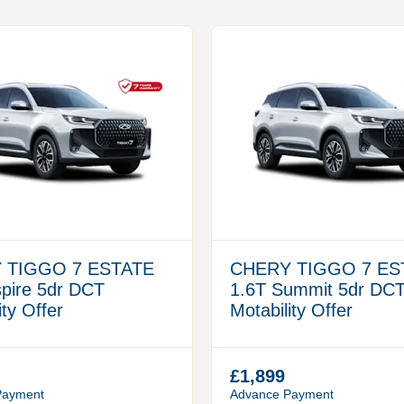
 TIGGO 7 ESTATE
CHERY TIGGO 7 ES
spire 5dr DCT
1.6T Summit 5dr DC
ity Offer
Motability Offer
£1,899
Payment
Advance Payment