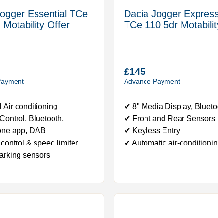
Jogger Essential TCe
Dacia Jogger Express
 Motability Offer
TCe 110 5dr Motabilit
£145
Payment
Advance Payment
 Air conditioning
✔ 8" Media Display, Bluet
ontrol, Bluetooth,
✔ Front and Rear Sensors
one app, DAB
✔ Keyless Entry
control & speed limiter
✔ Automatic air-conditioni
arking sensors