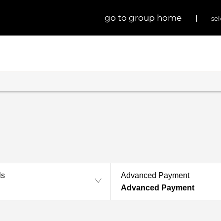
go to group home
sel
ls
Advanced Payment
Advanced Payment