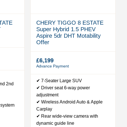
TATE
CHERY TIGGO 8 ESTATE
T
Super Hybrid 1.5 PHEV
Aspire 5dr DHT Motability
Offer
£6,199
Advance Payment
✔ 7-Seater Large SUV
and 2nd
✔ Driver seat 6-way power
adjustment
✔ Wireless Android Auto & Apple
 system
Carplay
✔ Rear wide-view camera with
dynamic guide line