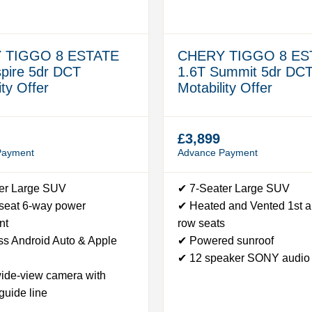
 TIGGO 8 ESTATE
CHERY TIGGO 8 ES
spire 5dr DCT
1.6T Summit 5dr DC
ity Offer
Motability Offer
£3,899
Payment
Advance Payment
er Large SUV
✔ 7-Seater Large SUV
 seat 6-way power
✔ Heated and Vented 1st 
nt
row seats
ss Android Auto & Apple
✔ Powered sunroof
✔ 12 speaker SONY audio
ide-view camera with
guide line