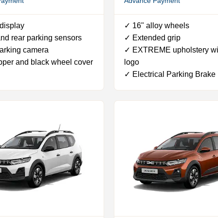
Payment
Advance Payment
display
✓ 16" alloy wheels
nd rear parking sensors
✓ Extended grip
arking camera
✓ EXTREME upholstery wi
pper and black wheel cover
logo
✓ Electrical Parking Brake