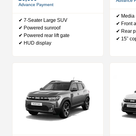
Advance 
Advance Payment
✔ Media 
✔ 7-Seater Large SUV
✔ Front a
✔ Powered sunroof
✔ Rear p
✔ Powered rear lift gate
✔ 15" co
✔ HUD display