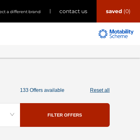
saved
0
contact us
ect a different brand
133
Offers available
Reset all
FILTER OFFERS