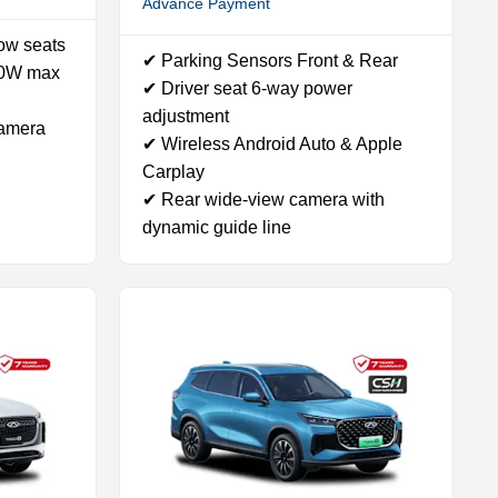
Advance Payment
row seats
✔ Parking Sensors Front & Rear
50W max
✔ Driver seat 6-way power
adjustment
camera
✔ Wireless Android Auto & Apple
Carplay
✔ Rear wide-view camera with
dynamic guide line