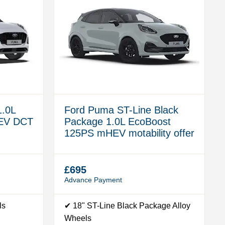
1.0L
Ford Puma ST-Line Black
EV DCT
Package 1.0L EcoBoost
125PS mHEV motability offer
£695
Advance Payment
ls
✔ 18" ST-Line Black Package Alloy
Wheels