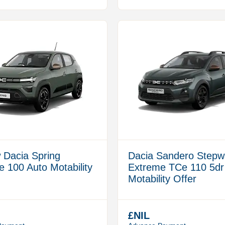
 Dacia Spring
Dacia Sandero Stepw
 100 Auto Motability
Extreme TCe 110 5dr
Motability Offer
£NIL