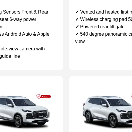
g Sensors Front & Rear
✔ Vented and heated first 
 seat 6-way power
✔ Wireless charging pad 
nt
✔ Powered rear lift gate
ss Android Auto & Apple
✔ 540 degree panoramic 
view
ide-view camera with
guide line