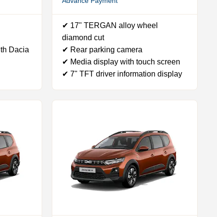
Advance Payment
✔ 17" TERGAN alloy wheel
diamond cut
th Dacia
✔ Rear parking camera
✔ Media display with touch screen
✔ 7" TFT driver information display