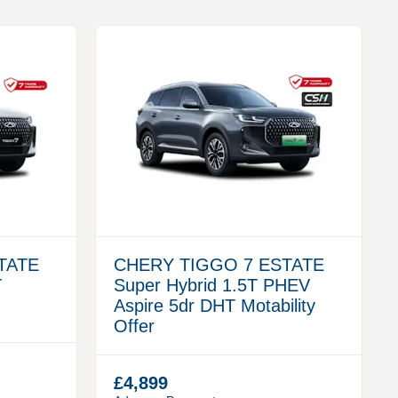
TATE
CHERY TIGGO 7 ESTATE
T
Super Hybrid 1.5T PHEV
Aspire 5dr DHT Motability
Offer
£4,899