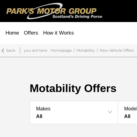
Home
Offers
How it Works
back
you are here:
Homepage
Motability
New Vehicle Offers
Motability Offers
Makes
Mode
All
All