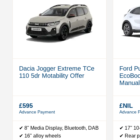
Dacia Jogger Extreme TCe
Ford P
110 5dr Motability Offer
EcoBo
Manual 
£595
£NIL
Advance Payment
Advance 
✔ 8" Media Display, Bluetooth, DAB
✔ 17" 10
✔ 16" alloy wheels
✔ Rear p