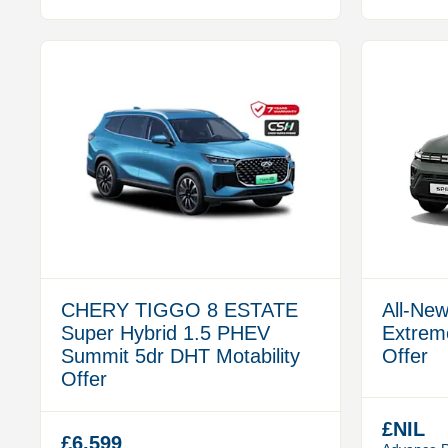
CHERY TIGGO 8 ESTATE
All-New
Super Hybrid 1.5 PHEV
Extreme
Summit 5dr DHT Motability
Offer
Offer
£NIL
£6,599