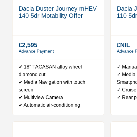
Dacia Duster Journey mHEV
Dacia 
140 5dr Motability Offer
110 5dr
£2,595
£NIL
Advance Payment
Advance 
✔ 18" TAGASAN alloy wheel
✓ Manual
diamond cut
✓ Media C
✔ Media Navigation with touch
Smartph
screen
✓ Cruise 
✔ Multiview Camera
✓ Rear p
✔ Automatic air-conditioning