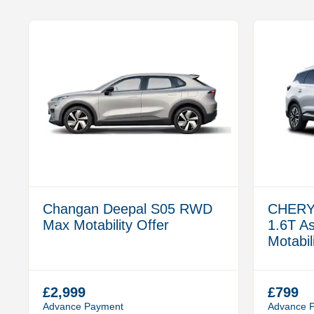
Changan Deepal S05 RWD
CHERY
Max Motability Offer
1.6T A
Motabil
£2,999
£799
Advance Payment
Advance 