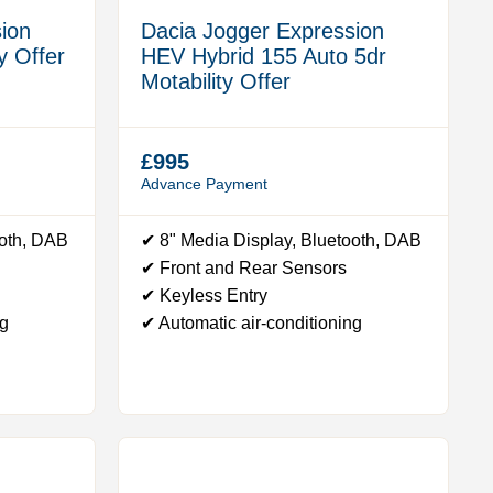
ion
Dacia Jogger Expression
y Offer
HEV Hybrid 155 Auto 5dr
Motability Offer
£995
Advance Payment
ooth, DAB
✔ 8" Media Display, Bluetooth, DAB
✔ Front and Rear Sensors
✔ Keyless Entry
ng
✔ Automatic air-conditioning