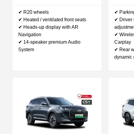
✔ R20 wheels
✔ Parkin
✔ Heated / ventilated front seats
✔ Driver
✔ Heads-up display with AR
adjustme
Navigation
✔ Wirele
✔ 14-speaker premium Audio
Carplay
System
✔ Rear w
dynamic 