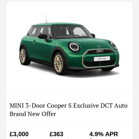
MINI 3-Door Cooper S Exclusive DCT Auto
Brand New Offer
£3,000
£363
4.9% APR