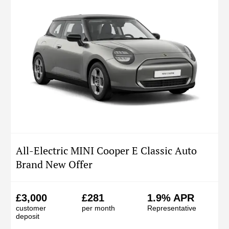
All-Electric MINI Cooper E Classic Auto
Brand New Offer
£3,000
£281
1.9% APR
customer
per month
Representative
deposit