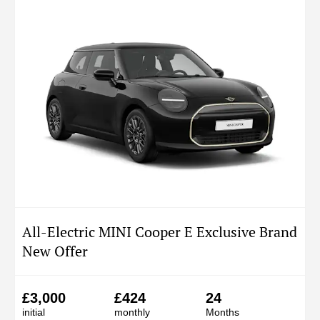
All-Electric MINI Cooper E Exclusive Brand
New Offer
£3,000
£424
24
initial
monthly
Months