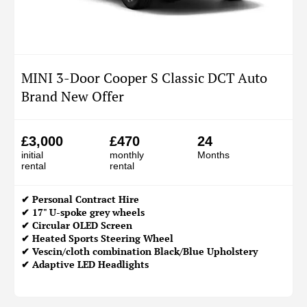
MINI 3-Door Cooper S Classic DCT Auto
Brand New Offer
£3,000
£470
24
initial
monthly
Months
rental
rental
✔
Personal Contract Hire
✔ 17" U-spoke grey wheels
✔ Circular OLED Screen
✔ Heated Sports Steering Wheel
✔ Vescin/cloth combination Black/Blue Upholstery
✔ Adaptive LED Headlights