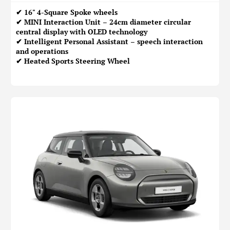
✔ 16" 4-Square Spoke wheels
✔ MINI Interaction Unit – 24cm diameter circular
central display with OLED technology
✔ Intelligent Personal Assistant – speech interaction
and operations
✔ Heated Sports Steering Wheel