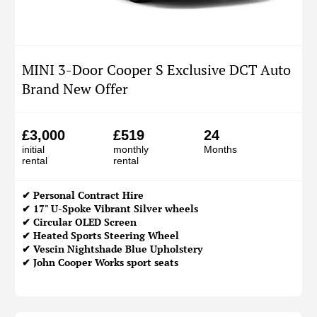
MINI 3-Door Cooper S Exclusive DCT Auto
Brand New Offer
£3,000
£519
24
initial
monthly
Months
rental
rental
✔
Personal Contract Hire
✔ 17" U-Spoke Vibrant Silver wheels
✔ Circular OLED Screen
✔ Heated Sports Steering Wheel
✔ Vescin Nightshade Blue Upholstery
✔ John Cooper Works sport seats