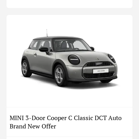
MINI 3-Door Cooper C Classic DCT Auto
Brand New Offer