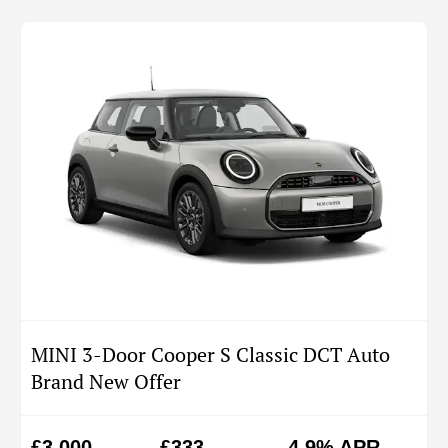
MINI 3-Door Cooper S Classic DCT Auto
Brand New Offer
£3,000
£333
4.9% APR