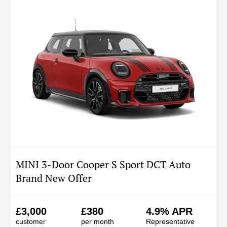
MINI 3-Door Cooper S Sport DCT Auto
Brand New Offer
£3,000
£380
4.9% APR
customer
per month
Representative