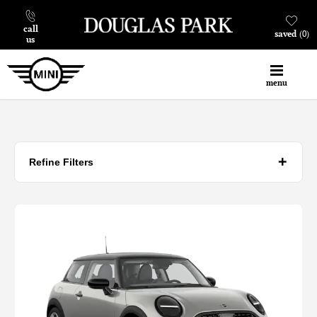
call
saved
0
us
menu
Refine Filters