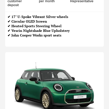
customer
per month
Representative
deposit
✔ 17" U-Spoke Vibrant Silver wheels
✔ Circular OLED Screen
✔ Heated Sports Steering Wheel
✔ Vescin Nightshade Blue Upholstery
✔ John Cooper Works sport seats