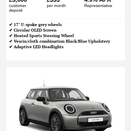
customer
per month
Representative
deposit
✔ 17" U-spoke grey wheels
✔ Circular OLED Screen
✔ Heated Sports Steering Wheel
✔ Vescin/cloth combination Black/Blue Upholstery
✔ Adaptive LED Headlights