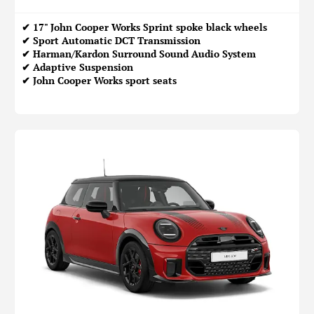
✔ 17" John Cooper Works Sprint spoke black wheels
✔ Sport Automatic DCT Transmission
✔ Harman/Kardon Surround Sound Audio System
✔ Adaptive Suspension
✔ John Cooper Works sport seats