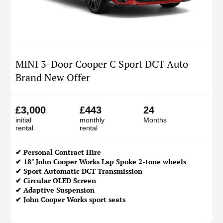
MINI 3-Door Cooper C Sport DCT Auto
Brand New Offer
£3,000
£443
24
initial
monthly
Months
rental
rental
✔
Personal Contract Hire
✔ 18" John Cooper Works Lap Spoke 2-tone wheels
✔ Sport Automatic DCT Transmission
✔ Circular OLED Screen
✔ Adaptive Suspension
✔ John Cooper Works sport seats