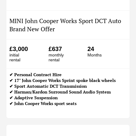
MINI John Cooper Works Sport DCT Auto
Brand New Offer
£3,000
£637
24
initial
monthly
Months
rental
rental
✔
Personal Contract Hire
✔ 17" John Cooper Works Sprint spoke black wheels
✔ Sport Automatic DCT Transmission
✔ Harman/Kardon Surround Sound Audio System
✔ Adaptive Suspension
✔ John Cooper Works sport seats