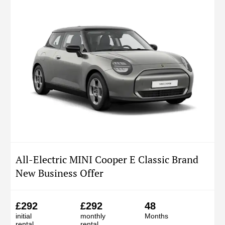
All-Electric MINI Cooper E Classic Brand
New Business Offer
£292
£292
48
initial
monthly
Months
rental
rental