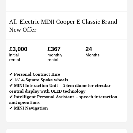
All-Electric MINI Cooper E Classic Brand
New Offer
£3,000
£367
24
initial
monthly
Months
rental
rental
✔
Personal Contract Hire
✔ 16" 4-Square Spoke wheels
✔ MINI Interaction Unit – 24cm diameter circular
central display with OLED technology
✔ Intelligent Personal Assistant – speech interaction
and operations
✔ MINI Navigation