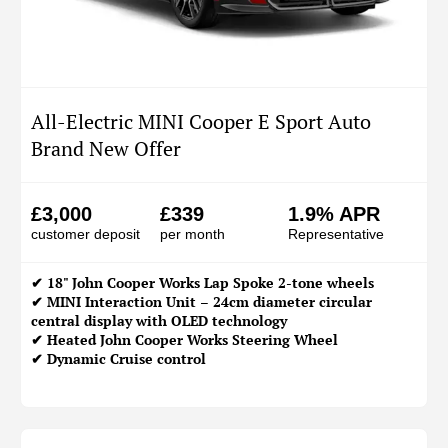
All-Electric MINI Cooper E Sport Auto
Brand New Offer
£3,000
£339
1.9% APR
customer deposit
per month
Representative
✔ 18" John Cooper Works Lap Spoke 2-tone wheels
✔ MINI Interaction Unit – 24cm diameter circular
central display with OLED technology
✔ Heated John Cooper Works Steering Wheel
✔ Dynamic Cruise control