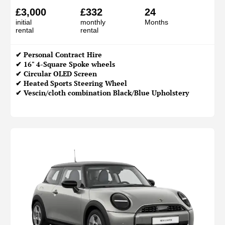
£3,000
£332
24
initial
monthly
Months
rental
rental
✔
Personal Contract Hire
✔ 16" 4-Square Spoke wheels
✔ Circular OLED Screen
✔ Heated Sports Steering Wheel
✔ Vescin/cloth combination Black/Blue Upholstery