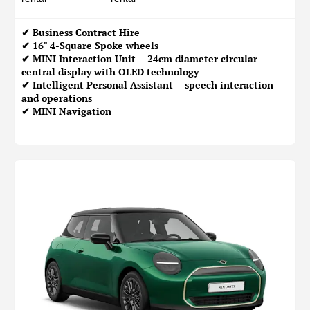
✔
Business Contract Hire
✔ 16" 4-Square Spoke wheels
✔ MINI Interaction Unit – 24cm diameter circular
central display with OLED technology
✔ Intelligent Personal Assistant – speech interaction
and operations
✔ MINI Navigation