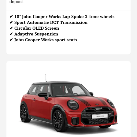
deposit
✔ 18" John Cooper Works Lap Spoke 2-tone wheels
✔ Sport Automatic DCT Transmission
✔ Circular OLED Screen
✔ Adaptive Suspension
✔ John Cooper Works sport seats