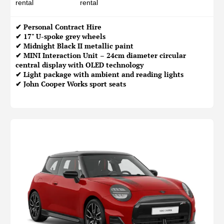
rental
rental
✔
Personal Contract Hire
✔ 17" U-spoke grey wheels
✔ Midnight Black II metallic paint
✔ MINI Interaction Unit – 24cm diameter circular
central display with OLED technology
✔ Light package with ambient and reading lights
✔ John Cooper Works sport seats