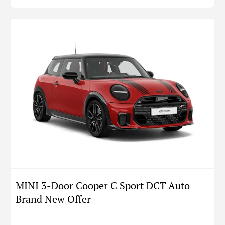
MINI 3-Door Cooper C Sport DCT Auto
Brand New Offer