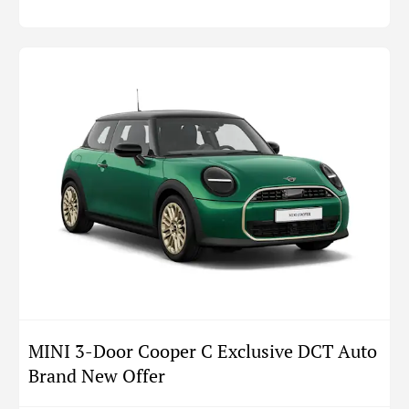
MINI 3-Door Cooper C Exclusive DCT Auto
Brand New Offer