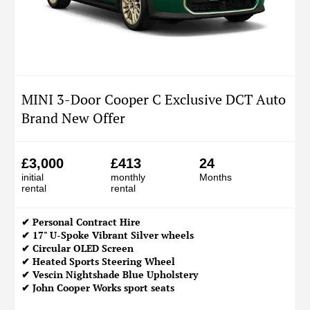
MINI 3-Door Cooper C Exclusive DCT Auto
Brand New Offer
£3,000
£413
24
initial
monthly
Months
rental
rental
✔
Personal Contract Hire
✔ 17" U-Spoke Vibrant Silver wheels
✔ Circular OLED Screen
✔ Heated Sports Steering Wheel
✔ Vescin Nightshade Blue Upholstery
✔ John Cooper Works sport seats