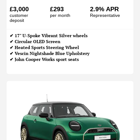
£3,000
£293
2.9% APR
customer
per month
Representative
deposit
✔ 17" U-Spoke Vibrant Silver wheels
✔ Circular OLED Screen
✔ Heated Sports Steering Wheel
✔ Vescin Nightshade Blue Upholstery
✔ John Cooper Works sport seats