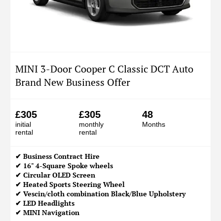
MINI 3-Door Cooper C Classic DCT Auto
Brand New Business Offer
£305
£305
48
initial
monthly
Months
rental
rental
✔
Business Contract Hire
✔ 16" 4-Square Spoke wheels
✔ Circular OLED Screen
✔ Heated Sports Steering Wheel
✔ Vescin/cloth combination Black/Blue Upholstery
✔ LED Headlights
✔ MINI Navigation