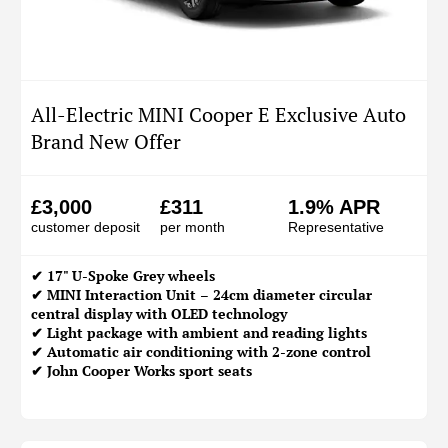
All-Electric MINI Cooper E Exclusive Auto
Brand New Offer
£3,000
£311
1.9% APR
customer deposit
per month
Representative
✔ 17" U-Spoke Grey wheels
✔ MINI Interaction Unit – 24cm diameter circular
central display with OLED technology
✔ Light package with ambient and reading lights
✔ Automatic air conditioning with 2-zone control
✔ John Cooper Works sport seats