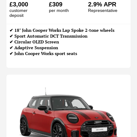
£3,000
£309
2.9% APR
customer
per month
Representative
deposit
✔ 18" John Cooper Works Lap Spoke 2-tone wheels
✔ Sport Automatic DCT Transmission
✔ Circular OLED Screen
✔ Adaptive Suspension
✔ John Cooper Works sport seats