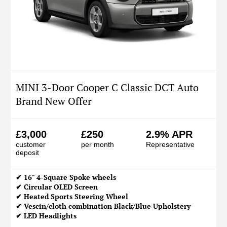
MINI 3-Door Cooper C Classic DCT Auto
Brand New Offer
£3,000
£250
2.9% APR
customer
per month
Representative
deposit
✔ 16" 4-Square Spoke wheels
✔ Circular OLED Screen
✔ Heated Sports Steering Wheel
✔ Vescin/cloth combination Black/Blue Upholstery
✔ LED Headlights