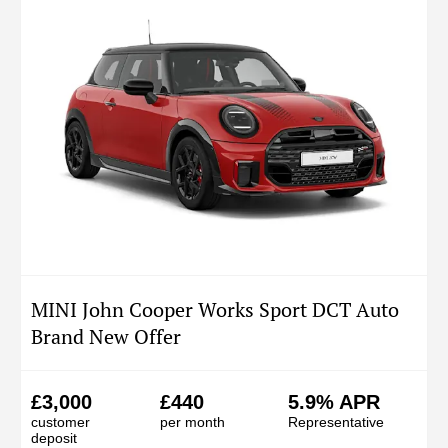
MINI John Cooper Works Sport DCT Auto
Brand New Offer
£3,000
£440
5.9% APR
customer
per month
Representative
deposit