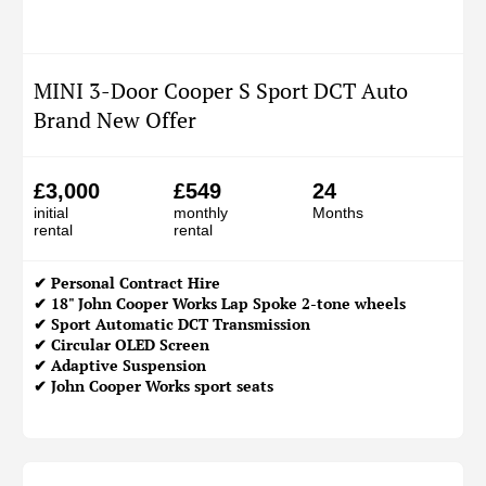
MINI 3-Door Cooper S Sport DCT Auto
Brand New Offer
£3,000
£549
24
initial
monthly
Months
rental
rental
✔
Personal Contract Hire
✔ 18" John Cooper Works Lap Spoke 2-tone wheels
✔ Sport Automatic DCT Transmission
✔ Circular OLED Screen
✔ Adaptive Suspension
✔ John Cooper Works sport seats