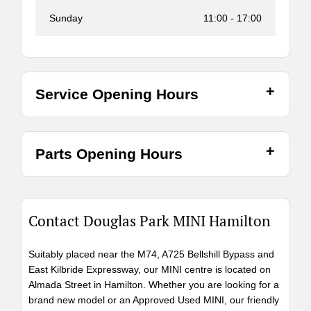
Sunday
11:00
-
17:00
Service Opening Hours
Parts Opening Hours
Contact Douglas Park MINI Hamilton
Suitably placed near the M74, A725 Bellshill Bypass and
East Kilbride Expressway, our MINI centre is located on
Almada Street in Hamilton. Whether you are looking for a
brand new model or an Approved Used MINI, our friendly