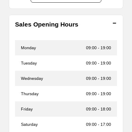
Sales Opening Hours
Monday
09:00
-
19:00
Tuesday
09:00
-
19:00
Wednesday
09:00
-
19:00
Thursday
09:00
-
19:00
Friday
09:00
-
18:00
Saturday
09:00
-
17:00