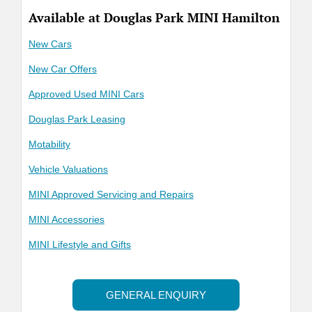
Available at Douglas Park MINI Hamilton
New Cars
New Car Offers
Approved Used MINI Cars
Douglas Park Leasing
Motability
Vehicle Valuations
MINI Approved Servicing and Repairs
MINI Accessories
MINI Lifestyle and Gifts
GENERAL ENQUIRY