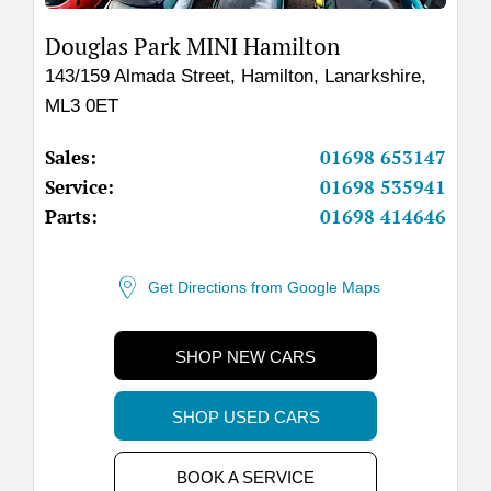
Douglas Park MINI Hamilton
143/159 Almada Street
,
Hamilton
,
Lanarkshire
,
ML3 0ET
Sales:
01698 653147
Service:
01698 535941
Parts:
01698 414646
Get Directions from Google Maps
SHOP NEW CARS
SHOP USED CARS
BOOK A SERVICE