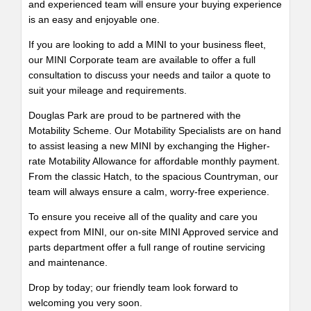
and experienced team will ensure your buying experience
is an easy and enjoyable one.
If you are looking to add a MINI to your business fleet,
our MINI Corporate team are available to offer a full
consultation to discuss your needs and tailor a quote to
suit your mileage and requirements.
Douglas Park are proud to be partnered with the
Motability Scheme. Our Motability Specialists are on hand
to assist leasing a new MINI by exchanging the Higher-
rate Motability Allowance for affordable monthly payment.
From the classic Hatch, to the spacious Countryman, our
team will always ensure a calm, worry-free experience.
To ensure you receive all of the quality and care you
expect from MINI, our on-site MINI Approved service and
parts department offer a full range of routine servicing
and maintenance.
Drop by today; our friendly team look forward to
welcoming you very soon.