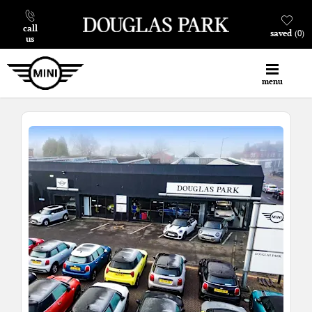
call
saved
0
us
menu