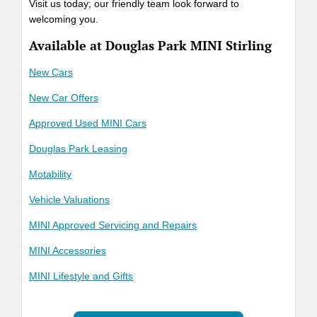
Visit us today; our friendly team look forward to
welcoming you.
Available at Douglas Park MINI Stirling
New Cars
New Car Offers
Approved Used MINI Cars
Douglas Park Leasing
Motability
Vehicle Valuations
MINI Approved Servicing and Repairs
MINI Accessories
MINI Lifestyle and Gifts