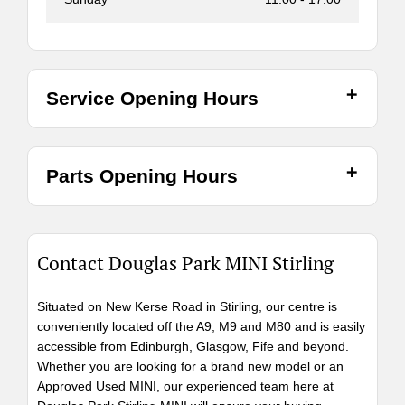
Service Opening Hours
Parts Opening Hours
Contact Douglas Park MINI Stirling
Situated on New Kerse Road in Stirling, our centre is
conveniently located off the A9, M9 and M80 and is easily
accessible from Edinburgh, Glasgow, Fife and beyond.
Whether you are looking for a brand new model or an
Approved Used MINI, our experienced team here at