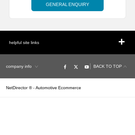
GENERAL ENQUIRY
helpful site links
company info
BACK TO TOP
NetDirector
® -
Automotive Ecommerce