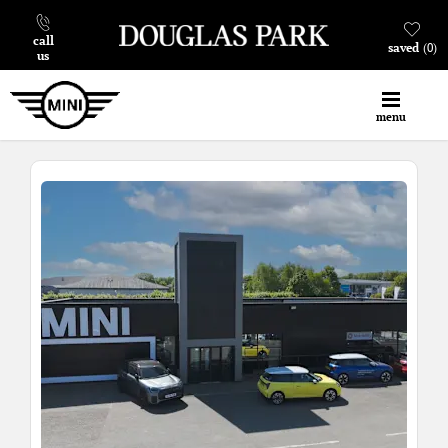
call
saved
0
us
menu