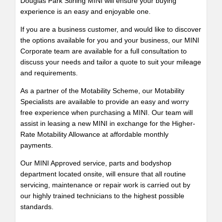
Douglas Park Stirling MINI will ensure your buying
experience is an easy and enjoyable one.
If you are a business customer, and would like to discover
the options available for you and your business, our MINI
Corporate team are available for a full consultation to
discuss your needs and tailor a quote to suit your mileage
and requirements.
As a partner of the Motability Scheme, our Motability
Specialists are available to provide an easy and worry
free experience when purchasing a MINI. Our team will
assist in leasing a new MINI in exchange for the Higher-
Rate Motability Allowance at affordable monthly
payments.
Our MINI Approved service, parts and bodyshop
department located onsite, will ensure that all routine
servicing, maintenance or repair work is carried out by
our highly trained technicians to the highest possible
standards.