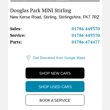
Douglas Park MINI Stirling
New Kerse Road
,
Stirling
,
Stirlingshire
,
FK7 7RZ
Sales:
01786 449370
Service:
01786 449370
Parts:
01786 474477
Get Directions from Google Maps
SHOP NEW CARS
SHOP USED CARS
BOOK A SERVICE