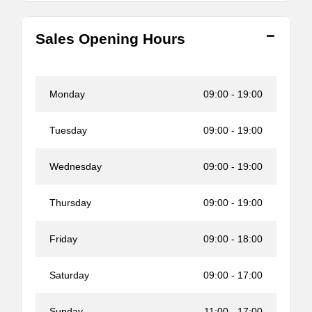
Sales Opening Hours
Monday
09:00
-
19:00
Tuesday
09:00
-
19:00
Wednesday
09:00
-
19:00
Thursday
09:00
-
19:00
Friday
09:00
-
18:00
Saturday
09:00
-
17:00
Sunday
11:00
-
17:00