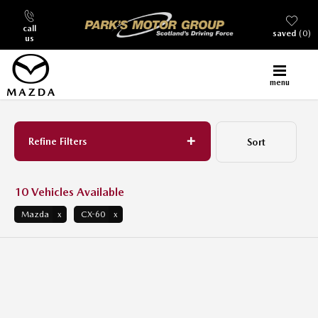
call
saved
0
us
menu
Back to Top
Refine Filters
Sort
Lowest price first
10
Vehicles Available
Mazda
CX-60