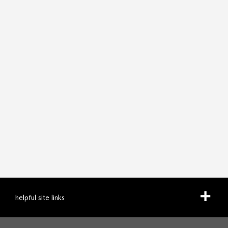
helpful site links