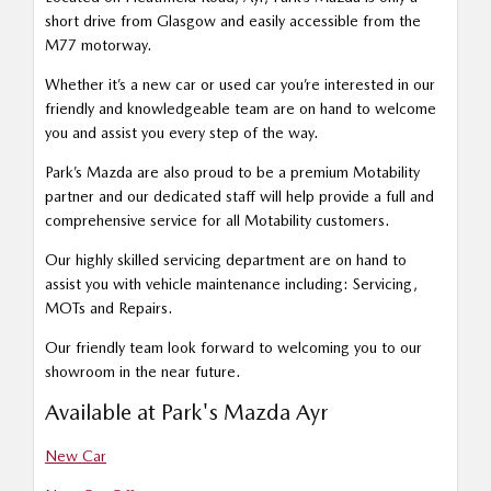
short drive from Glasgow and easily accessible from the
M77 motorway.
Whether it’s a new car or used car you’re interested in our
friendly and knowledgeable team are on hand to welcome
you and assist you every step of the way.
Park’s Mazda are also proud to be a premium Motability
partner and our dedicated staff will help provide a full and
comprehensive service for all Motability customers.
Our highly skilled servicing department are on hand to
assist you with vehicle maintenance including: Servicing,
MOTs and Repairs.
Our friendly team look forward to welcoming you to our
showroom in the near future.
Available at Park's Mazda Ayr
New Car