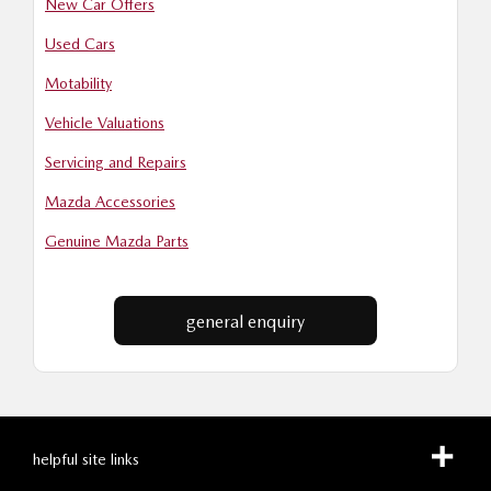
New Car Offers
Used Cars
Motability
Vehicle Valuations
Servicing and Repairs
Mazda Accessories
Genuine Mazda Parts
general enquiry
helpful site links