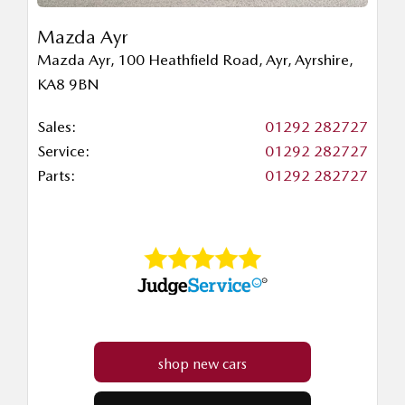
Mazda Ayr
Mazda Ayr
,
100 Heathfield Road
,
Ayr
,
Ayrshire
,
KA8 9BN
Sales:
01292 282727
Service:
01292 282727
Parts:
01292 282727
shop new cars