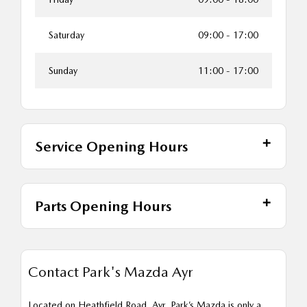
Saturday
09:00
-
17:00
Sunday
11:00
-
17:00
Service Opening Hours
Parts Opening Hours
Contact Park's Mazda Ayr
Located on Heathfield Road, Ayr, Park’s Mazda is only a