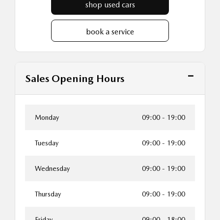
shop used cars
book a service
Sales Opening Hours
Monday
09:00
-
19:00
Tuesday
09:00
-
19:00
Wednesday
09:00
-
19:00
Thursday
09:00
-
19:00
Friday
09:00
-
18:00