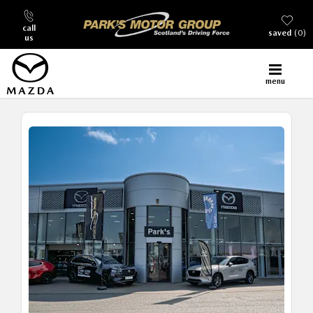
call
saved
0
us
menu