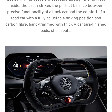
Inside, the cabin strikes the perfect balance between
precise functionality of a track car and the comfort of a
road car with a fully adjustable driving position and
carbon fibre, hand-trimmed with thick Alcantara-finished
pads, shell seats.