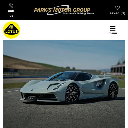
call
saved
0
us
menu