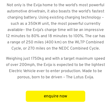
Not only is the Evija home to the world’s most powerful
automotive drivetrain, it also boasts the world’s fastest
charging battery. Using existing charging technology –
such as a 350kW unit, the most powerful currently
available– the Evija’s charge time will be an impressive
12 minutes to 80% and 18 minutes to 100%. The car has
a range of 250 miles (400 km) on the WLTP Combined
Cycle, or 270 miles on the NEDC Combined Cycle.
Weighing just 1750kg and with a target maximum speed
of over 200mph, the Evija is expected to be the lightest
Electric Vehicle ever to enter production. Made to be
porous, born to be driven – The Lotus Evija.
enquire now