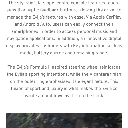
The stylistic ‘ski-slope’ centre console features touch-
sensitive haptic feedback buttons, allowing the driver to
manage the Evija’s features with ease. Via Apple CarPlay
and Android Auto, users can easily connect their
smartphones in order to access personal music and
navigation applications. In addition, an innovative digital
display provides customers with key information such as
mode, battery charge and remaining range.
The Evija’s Formula 1 inspired steering wheel reinforces
the Evija’s sporting intentions, while the Alcantara finish
on the outer ring emphasises its elegant nature. This
fusion of sport and luxury is what makes the Evija as
usable around town as it is on the track.