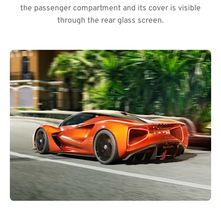
the passenger compartment and its cover is visible
through the rear glass screen.