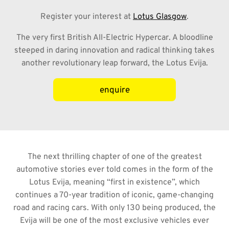
Register your interest at
Lotus Glasgow
.
The very first British All-Electric Hypercar. A bloodline
steeped in daring innovation and radical thinking takes
another revolutionary leap forward, the Lotus Evija
.
enquire
The next thrilling chapter of one of the greatest
automotive stories ever told comes in the form of the
Lotus Evija, meaning “first in existence”, which
continues a 70-year tradition of iconic, game-changing
road and racing cars. With only 130 being produced, the
Evija will be one of the most exclusive vehicles ever