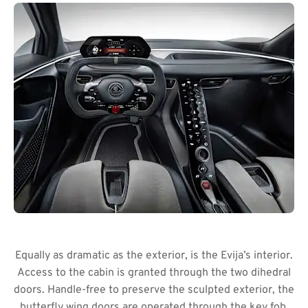
Equally as dramatic as the exterior, is the Evija’s interior.
Access to the cabin is granted through the two dihedral
doors. Handle-free to preserve the sculpted exterior, the
butterfly wing doors are operated through the key fob.