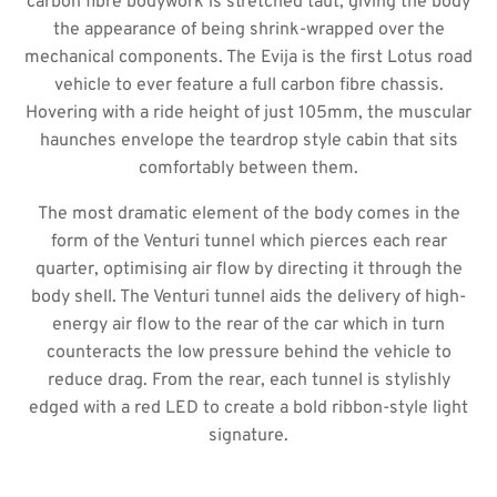
carbon fibre bodywork is stretched taut, giving the body
the appearance of being shrink-wrapped over the
mechanical components. The Evija is the first Lotus road
vehicle to ever feature a full carbon fibre chassis.
Hovering with a ride height of just 105mm, the muscular
haunches envelope the teardrop style cabin that sits
comfortably between them.
The most dramatic element of the body comes in the
form of the Venturi tunnel which pierces each rear
quarter, optimising air flow by directing it through the
body shell. The Venturi tunnel aids the delivery of high-
energy air flow to the rear of the car which in turn
counteracts the low pressure behind the vehicle to
reduce drag. From the rear, each tunnel is stylishly
edged with a red LED to create a bold ribbon-style light
signature.