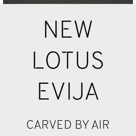
NEW
LOTUS
EVIJA
CARVED BY AIR