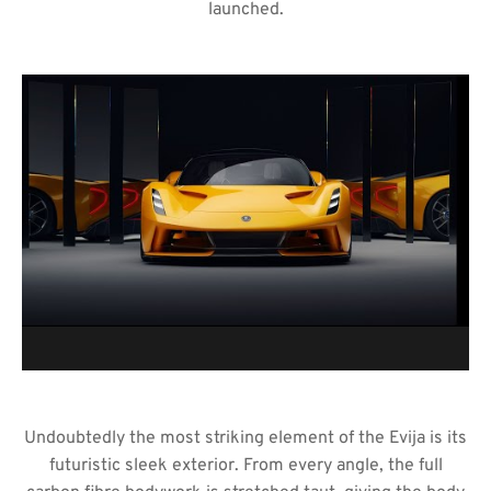
launched.
Undoubtedly the most striking element of the Evija is its
futuristic sleek exterior. From every angle, the full