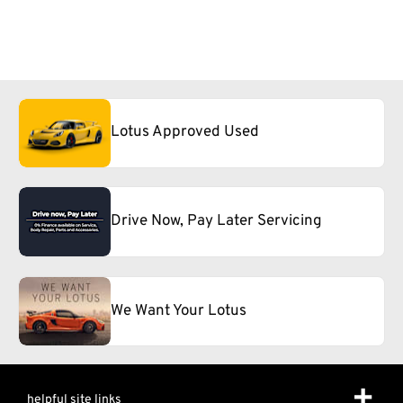
Lotus Approved Used
Drive Now, Pay Later Servicing
We Want Your Lotus
helpful site links