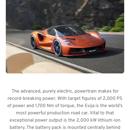
The advanced, purely electric, powertrain makes for
record-breaking power. With target figures of 2,000 PS
of power and 1,700 Nm of torque, the Evija is the world’s
most powerful production road car. Vital to that
exceptional power output is the 2,000 kW lithium-ion
battery. The battery pack is mounted centrally behind