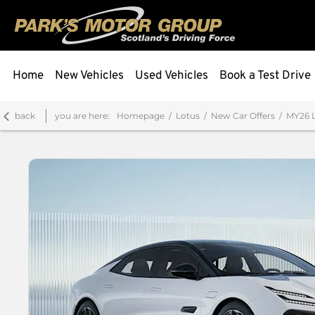
Home
New Vehicles
Used Vehicles
Book a Test Drive
back
you are here:
Homepage
Lotus
New Car Offers
MY26 L