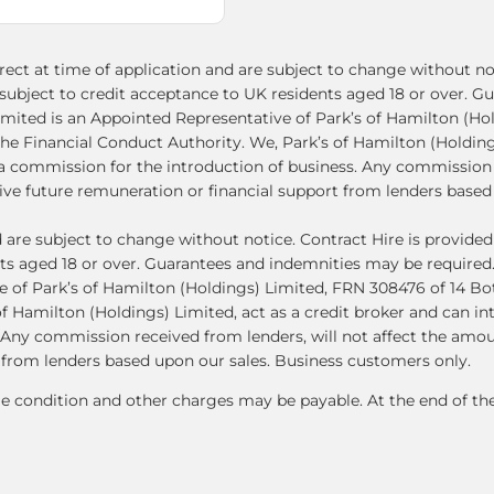
ect at time of application and are subject to change without not
le subject to credit acceptance to UK residents aged 18 or over.
imited is an Appointed Representative of Park’s of Hamilton (Ho
he Financial Conduct Authority. We, Park’s of Hamilton (Holdings
s a commission for the introduction of business. Any commission 
e future remuneration or financial support from lenders based 
d are subject to change without notice. Contract Hire is provid
ents aged 18 or over. Guarantees and indemnities may be required
 of Park’s of Hamilton (Holdings) Limited, FRN 308476 of 14 Bo
f Hamilton (Holdings) Limited, act as a credit broker and can in
. Any commission received from lenders, will not affect the am
 from lenders based upon our sales. Business customers only.
le condition and other charges may be payable. At the end of t