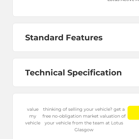
Standard Features
Technical Specification
value
thinking of selling your vehicle? get a
my
free no-obligation market valuation of
vehicle
your vehicle from the team at Lotus
Glasgow