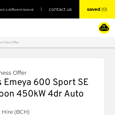
saved
0
contact us
ect a different brand
t Hire Offer
ess Offer
 Emeya 600 Sport SE
aloon 450kW 4dr Auto
 Hire (BCH)