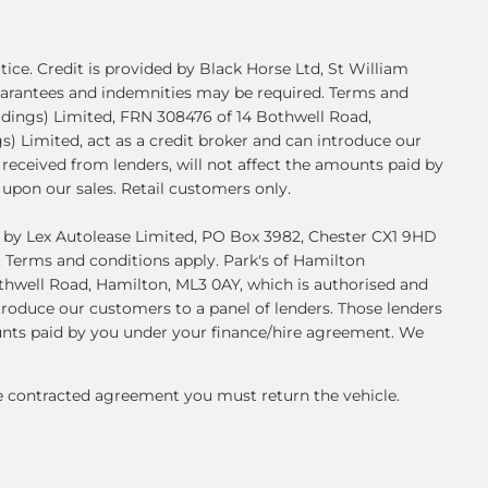
ice. Credit is provided by Black Horse Ltd, St William
 Guarantees and indemnities may be required. Terms and
ldings) Limited, FRN 308476 of 14 Bothwell Road,
) Limited, act as a credit broker and can introduce our
received from lenders, will not affect the amounts paid by
upon our sales. Retail customers only.
ed by Lex Autolease Limited, PO Box 3982, Chester CX1 9HD
. Terms and conditions apply. Park's of Hamilton
thwell Road, Hamilton, ML3 0AY, which is authorised and
troduce our customers to a panel of lenders. Those lenders
ounts paid by you under your finance/hire agreement. We
he contracted agreement you must return the vehicle.