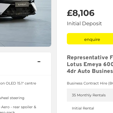
£8,106
Initial Deposit
enquire
Representative 
Lotus Emeya 600
4dr Auto Busines
ion OLED 15.1" centre
Business Contract Hire (
35 Monthly Rentals
wheel steering
 Aero - rear spoiler &
Initial Rental
Aero pack