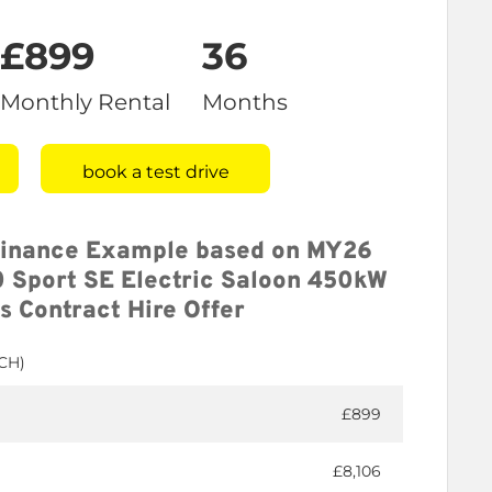
£899
36
Monthly Rental
Months
book a test drive
Finance Example based on MY26
 Sport SE Electric Saloon 450kW
s Contract Hire Offer
BCH)
£899
£8,106