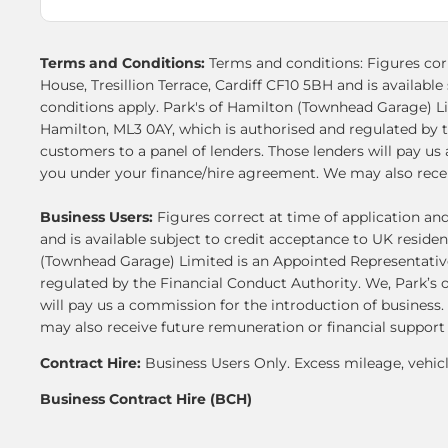
Terms and Conditions:
Terms and conditions: Figures corr
House, Tresillion Terrace, Cardiff CF10 5BH and is availab
conditions apply. Park's of Hamilton (Townhead Garage) L
Hamilton, ML3 0AY, which is authorised and regulated by t
customers to a panel of lenders. Those lenders will pay u
you under your finance/hire agreement. We may also receiv
Business Users:
Figures correct at time of application an
and is available subject to credit acceptance to UK resid
(Townhead Garage) Limited is an Appointed Representative
regulated by the Financial Conduct Authority. We, Park’s o
will pay us a commission for the introduction of business
may also receive future remuneration or financial support
Contract Hire:
Business Users Only. Excess mileage, vehic
Business Contract Hire (BCH)