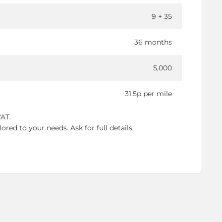
9 + 35
36 months
5,000
31.5p per mile
VAT.
red to your needs. Ask for full details.