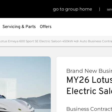
go to group home
sel
Servicing & Parts
Offers
otus Emeya 600 Sport SE Electric Saloon 450kW 4dr Auto Business Contrac
Brand New Busin
MY26 Lotus
Electric S
Business Contract