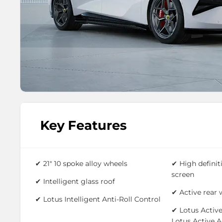
Key Features
✔ 21" 10 spoke alloy wheels
✔ High definit
screen
✔ Intelligent glass roof
✔ Active rear 
✔
Lotus Intelligent Anti-Roll Control
✔
Lotus Active
Lotus Active 