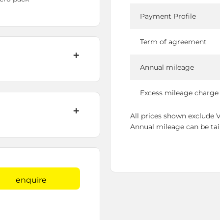
Payment Profile
Term of agreement
Annual mileage
Excess mileage charge
All prices shown exclude 
Annual mileage can be tailo
enquire