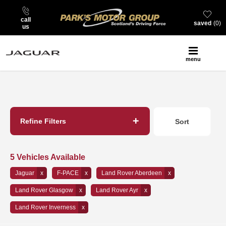
call
saved
0
us
menu
Back to Top
Refine Filters
Sort
Lowest price first
5
Vehicles Available
Jaguar
F-PACE
Land Rover Aberdeen
Land Rover Glasgow
Land Rover Ayr
Land Rover Inverness