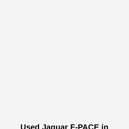
Used Jaguar F-PACE in