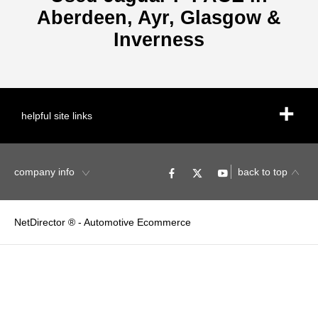
Aberdeen, Ayr, Glasgow &
Inverness
helpful site links
company info
back to top
NetDirector
® -
Automotive Ecommerce