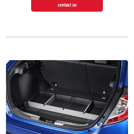
contact us