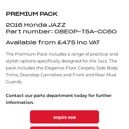
PREMIUM PACK
2016 Honda JAZZ
Part number: 08E0P-T5A-CC60
Available from £475 inc VAT
The Premium Pack includes a range of practical and
stylish options specifically designed for the Jazz. The
pack includes the Elegance Floor Carpets, Side Body
Trims, Doorstep Garnishes and Front and Rear Mud
Guards.
Contact our parts department today for further
information.
enquire now