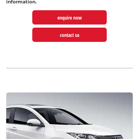
information.
enquire now
contact us