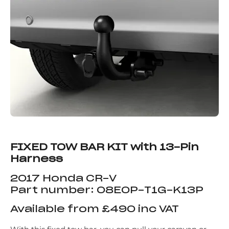
FIXED TOW BAR KIT with 13-Pin
Harness
2017 Honda CR-V
Part number: 08E0P-T1G-K13P
Available from £490 inc VAT