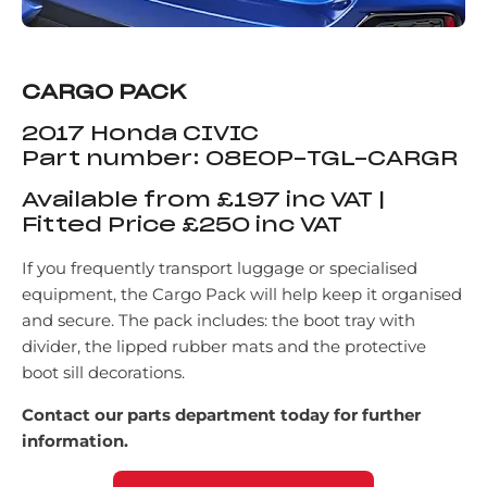
CARGO PACK
2017 Honda CIVIC
Part number: 08E0P-TGL-CARGR
Available from £197 inc VAT |
Fitted Price £250 inc VAT
If you frequently transport luggage or specialised
equipment, the Cargo Pack will help keep it organised
and secure. The pack includes: the boot tray with
divider, the lipped rubber mats and the protective
boot sill decorations.
Contact our parts department today for further
information.