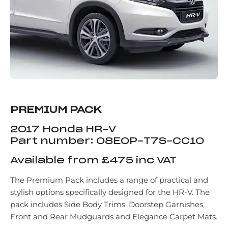
PREMIUM PACK
2017 Honda HR-V
Part number: 08E0P-T7S-CC10
Available from £475 inc VAT
The Premium Pack includes a range of practical and
stylish options specifically designed for the HR-V. The
pack includes Side Body Trims, Doorstep Garnishes,
Front and Rear Mudguards and Elegance Carpet Mats.