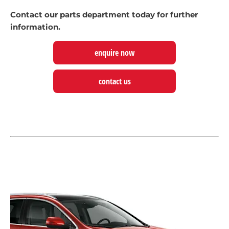
Contact our parts department today for further
information.
enquire now
contact us