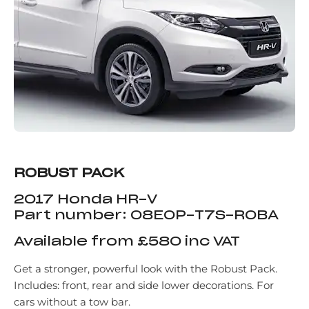
ROBUST PACK
2017 Honda HR-V
Part number: 08E0P-T7S-ROBA
Available from £580 inc VAT
Get a stronger, powerful look with the Robust Pack.
Includes: front, rear and side lower decorations. For
cars without a tow bar.