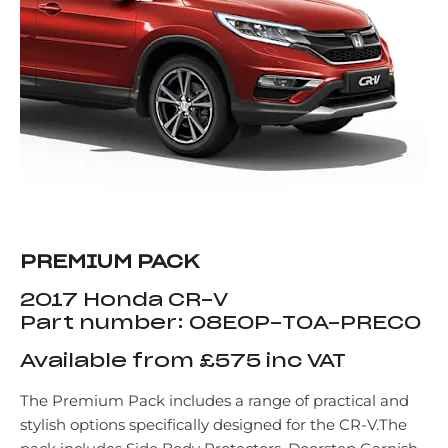
PREMIUM PACK
2017 Honda CR-V
Part number: 08E0P-T0A-PREC0
Available from £575 inc VAT
The Premium Pack includes a range of practical and
stylish options specifically designed for the CR-V.The