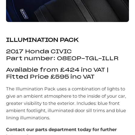
ILLUMINATION PACK
2017 Honda CIVIC
Part number: 08E0P-TGL-ILLR
Available from £424 inc VAT |
Fitted Price £595 inc VAT
The Illumination Pack uses a combination of lights to
give an ambient atmosphere to the inside of your car,
greater visibility to the exterior. Includes: blue front
ambient footlight, illuminated door sill trims and blue
lining illuminations.
Contact our parts department today for further