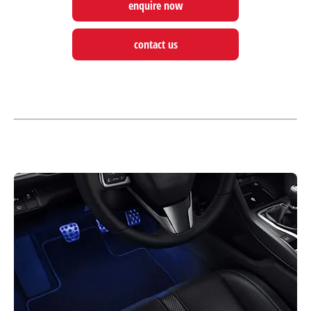
enquire now
contact us