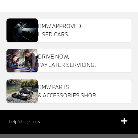
BMW APPROVED
USED CARS.
DRIVE NOW,
PAY LATER SERVICING.
BMW PARTS
& ACCESSORIES SHOP.
helpful site links