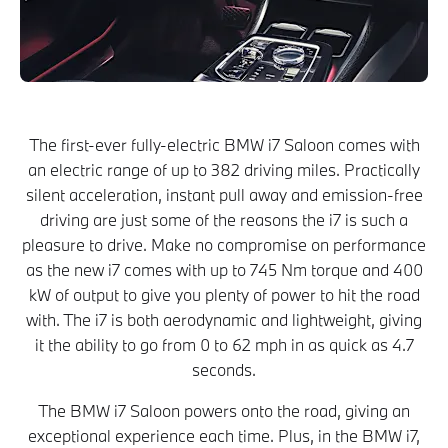
The first-ever fully-electric BMW i7 Saloon comes with
an electric range of up to 382 driving miles. Practically
silent acceleration, instant pull away and emission-free
driving are just some of the reasons the i7 is such a
pleasure to drive. Make no compromise on performance
as the new i7 comes with up to 745 Nm torque and 400
kW of output to give you plenty of power to hit the road
with. The i7 is both aerodynamic and lightweight, giving
it the ability to go from 0 to 62 mph in as quick as 4.7
seconds.
The BMW i7 Saloon powers onto the road, giving an
exceptional experience each time. Plus, in the BMW i7,