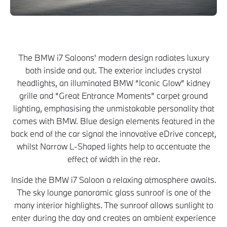
The BMW i7 Saloons' modern design radiates luxury
both inside and out. The exterior includes crystal
headlights, an illuminated BMW “Iconic Glow” kidney
grille and “Great Entrance Moments” carpet ground
lighting, emphasising the unmistakable personality that
comes with BMW. Blue design elements featured in the
back end of the car signal the innovative eDrive concept,
whilst Narrow L-Shaped lights help to accentuate the
effect of width in the rear.
Inside the BMW i7 Saloon a relaxing atmosphere awaits.
The sky lounge panoramic glass sunroof is one of the
many interior highlights. The sunroof allows sunlight to
enter during the day and creates an ambient experience