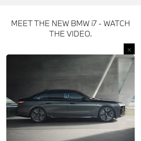
MEET THE NEW BMW i7 - WATCH
THE VIDEO.