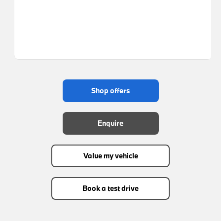
shop offers
enquire
value my vehicle
book a test drive