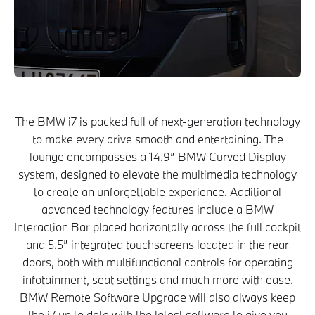
The BMW i7 is packed full of next-generation technology
to make every drive smooth and entertaining. The
lounge encompasses a 14.9” BMW Curved Display
system, designed to elevate the multimedia technology
to create an unforgettable experience. Additional
advanced technology features include a BMW
Interaction Bar placed horizontally across the full cockpit
and 5.5” integrated touchscreens located in the rear
doors, both with multifunctional controls for operating
infotainment, seat settings and much more with ease.
BMW Remote Software Upgrade will also always keep
the i7 up to date with the latest software to give you