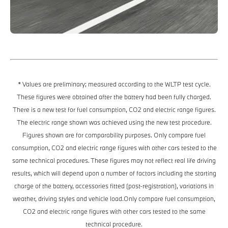
* Values are preliminary; measured according to the WLTP test cycle.
These figures were obtained after the battery had been fully charged.
There is a new test for fuel consumption, CO2 and electric range figures.
The electric range shown was achieved using the new test procedure.
Figures shown are for comparability purposes. Only compare fuel
consumption, CO2 and electric range figures with other cars tested to the
same technical procedures. These figures may not reflect real life driving
results, which will depend upon a number of factors including the starting
charge of the battery, accessories fitted (post-registration), variations in
weather, driving styles and vehicle load.Only compare fuel consumption,
CO2 and electric range figures with other cars tested to the same
technical procedure.