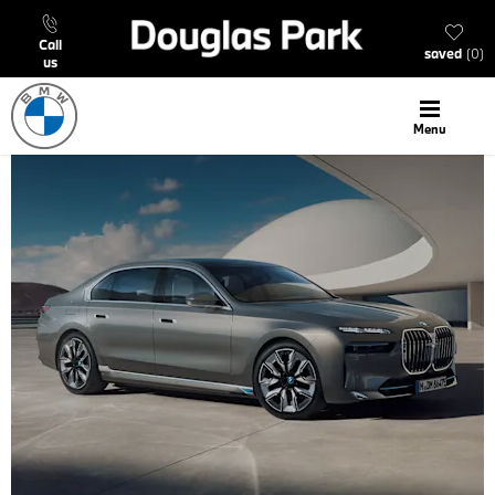
call
saved
0
us
menu