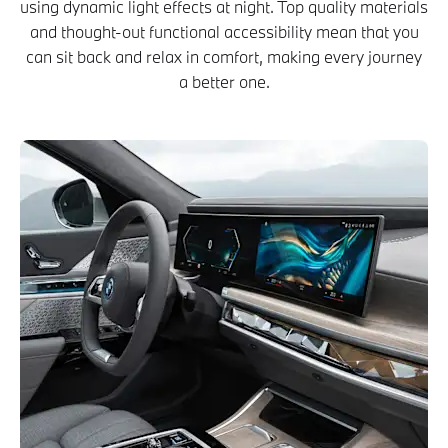
using dynamic light effects at night. Top quality materials
and thought-out functional accessibility mean that you
can sit back and relax in comfort, making every journey
a better one.