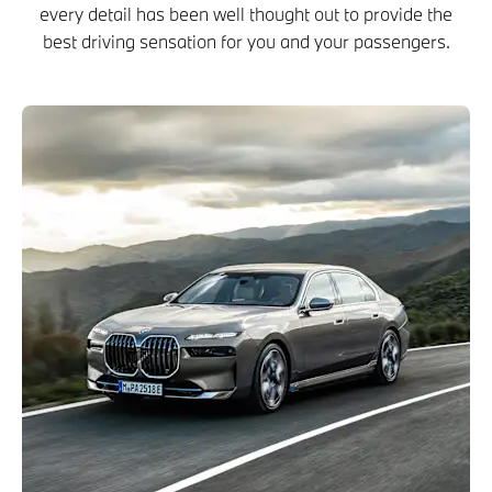
every detail has been well thought out to provide the
best driving sensation for you and your passengers.