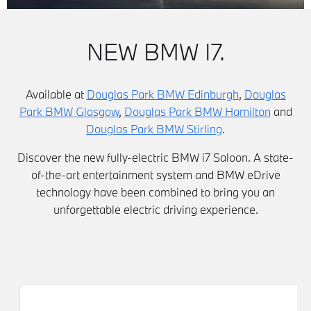
NEW BMW I7.
Available at
Douglas Park BMW Edinburgh
,
Douglas
Park BMW Glasgow
,
Douglas Park BMW Hamilton
and
Douglas Park BMW Stirling
.
Discover the new fully-electric BMW i7 Saloon. A state-
of-the-art entertainment system and BMW eDrive
technology have been combined to bring you an
unforgettable electric driving experience.