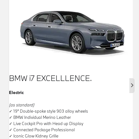
BMW i7 EXCELLLENCE.
Next
Electric
(as standard)
✓ 19" Double-spoke style 903 alloy wheels
✓ BMW Individual Merino Leather
✓ Live Cockpit Pro with Head up Display
✓ Connected Package Professional
✓ Iconic Glow Kidney Grille