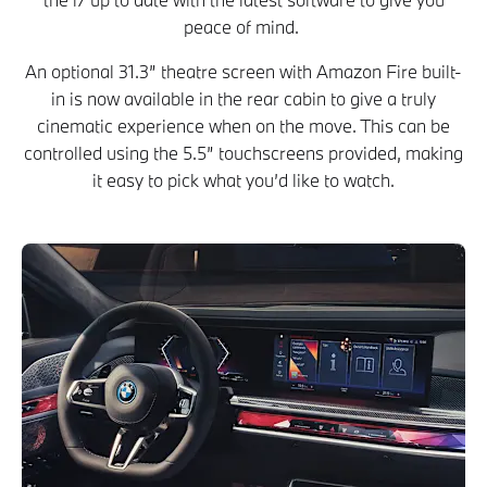
peace of mind.
An optional 31.3” theatre screen with Amazon Fire built-
in is now available in the rear cabin to give a truly
cinematic experience when on the move. This can be
controlled using the 5.5” touchscreens provided, making
it easy to pick what you’d like to watch.