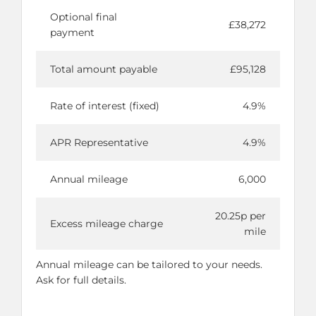
Optional final
£38,272
payment
Total amount payable
£95,128
Rate of interest (fixed)
4.9%
APR Representative
4.9%
Annual mileage
6,000
20.25p per
Excess mileage charge
mile
Annual mileage can be tailored to your needs.
Ask for full details.