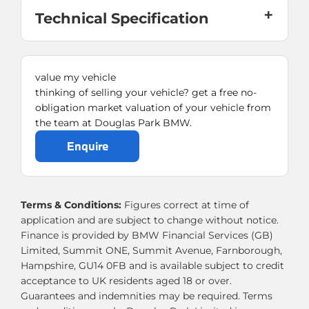
Technical Specification
value my vehicle
thinking of selling your vehicle? get a free no-
obligation market valuation of your vehicle from
the team at Douglas Park BMW.
enquire
Terms & Conditions:
Figures correct at time of
application and are subject to change without notice.
Finance is provided by BMW Financial Services (GB)
Limited, Summit ONE, Summit Avenue, Farnborough,
Hampshire, GU14 0FB and is available subject to credit
acceptance to UK residents aged 18 or over.
Guarantees and indemnities may be required. Terms