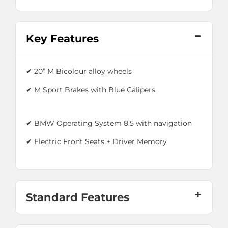
Key Features
✔
20” M Bicolour alloy wheels
✔
M Sport Brakes with Blue Calipers
✔ BMW Operating System 8.5 with navigation
✔ Electric Front Seats + Driver Memory
Standard Features