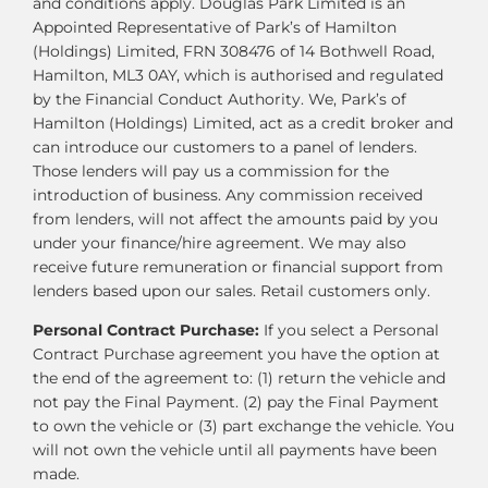
and conditions apply. Douglas Park Limited is an
Appointed Representative of Park’s of Hamilton
(Holdings) Limited, FRN 308476 of 14 Bothwell Road,
Hamilton, ML3 0AY, which is authorised and regulated
by the Financial Conduct Authority. We, Park’s of
Hamilton (Holdings) Limited, act as a credit broker and
can introduce our customers to a panel of lenders.
Those lenders will pay us a commission for the
introduction of business. Any commission received
from lenders, will not affect the amounts paid by you
under your finance/hire agreement. We may also
receive future remuneration or financial support from
lenders based upon our sales. Retail customers only.
Personal Contract Purchase:
If you select a Personal
Contract Purchase agreement you have the option at
the end of the agreement to: (1) return the vehicle and
not pay the Final Payment. (2) pay the Final Payment
to own the vehicle or (3) part exchange the vehicle. You
will not own the vehicle until all payments have been
made.