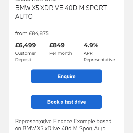
BMW X5 XDRIVE 40D M SPORT
AUTO
from £84,875
£6,499
£849
4.9%
Customer
Per month
APR
Deposit
Representative
enquire
book a test drive
Representative Finance Example based
on BMW X5 xDrive 40d M Sport Auto