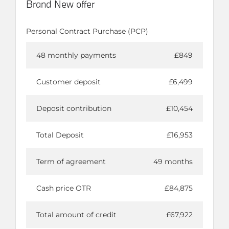
Brand New offer
Personal Contract Purchase (PCP)
48 monthly payments
£849
Customer deposit
£6,499
Deposit contribution
£10,454
Total Deposit
£16,953
Term of agreement
49 months
Cash price OTR
£84,875
Total amount of credit
£67,922