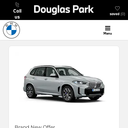
call
saved
0
us
menu
Brand New Offer