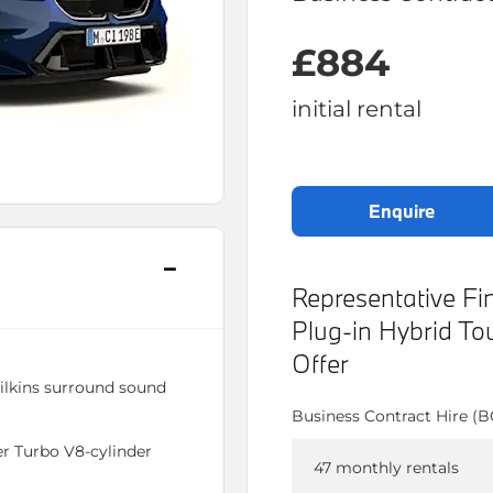
£884
initial rental
enquire
Representative 
Plug-in Hybrid T
Offer
lkins surround sound
Business Contract Hire (
 Turbo V8-cylinder
47 monthly rentals