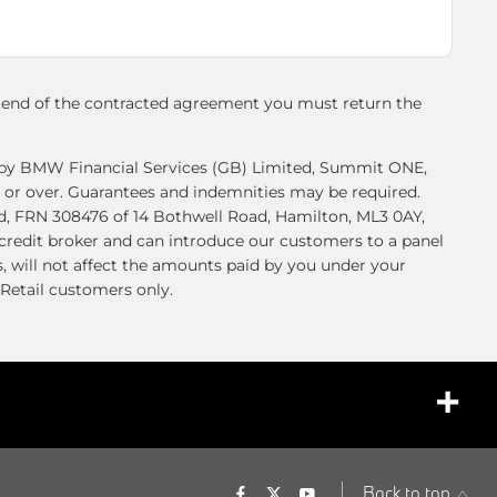
e end of the contracted agreement you must return the
ed by BMW Financial Services (GB) Limited, Summit ONE,
 or over. Guarantees and indemnities may be required.
ed, FRN 308476 of 14 Bothwell Road, Hamilton, ML3 0AY,
 credit broker and can introduce our customers to a panel
, will not affect the amounts paid by you under your
Retail customers only.
back to top