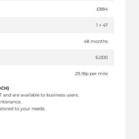
£884
1 + 47
48 months
6,000
29.18p per mile
BCH)
 and are available to business users.
intenance.
ilored to your needs.