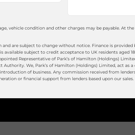
age, vehicle condition and other charges may be payable. At th
ion and are subject to change without notice. Finance is provid
vailable subject to credit acceptance to UK residents aged 18
ppointed Representative of Park’s of Hamilton (Holdings) Limit
t Authority. We, Park’s of Hamilton (Holdings) Limited, act as a
e introduction of business. Any commission received from lenders
ration or financial support from lenders based upon our sales. 