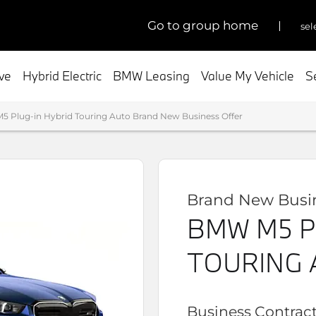
go to group home
sel
ive
Hybrid Electric
BMW Leasing
Value My Vehicle
S
 Plug-in Hybrid Touring Auto Brand New Business Offer
Brand New Busin
BMW M5 P
TOURING 
Business Contract