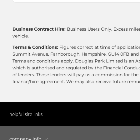
Business Contract Hire:
Business Users Only. Excess mile
vehicle.
Terms & Conditions:
Figures correct at time of applicat
Summit Avenue, Farnborough, Hampshire, GU14 0FB and is a
Terms and conditions apply. Douglas Park Limited is an A
which is authorised and regulated by the Financial Conduc
of lenders. Those lenders will pay us a commission for th
finance/hire agreement. We may also receive future remune
helpful site links
company info