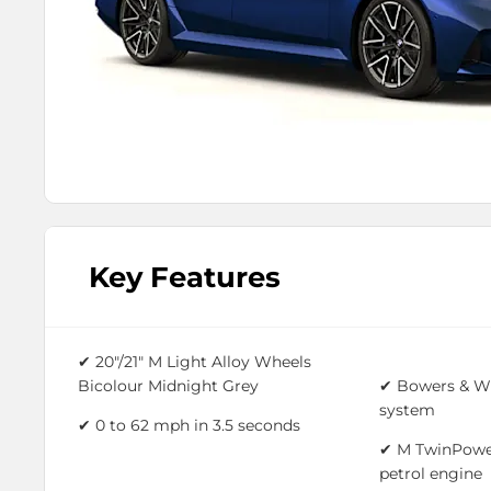
Key Features
✔ 20"/21" M Light Alloy Wheels
Bicolour Midnight Grey
✔ Bowers & Wi
system
✔ 0 to 62 mph in 3.5 seconds
✔ M TwinPower
petrol engine