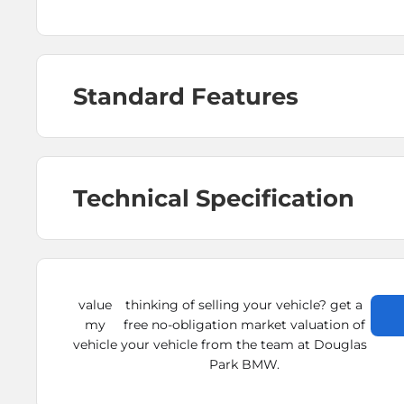
Standard Features
Technical Specification
value
thinking of selling your vehicle? get a
my
free no-obligation market valuation of
vehicle
your vehicle from the team at Douglas
Park BMW.