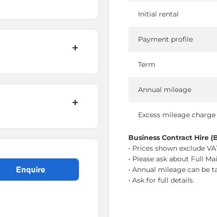
Initial rental
Payment profile
Term
Annual mileage
Excess mileage charge
Business Contract Hire (
• Prices shown exclude VAT
• Please ask about Full Ma
enquire
• Annual mileage can be ta
• Ask for full details.