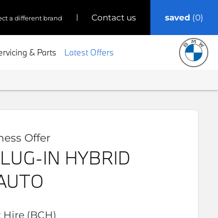
saved
0
contact us
ect a different brand
ervicing & Parts
Latest Offers
ess Offer
LUG-IN HYBRID
AUTO
 Hire (BCH)