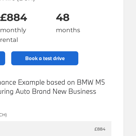
£884
48
monthly
months
rental
book a test drive
Finance Example based on BMW M5
ouring Auto Brand New Business
BCH)
£884