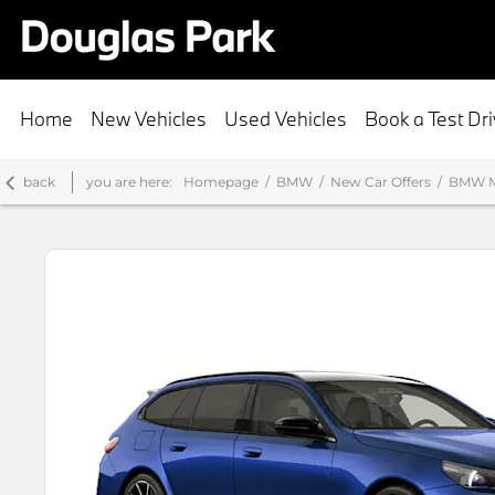
Home
New Vehicles
Used Vehicles
Book a Test Dr
back
you are here:
Homepage
BMW
New Car Offers
BMW M5