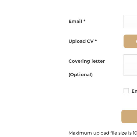
Email
*
Upload CV
*
Covering letter
(Optional)
Em
Maximum upload file size is 