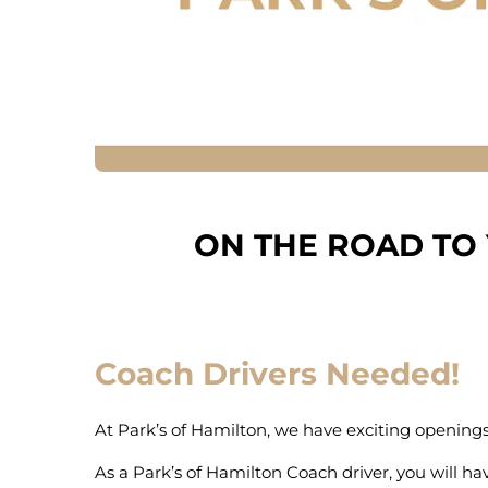
ON THE ROAD TO
Coach Drivers Needed!
At Park’s of Hamilton, we have exciting openings f
As a Park’s of Hamilton Coach driver, you will hav