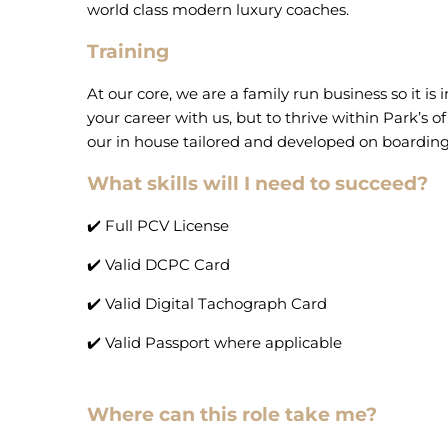
world class modern luxury coaches.
Training
At our core, we are a family run business so it is
your career with us, but to thrive within Park’s 
our in house tailored and developed on boardin
What skills will I need to succeed?
✔️ Full PCV License
✔️ Valid DCPC Card
✔️ Valid Digital Tachograph Card
✔️ Valid Passport where applicable
Where can this role take me?