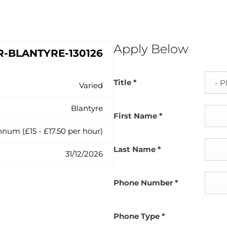
Apply Below
R-BLANTYRE-130126
Title
*
Varied
Blantyre
First Name
*
nnum (£15 - £17.50 per hour)
Last Name
*
31/12/2026
Phone Number
*
Phone Type
*