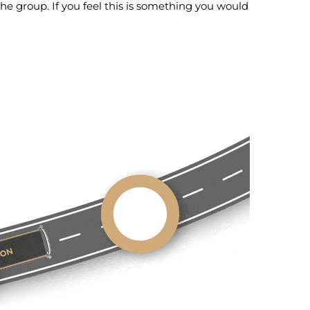
the group. If you feel this is something you would