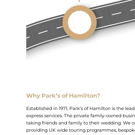
Why Park’s of Hamilton?
Established in 1971, Park’s of Hamilton is the lea
express services. The private family-owned busines
taking friends and family to their wedding. We o
providing UK wide touring programmes, bespoke