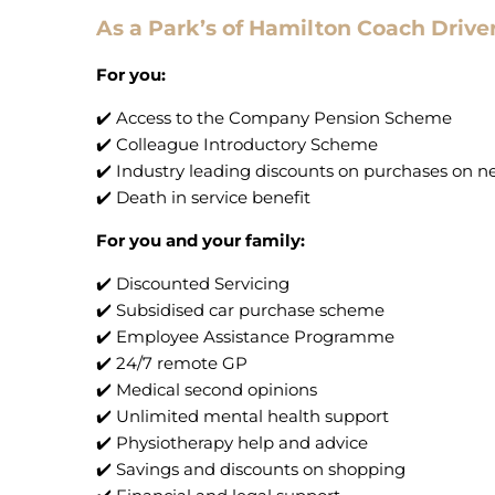
As a Park’s of Hamilton Coach Driver
For you:
✔️ Access to the Company Pension Scheme
✔️ Colleague Introductory Scheme
✔️ Industry leading discounts on purchases on 
✔️ Death in service benefit
For you and your family:
✔️ Discounted Servicing
✔️ Subsidised car purchase scheme
✔️ Employee Assistance Programme
✔️ 24/7 remote GP
✔️ Medical second opinions
✔️ Unlimited mental health support
✔️ Physiotherapy help and advice
✔️ Savings and discounts on shopping