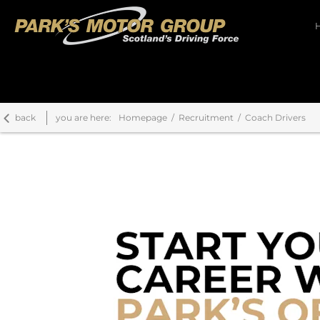
back
you are here:
Homepage
Recruitment
Coach Drivers