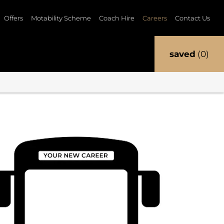
Offers
Motability Scheme
Coach Hire
Careers
Contact Us
saved
0