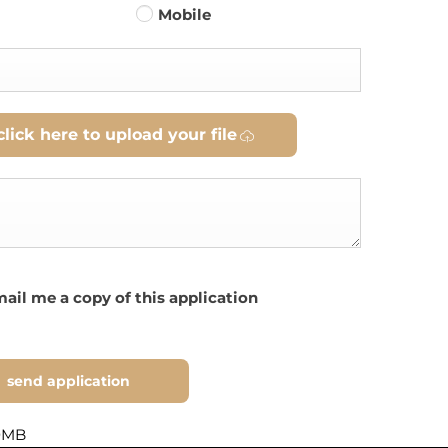
Mobile
click here to upload your file
ail me a copy of this application
send application
10MB