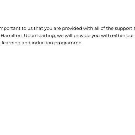
 important to us that you are provided with all of the support 
of Hamilton. Upon starting, we will provide you with either o
g learning and induction programme.