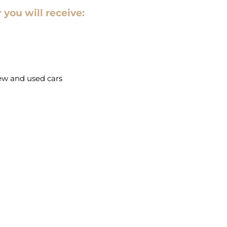
 you will receive:
new and used cars