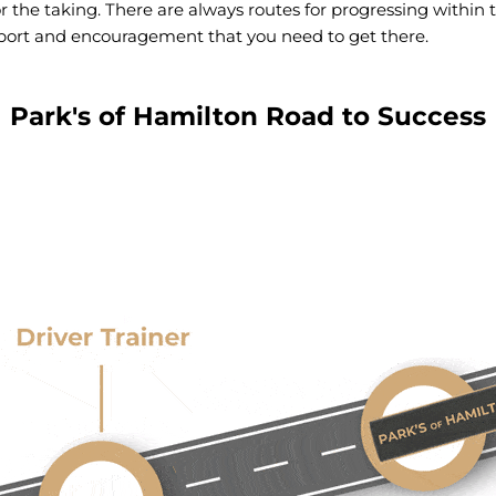
or the taking. There are always routes for progressing within 
support and encouragement that you need to get there.
Park's of Hamilton Road to Success