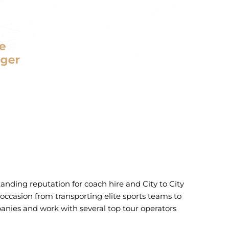
tanding reputation for coach hire and City to City
y occasion from transporting elite sports teams to
panies and work with several top tour operators