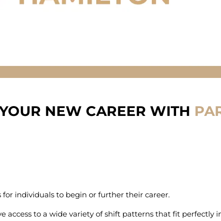
 YOUR NEW CAREER WITH
PAR
or individuals to begin or further their career.
e access to a wide variety of shift patterns that fit perfectly 