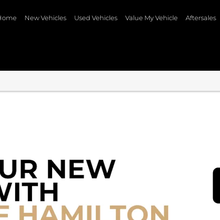
Home
New Vehicles
Used Vehicles
Value My Vehicle
Aftersales