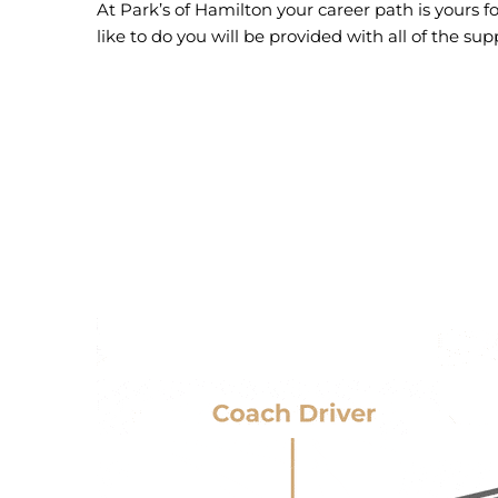
At Park’s of Hamilton your career path is yours f
like to do you will be provided with all of the 