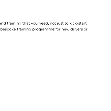
and training that you need, not just to kick-start
ur bespoke training programme for new drivers or