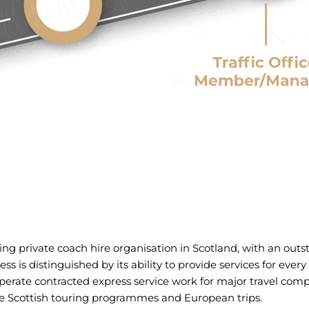
ding private coach hire organisation in Scotland, with an outs
s is distinguished by its ability to provide services for ever
perate contracted express service work for major travel com
 Scottish touring programmes and European trips.