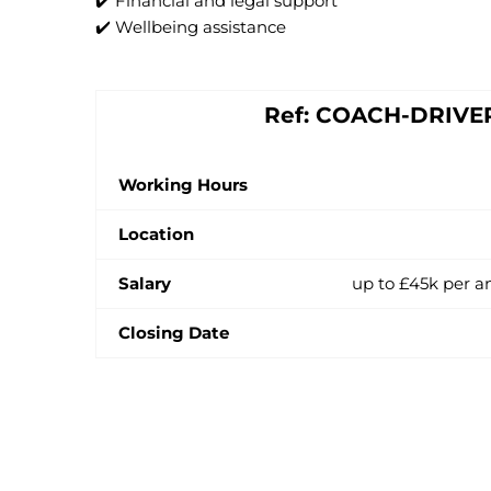
✔️ Financial and legal support
✔️ Wellbeing assistance
Ref: COACH-DRIVE
Working Hours
Location
Salary
up to £45k per a
Closing Date