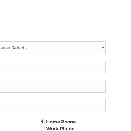
Home Phone
Work Phone