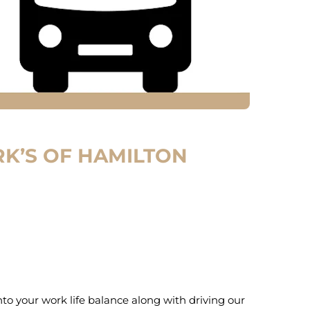
K’S OF HAMILTON
into your work life balance along with driving our