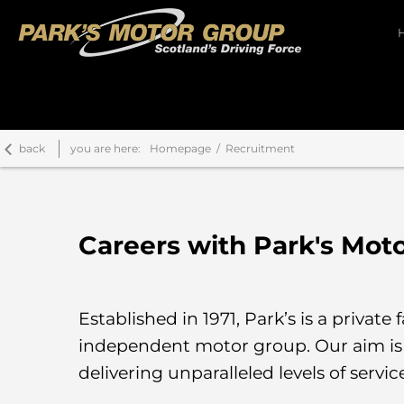
back
you are here:
Homepage
Recruitment
Careers with Park's Mot
Established in 1971, Park’s is a priva
independent motor group. Our aim is 
delivering unparalleled levels of servic