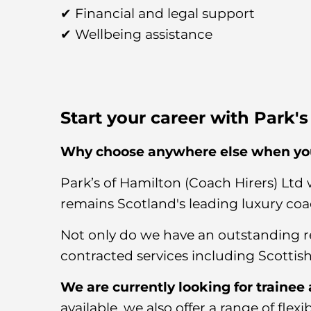
✔ Financial and legal support
✔ Wellbeing assistance
Start your career with Park'
Why choose anywhere else when you
Park’s of Hamilton (Coach Hirers) Ltd 
remains Scotland's leading luxury coa
Not only do we have an outstanding r
contracted services including Scottish
We are currently looking for trainee
available, we also offer a range of flex