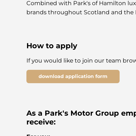
Combined with Park's of Hamilton luxu
brands throughout Scotland and the 
How to apply
If you would like to join our team br
download application form
As a Park's Motor Group emp
receive: