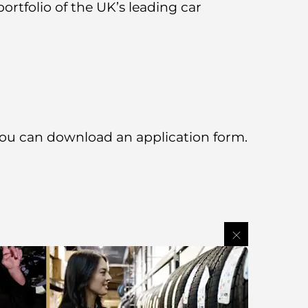
rtfolio of the UK’s leading car
 you can download an application form.