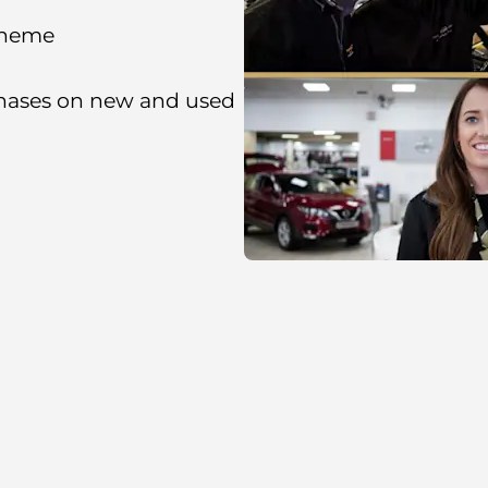
cheme
chases on new and used