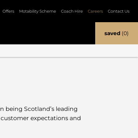
Offers
Motability Scheme
Coach Hire
Careers
Contact Us
saved
0
 in being Scotland’s leading
g customer expectations and