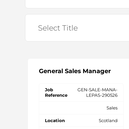
General Sales Manager
GEN-SALE-MANA-
LEPAS-290526
Sales
Scotland