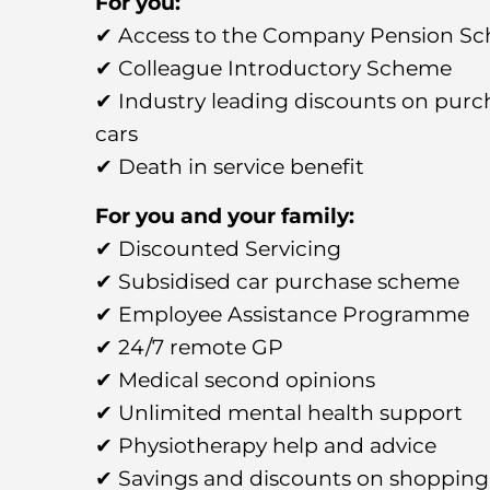
For you:
✔ Access to the Company Pension S
✔ Colleague Introductory Scheme
✔ Industry leading discounts on pur
cars
✔ Death in service benefit
For you and your family:
✔ Discounted Servicing
✔ Subsidised car purchase scheme
✔ Employee Assistance Programme
✔ 24/7 remote GP
✔ Medical second opinions
✔ Unlimited mental health support
✔ Physiotherapy help and advice
✔ Savings and discounts on shopping