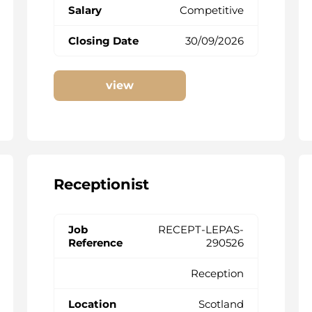
Competitive
30/09/2026
view
Receptionist
RECEPT-LEPAS-
290526
Reception
Scotland