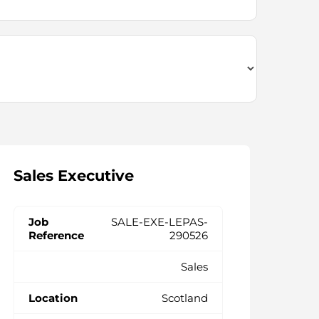
Sales Executive
SALE-EXE-LEPAS-
290526
Sales
Scotland