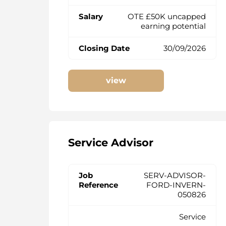
OTE £50K uncapped
earning potential
30/09/2026
view
Service Advisor
SERV-ADVISOR-
FORD-INVERN-
050826
Service