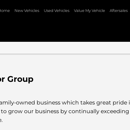
Home
New Vehicles
Used Vehicles
Value My Vehicle
Aftersales
or Group
te family-owned business which takes great pride
to grow our business by continually exceedin
e.