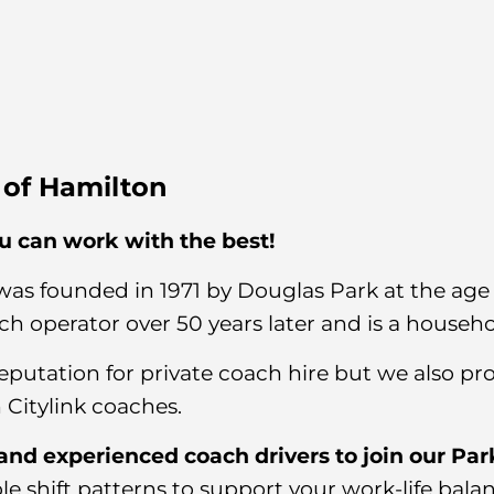
s of Hamilton
 can work with the best!
was founded in 1971 by Douglas Park at the age o
ch operator over 50 years later and is a househ
eputation for private coach hire but we also p
 Citylink coaches.
 and experienced coach drivers to join our Par
ible shift patterns to support your work-life bala