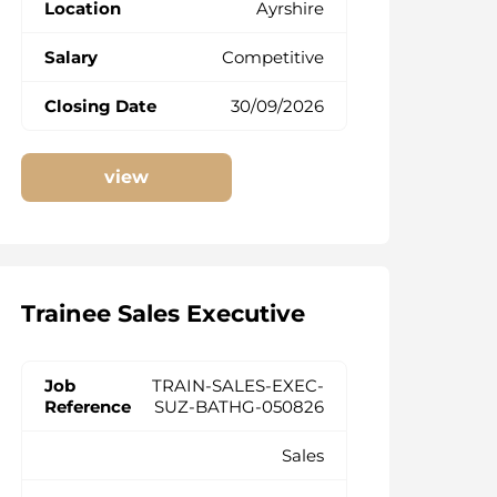
Ayrshire
Competitive
30/09/2026
view
Trainee Sales Executive
TRAIN-SALES-EXEC-
SUZ-BATHG-050826
Sales