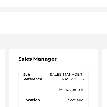
Sales Manager
SALES-MANAGER-
LEPAS-290526
Management
Scotland