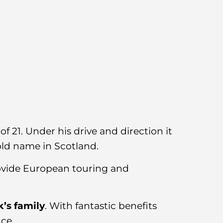
f 21. Under his drive and direction it
old name in Scotland.
rovide European touring and
k’s family
. With fantastic benefits
nce.