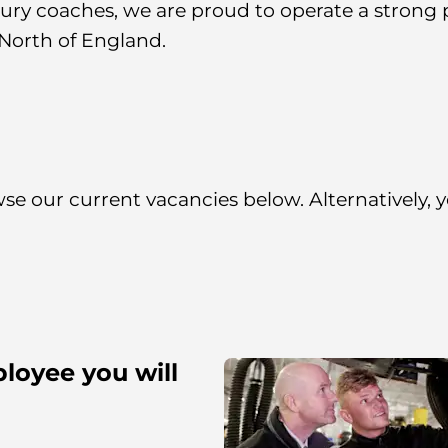
ry coaches, we are proud to operate a strong po
North of England.
owse our current vacancies below. Alternatively,
loyee you will