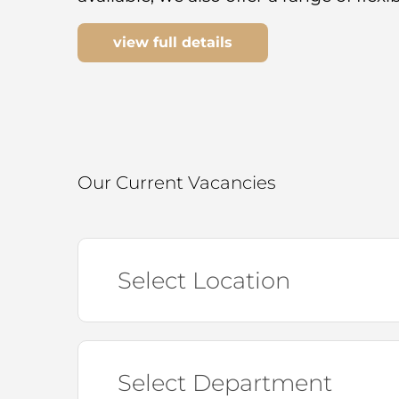
view full details
Our Current Vacancies