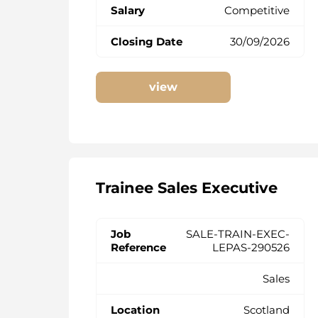
Competitive
30/09/2026
view
Trainee Sales Executive
SALE-TRAIN-EXEC-
LEPAS-290526
Sales
Scotland