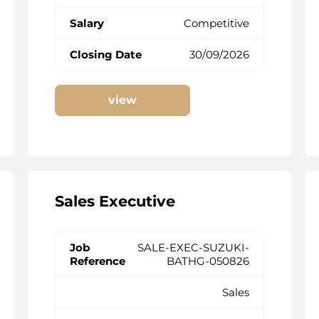
Competitive
30/09/2026
view
Sales Executive
SALE-EXEC-SUZUKI-
BATHG-050826
Sales