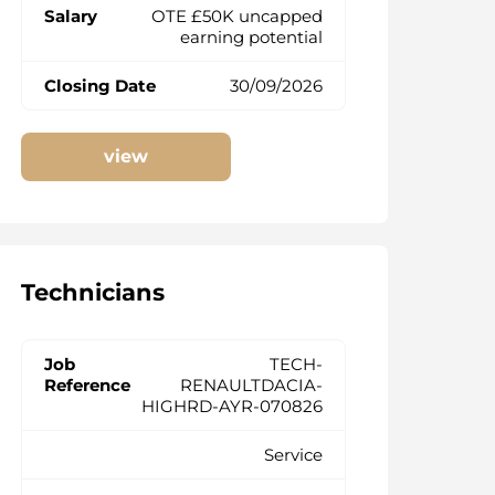
OTE £50K uncapped
earning potential
30/09/2026
view
Technicians
TECH-
RENAULTDACIA-
HIGHRD-AYR-070826
Service