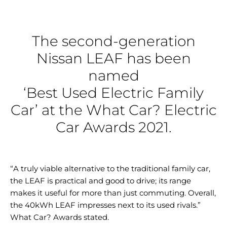
The second-generation
Nissan LEAF has been
named
‘Best Used Electric Family
Car’ at the What Car? Electric
Car Awards 2021.
“A truly viable alternative to the traditional family car,
the LEAF is practical and good to drive; its range
makes it useful for more than just commuting. Overall,
the 40kWh LEAF impresses next to its used rivals.”
What Car? Awards stated.