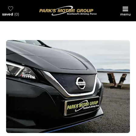
saved
0
menu