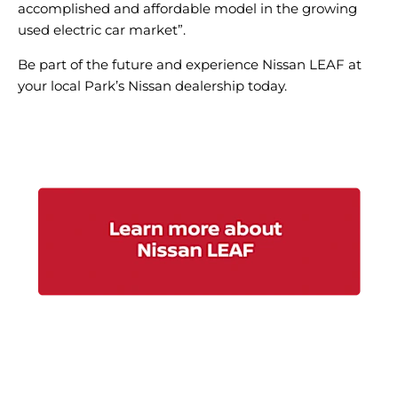
accomplished and affordable model in the growing
used electric car market”.
Be part of the future and experience Nissan LEAF at
your local Park’s Nissan dealership today.