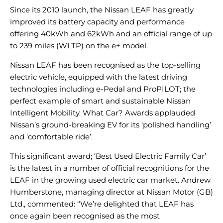
Since its 2010 launch, the Nissan LEAF has greatly
improved its battery capacity and performance
offering 40kWh and 62kWh and an official range of up
to 239 miles (WLTP) on the e+ model.
Nissan LEAF has been recognised as the top-selling
electric vehicle, equipped with the latest driving
technologies including e-Pedal and ProPILOT; the
perfect example of smart and sustainable Nissan
Intelligent Mobility. What Car? Awards applauded
Nissan’s ground-breaking EV for its ‘polished handling’
and ‘comfortable ride’.
This significant award; ‘Best Used Electric Family Car’
is the latest in a number of official recognitions for the
LEAF in the growing used electric car market. Andrew
Humberstone, managing director at Nissan Motor (GB)
Ltd., commented: “We’re delighted that LEAF has
once again been recognised as the most