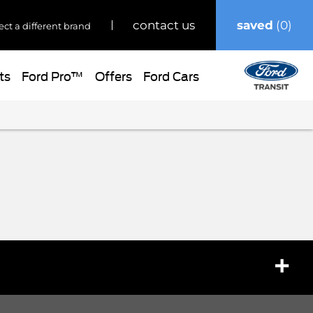
saved
0
contact us
ect a different brand
ts
Ford Pro™
Offers
Ford Cars