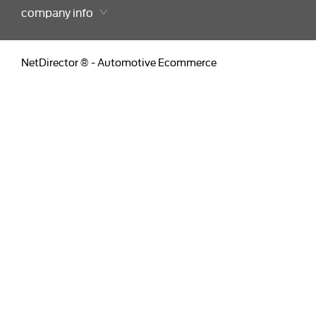
company info
NetDirector
® -
Automotive Ecommerce