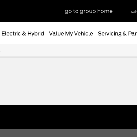
go to group home
sel
Electric & Hybrid
Value My Vehicle
Servicing & Par
s