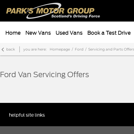
Home
New Vans
Used Vans
Book a Test Drive
back
you are here:
Homepage
Ford
Servicing and Parts Offer
Ford Van Servicing Offers
helpful site links