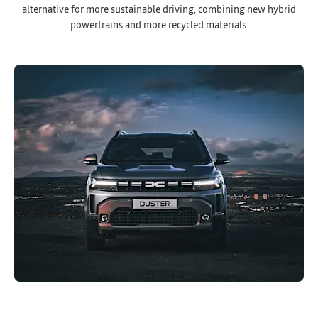
alternative for more sustainable driving, combining new hybrid
powertrains and more recycled materials.