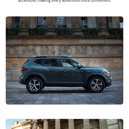
accessible, making every adventure more convenient.