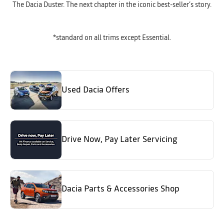
The Dacia Duster. The next chapter in the iconic best-seller’s story.
*standard on all trims except Essential.
Used Dacia Offers
Drive Now, Pay Later Servicing
Dacia Parts & Accessories Shop