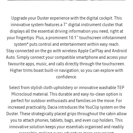
Upgrade your Duster experience with the digital cockpit. This
innovative system features a 7" digital instrument cluster that
displays all the essential driving information you need, right at
your fingertips. Plus, a prominent 10.1" touchscreen infotainment
system* puts control and entertainment within easy reach.
Stay connected on the go with wireless Apple CarPlay and Android
Auto. Simply connect your compatible smartphone and access your
favourite apps, music, and calls directly through the touchscreen.
Higher trims boast built-in navigation, so you can explore with
confidence.
Select from stylish cloth upholstery or innovative washable TEP
Microcloud material. This durable and easy-to-clean option is
perfect for outdoor enthusiasts and families on the move. For
increased practicality, Dacia introduces the YouClip system on the
Duster. These strategically placed grips throughout the cabin allow
you to attach phones, tablets, bags, and even cup holders. This
innovative solution keeps your essentials organised and readily