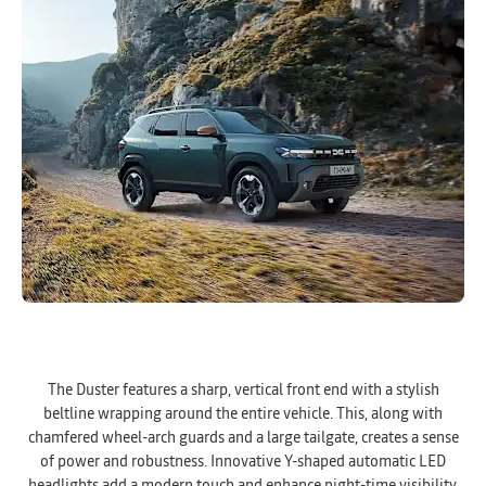
The Duster features a sharp, vertical front end with a stylish
beltline wrapping around the entire vehicle. This, along with
chamfered wheel-arch guards and a large tailgate, creates a sense
of power and robustness. Innovative Y-shaped automatic LED