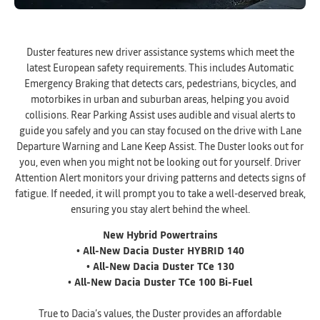
Duster features new driver assistance systems which meet the
latest European safety requirements. This includes Automatic
Emergency Braking that detects cars, pedestrians, bicycles, and
motorbikes in urban and suburban areas, helping you avoid
collisions. Rear Parking Assist uses audible and visual alerts to
guide you safely and you can stay focused on the drive with Lane
Departure Warning and Lane Keep Assist. The Duster looks out for
you, even when you might not be looking out for yourself. Driver
Attention Alert monitors your driving patterns and detects signs of
fatigue. If needed, it will prompt you to take a well-deserved break,
ensuring you stay alert behind the wheel.
New Hybrid Powertrains
• All-New Dacia Duster HYBRID 140
• All-New Dacia Duster TCe 130
• All-New Dacia Duster TCe 100 Bi-Fuel
True to Dacia’s values, the Duster provides an affordable