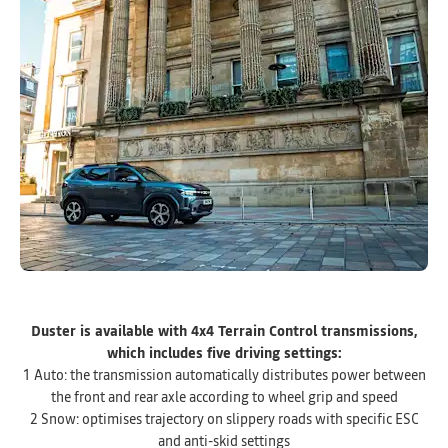
Duster is available with 4x4 Terrain Control transmissions,
which includes five driving settings:
1 Auto: the transmission automatically distributes power between
the front and rear axle according to wheel grip and speed
2 Snow: optimises trajectory on slippery roads with specific ESC
and anti-skid settings