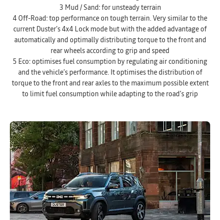
3 Mud / Sand: for unsteady terrain
4 Off-Road: top performance on tough terrain. Very similar to the
current Duster’s 4x4 Lock mode but with the added advantage of
automatically and optimally distributing torque to the front and
rear wheels according to grip and speed
5 Eco: optimises fuel consumption by regulating air conditioning
and the vehicle’s performance. It optimises the distribution of
torque to the front and rear axles to the maximum possible extent
to limit fuel consumption while adapting to the road’s grip