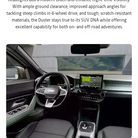
headlights add a modern touch and enhance night-time visibility.
With ample ground clearance, improved approach angles for
tackling steep climbs in 4-wheel drive, and tough, scratch-resistant
materials, the Duster stays true to its SUV DNA while offering
excellent capability for both on- and off-road adventures.