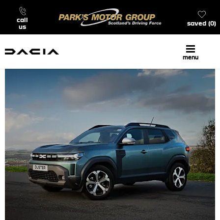
call
saved
0
us
menu