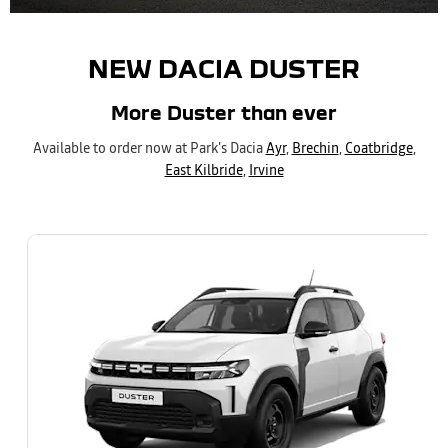
NEW DACIA DUSTER
More Duster than ever
Available to order now at Park's Dacia
Ayr
,
Brechin
,
Coatbridge
,
East Kilbride
,
Irvine