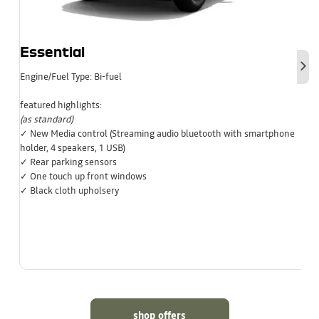
Essential
Nex
Engine/Fuel Type: Bi-fuel
featured highlights:
(as standard)
✓ New Media control (Streaming audio bluetooth with smartphone
holder, 4 speakers, 1 USB)
✓ Rear parking sensors
✓ One touch up front windows
✓ Black cloth upholsery
shop offers