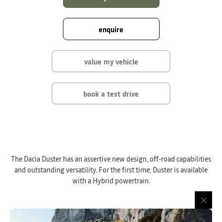
enquire
value my vehicle
book a test drive
The Dacia Duster has an assertive new design, off-road capabilities
and outstanding versatility. For the first time, Duster is available
with a Hybrid powertrain.