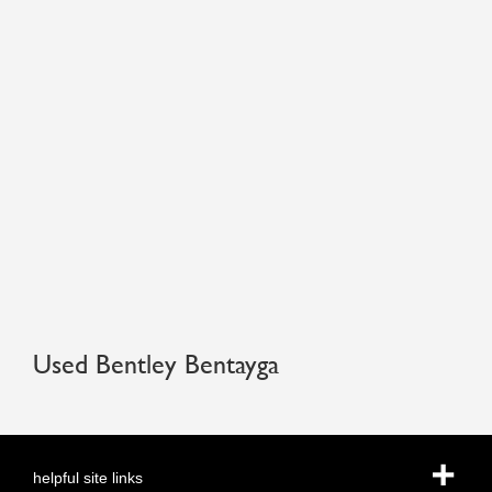
Used Bentley Bentayga
helpful site links