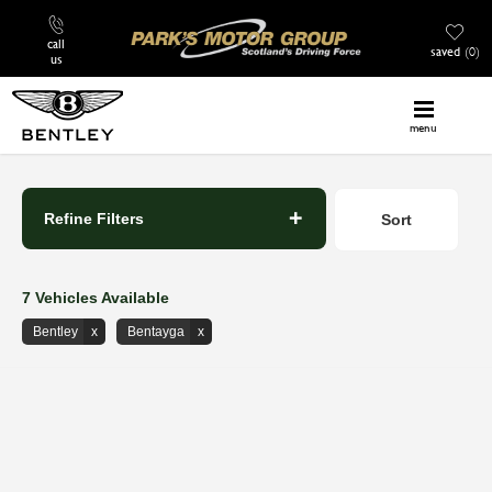
call
saved
0
us
menu
Back to Top
Refine Filters
Sort
Lowest price first
7
Vehicles Available
Bentley
Bentayga