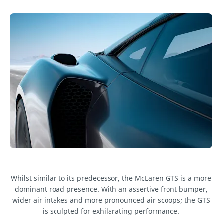
Whilst similar to its predecessor, the McLaren GTS is a more
dominant road presence. With an assertive front bumper,
wider air intakes and more pronounced air scoops; the GTS
is sculpted for exhilarating performance.