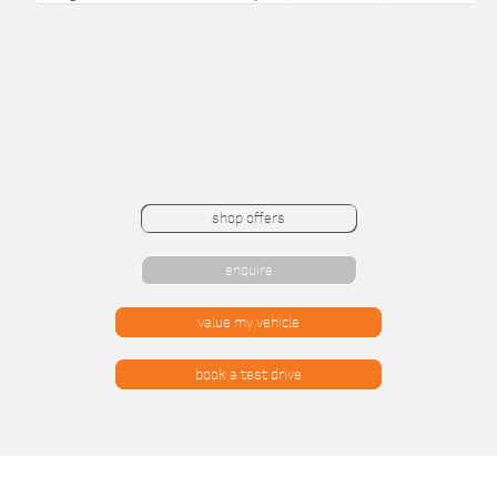
shop offers
enquire
value my vehicle
book a test drive