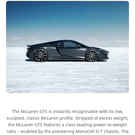
The McLaren GTS is instantly recognisable with its low,
sculpted, classic McLaren profile. Stripped of excess weight,
the McLaren GTS features a class-leading power-to-weight
ratio – enabled by the pioneering MonoCell II-T chassis. The