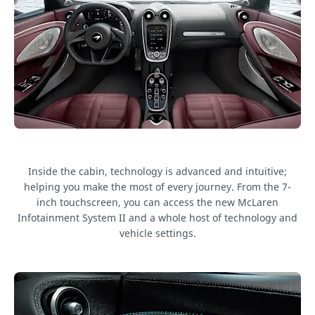
Inside the cabin, technology is advanced and intuitive;
helping you make the most of every journey. From the 7-
inch touchscreen, you can access the new McLaren
Infotainment System II and a whole host of technology and
vehicle settings.