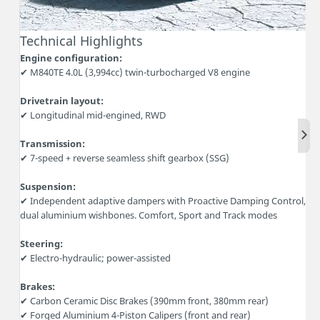
Technical Highlights
Engine configuration:
✔ M840TE 4.0L (3,994cc) twin-turbocharged V8 engine
Drivetrain layout:
✔ Longitudinal mid-engined, RWD
Nex
Transmission:
✔ 7-speed + reverse seamless shift gearbox (SSG)
Suspension:
✔ Independent adaptive dampers with Proactive Damping Control,
dual aluminium wishbones. Comfort, Sport and Track modes
Steering:
✔ Electro-hydraulic; power-assisted
Brakes:
✔ Carbon Ceramic Disc Brakes (390mm front, 380mm rear)
✔ Forged Aluminium 4-Piston Calipers (front and rear)