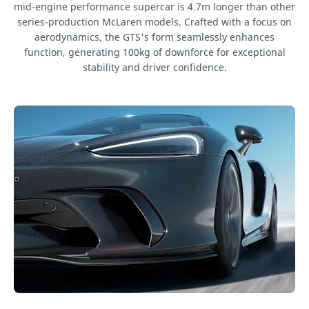
mid-engine performance supercar is 4.7m longer than other
series-production McLaren models. Crafted with a focus on
aerodynamics, the GTS's form seamlessly enhances
function, generating 100kg of downforce for exceptional
stability and driver confidence.