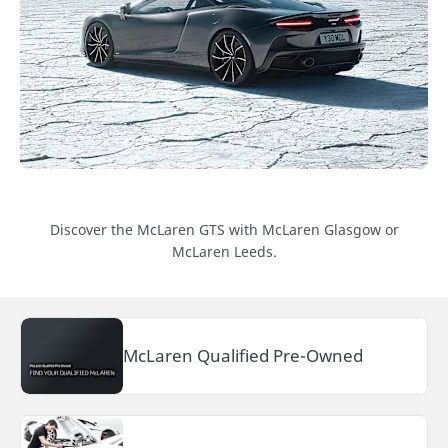
Discover the McLaren GTS with McLaren Glasgow or
McLaren Leeds.
McLaren Qualified Pre-Owned