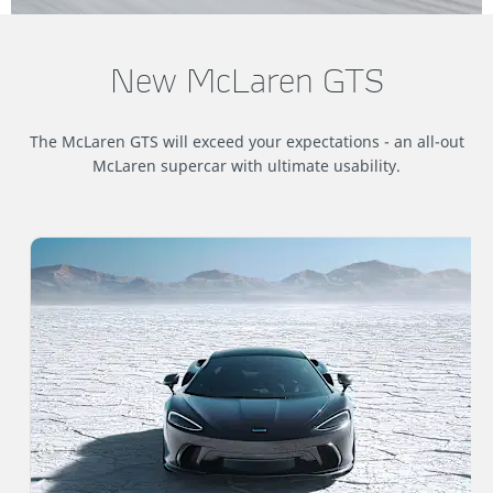
New McLaren GTS
The McLaren GTS will exceed your expectations - an all-out
McLaren supercar with ultimate usability.