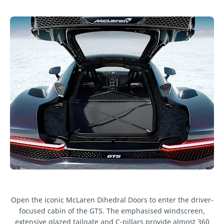
Open the iconic McLaren Dihedral Doors to enter the driver-
focused cabin of the GTS. The emphasised windscreen,
extensive glazed tailgate and C-pillars provide almost 360