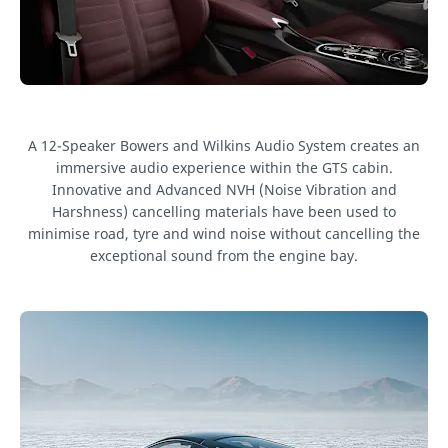
A 12-Speaker Bowers and Wilkins Audio System creates an
immersive audio experience within the GTS cabin.
Innovative and Advanced NVH (Noise Vibration and
Harshness) cancelling materials have been used to
minimise road, tyre and wind noise without cancelling the
exceptional sound from the engine bay.