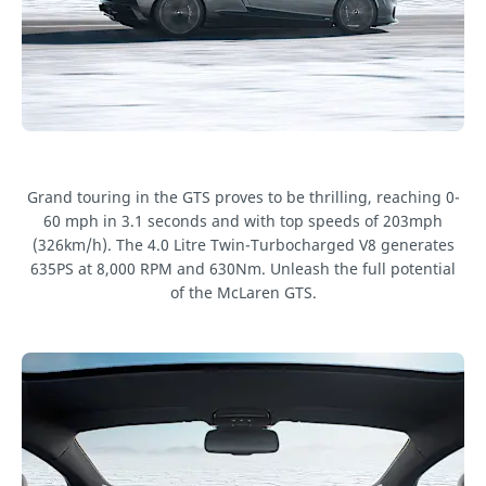
Grand touring in the GTS proves to be thrilling, reaching 0-
60 mph in 3.1 seconds and with top speeds of 203mph
(326km/h). The 4.0 Litre Twin-Turbocharged V8 generates
635PS at 8,000 RPM and 630Nm. Unleash the full potential
of the McLaren GTS.