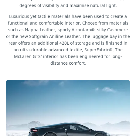
degrees of visibility and maximise natural light.
Luxurious yet tactile materials have been used to create a
functional and comfortable interior. Choose from materials
such as Nappa Leather, sporty Alcantara®, silky Cashmere
or the new Softgrain Aniline Leather. The luggage bay in the
rear offers an additional 420L of storage and is finished in
an ultra-durable advanced textile, SuperFabric®. The
McLaren GTS’ interior has been engineered for long-
distance comfort.