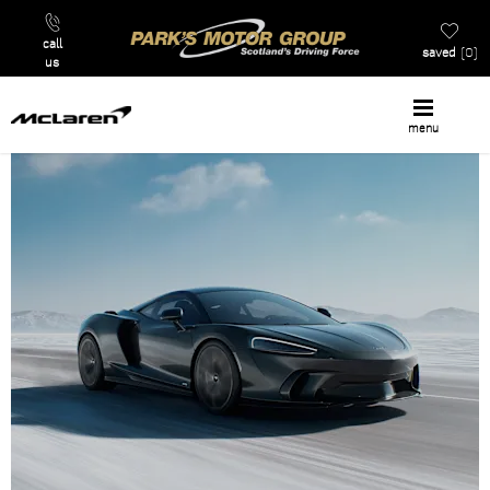
call
saved
0
us
menu