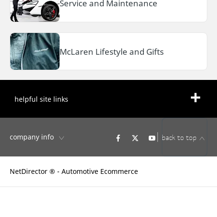
Service and Maintenance
McLaren Lifestyle and Gifts
helpful site links
company info
back to top
NetDirector
® -
Automotive Ecommerce