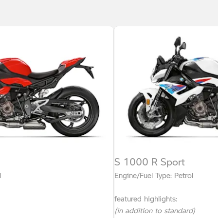
S 1000 R Sport
l
Engine/Fuel Type: Petrol
featured highlights:
(in addition to standard)