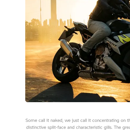
Some call it naked, we just call it concentrating on 
distinctive split-face and characteristic gills. The g