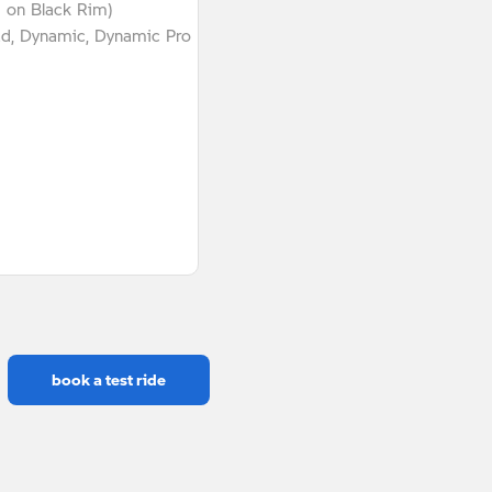
g on Black Rim)
ad, Dynamic, Dynamic Pro
book a test ride