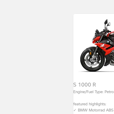
S 1000 R
Engine/Fuel Type: Petro
featured highlights:
✓ BMW Motorrad ABS