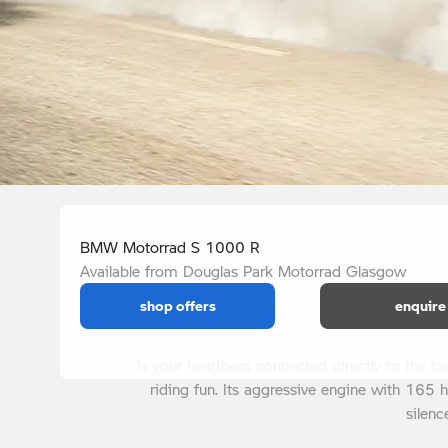
BMW Motorrad S 1000 R
Available from Douglas Park Motorrad Glasgow
shop offers
enquire
Is your heartbeat connected directly to the 
riding fun. Its aggressive engine with 165 
silenc