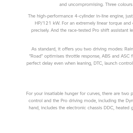
and uncompromising. Three colours u
The high-performance 4-cylinder in-line engine, jus
HP/121 kW. For an extremely linear torque and 
precisely. And the race-tested Pro shift assistan
As standard, it offers you two driving modes: Ra
“Road” optimises throttle response, ABS and ASC f
perfect delay even when leaning, DTC, launch control 
For your insatiable hunger for curves, there are two 
control and the Pro driving mode, including the D
hand, includes the electronic chassis DDC, heated 