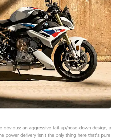
ite obvious: an aggressive tail-up/nose-down design, a
he power delivery isn't the only thing here that's pure