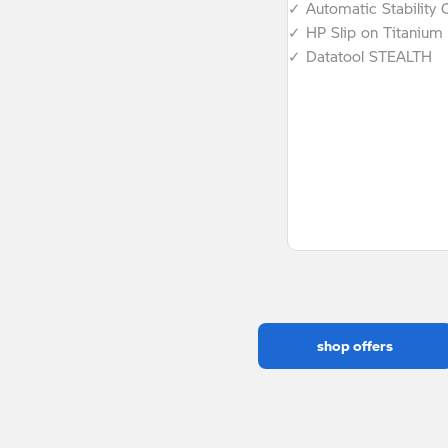
✓ Automatic Stability 
✓ HP Slip on Titanium 
✓ Datatool STEALTH
shop offers