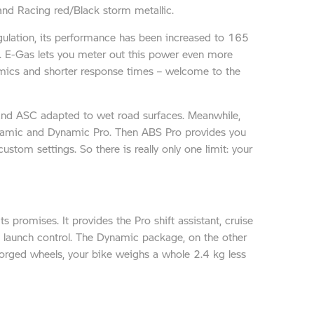
and Racing red/Black storm metallic.
egulation, its performance has been increased to 165
. E-Gas lets you meter out this power even more
namics and shorter response times – welcome to the
 and ASC adapted to wet road surfaces. Meanwhile,
Dynamic and Dynamic Pro. Then ABS Pro provides you
stom settings. So there is really only one limit: your
 promises. It provides the Pro shift assistant, cruise
 launch control. The Dynamic package, on the other
forged wheels, your bike weighs a whole 2.4 kg less