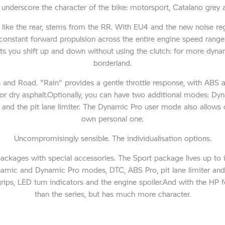
nderscore the character of the bike: motorsport, Catalano grey 
t like the rear, stems from the RR. With EU4 and the new noise r
constant forward propulsion across the entire engine speed range
t lets you shift up and down without using the clutch: for more dy
borderland.
in and Road. "Rain" provides a gentle throttle response, with ABS
or dry asphalt.Optionally, you can have two additional modes: 
and the pit lane limiter. The Dynamic Pro user mode also allows cu
own personal one.
Uncompromisingly sensible. The individualisation options.
packages with special accessories. The Sport package lives up to its
ynamic and Dynamic Pro modes, DTC, ABS Pro, pit lane limiter and
grips, LED turn indicators and the engine spoiler.And with the HP 
than the series, but has much more character.