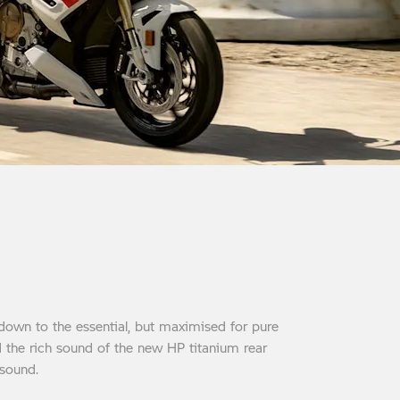
down to the essential, but maximised for pure
d the rich sound of the new HP titanium rear
 sound.