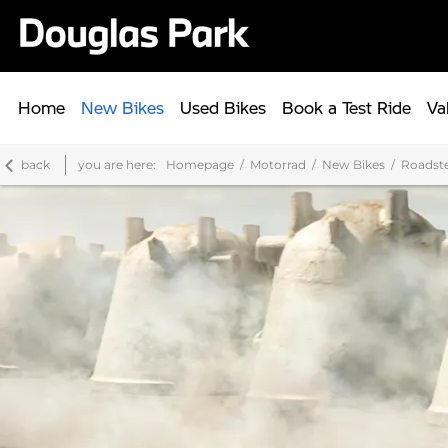
Home
New Bikes
Used Bikes
Book a Test Ride
Va
back
you are here:
Homepage
Motorrad
New Bikes
Roadst