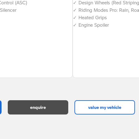
Control (ASC)
✓ Design Wheels (Red Stripin
Silencer
✓ Riding Modes Pro: Rain, Ro
✓ Heated Grips
✓ Engine Spoiler
enquire
value my vehicle