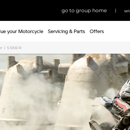
go to group home
sel
lue your Motorcycle
Servicing & Parts
Offers
er
S 1000 R