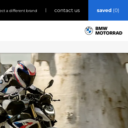
saved
0
contact us
ect a different brand