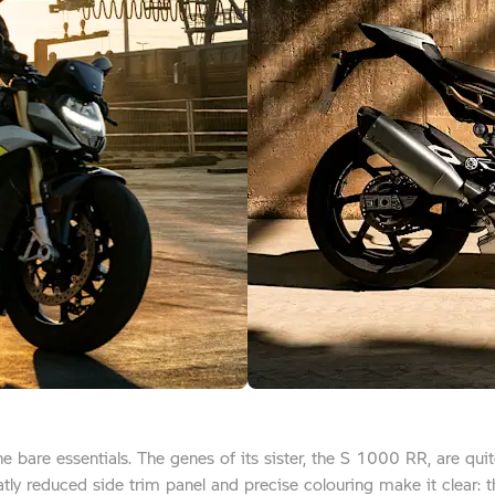
the bare essentials. The genes of its sister, the S 1000 RR, are qu
reatly reduced side trim panel and precise colouring make it clear: t