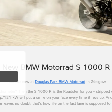
New BMW Motorrad S 1000 R
Available now at
Douglas Park BMW Motorrad
in Glasgow.
tachometer? Then the S 1000 R is the Roadster for you – stripped 
hp/121 kW will put a smile on your face every time it revs up. An
er leaves no doubt: that's how life on the fast lane is supposed to