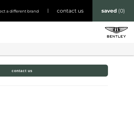
saved
0
contact us
ect a different brand
contact us