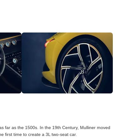
as far as the 1500s. In the 19th Century, Mulliner moved
first time to create a 3L two-seat car.