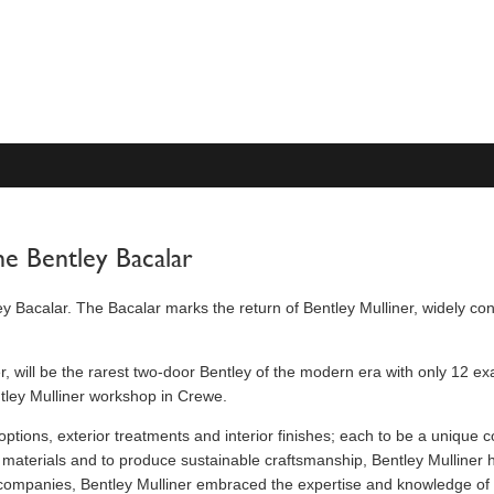
he Bentley Bacalar
ey Bacalar. The Bacalar marks the return of Bentley Mulliner, widely con
er, will be the rarest two-door Bentley of the modern era with only 12
ntley Mulliner workshop in Crewe.
options, exterior treatments and interior finishes; each to be a unique
ed materials and to produce sustainable craftsmanship, Bentley Mulliner 
d companies, Bentley Mulliner embraced the expertise and knowledge of v