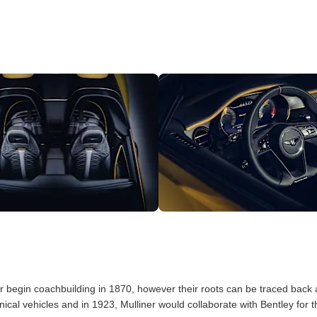
er begin coachbuilding in 1870, however their roots can be traced back 
 vehicles and in 1923, Mulliner would collaborate with Bentley for the 