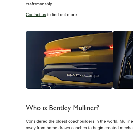
craftsmanship.
Contact us
to find out more
Who is Bentley Mulliner?
Considered the oldest coachbuilders in the world, Mullin
away from horse drawn coaches to begin created mechanical