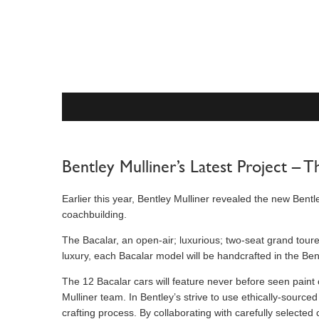
Bentley Mulliner’s Latest Project – T
Earlier this year, Bentley Mulliner revealed the new Bentl
coachbuilding.
The Bacalar, an open-air; luxurious; two-seat grand tour
luxury, each Bacalar model will be handcrafted in the Be
The 12 Bacalar cars will feature never before seen paint 
Mulliner team. In Bentley’s strive to use ethically-sourc
crafting process. By collaborating with carefully selecte