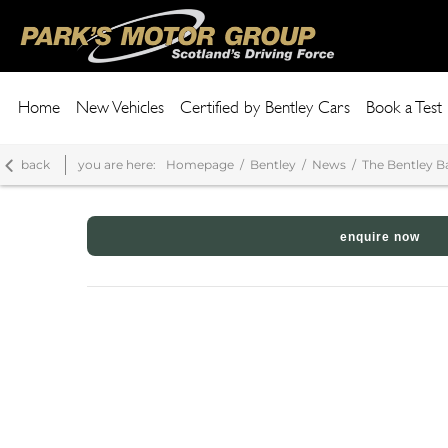
Home
New Vehicles
Certified by Bentley Cars
Book a Test
back
you are here:
Homepage
Bentley
News
The Bentley B
enquire now