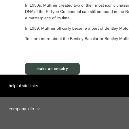
In 1950s, Mulliner created two of their most iconic chass
DNA of the R-Type Continental can still be found in the Be
a masterpiece of its time.
In 1959, Mulliner officially became a part of Bentley Motor
To learn more about the Bentley Bacalar or Bentley Mull
make an enquiry
helpful site links
company info