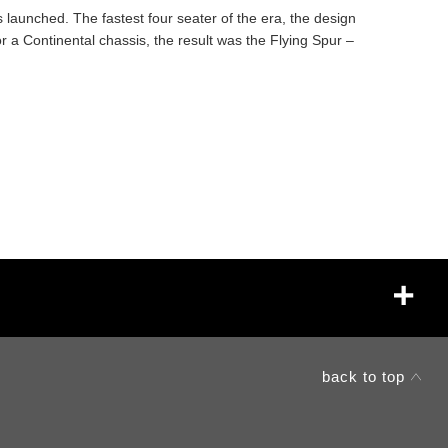
s launched. The fastest four seater of the era, the design
r a Continental chassis, the result was the Flying Spur –
back to top