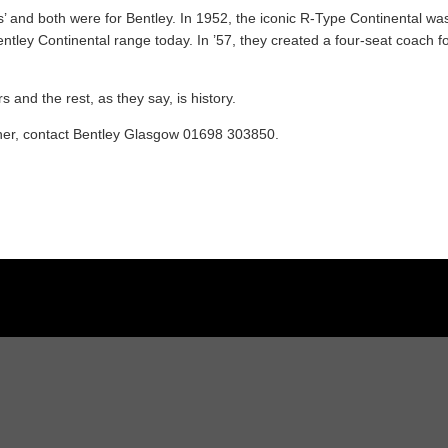
is’ and both were for Bentley. In 1952, the iconic R-Type Continental wa
ntley Continental range today. In ’57, they created a four-seat coach fo
s and the rest, as they say, is history.
iner, contact Bentley Glasgow 01698 303850.