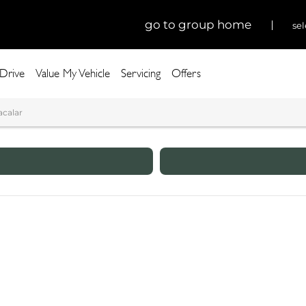
go to group home
sel
 Drive
Value My Vehicle
Servicing
Offers
acalar