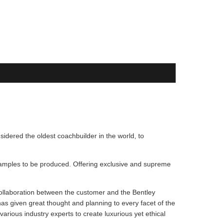
sidered the oldest coachbuilder in the world, to
 examples to be produced. Offering exclusive and supreme
 collaboration between the customer and the Bentley
has given great thought and planning to every facet of the
arious industry experts to create luxurious yet ethical