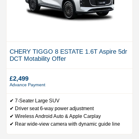
CHERY TIGGO 8 ESTATE 1.6T Aspire 5dr
DCT Motability Offer
£2,499
Advance Payment
✔ 7-Seater Large SUV
✔ Driver seat 6-way power adjustment
✔ Wireless Android Auto & Apple Carplay
✔ Rear wide-view camera with dynamic guide line