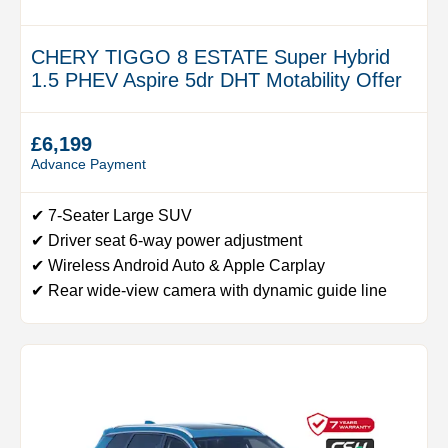
CHERY TIGGO 8 ESTATE Super Hybrid
1.5 PHEV Aspire 5dr DHT Motability Offer
£6,199
Advance Payment
✔ 7-Seater Large SUV
✔ Driver seat 6-way power adjustment
✔ Wireless Android Auto & Apple Carplay
✔ Rear wide-view camera with dynamic guide line