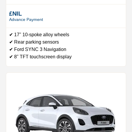
£NIL
Advance Payment
✔ 17" 10-spoke alloy wheels
✔ Rear parking sensors
✔ Ford SYNC 3 Navigation
✔ 8" TFT touchscreen display