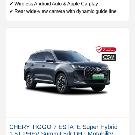
✔ Wireless Android Auto & Apple Carplay
✔ Rear wide-view camera with dynamic guide line
CHERY TIGGO 7 ESTATE Super Hybrid
1.5T PHEV Summit 5dr DHT Motability