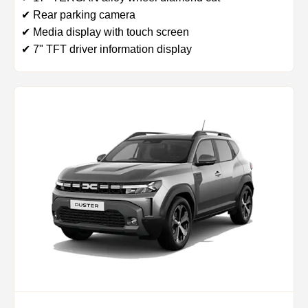
✔ Rear parking camera
✔ Media display with touch screen
✔ 7" TFT driver information display