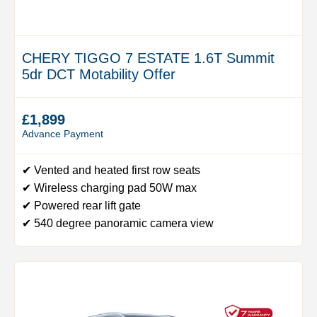
CHERY TIGGO 7 ESTATE 1.6T Summit
5dr DCT Motability Offer
£1,899
Advance Payment
✔ Vented and heated first row seats
✔ Wireless charging pad 50W max
✔ Powered rear lift gate
✔ 540 degree panoramic camera view