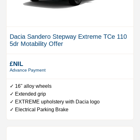
Dacia Sandero Stepway Extreme TCe 110
5dr Motability Offer
£NIL
Advance Payment
✓ 16" alloy wheels
✓ Extended grip
✓ EXTREME upholstery with Dacia logo
✓ Electrical Parking Brake