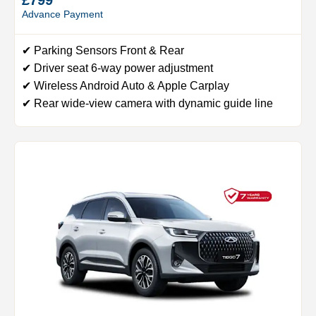
Advance Payment
✔ Parking Sensors Front & Rear
✔ Driver seat 6-way power adjustment
✔ Wireless Android Auto & Apple Carplay
✔ Rear wide-view camera with dynamic guide line