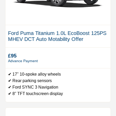
Ford Puma Titanium 1.0L EcoBoost 125PS
MHEV DCT Auto Motability Offer
£95
Advance Payment
✔ 17" 10-spoke alloy wheels
✔ Rear parking sensors
✔ Ford SYNC 3 Navigation
✔ 8" TFT touchscreen display