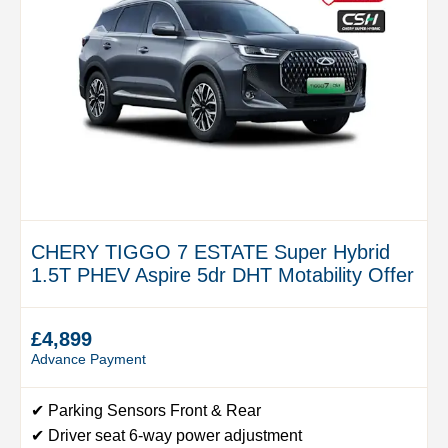
CHERY TIGGO 7 ESTATE Super Hybrid
1.5T PHEV Aspire 5dr DHT Motability Offer
£4,899
Advance Payment
✔ Parking Sensors Front & Rear
✔ Driver seat 6-way power adjustment