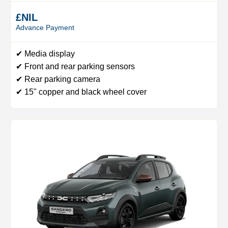
£NIL
Advance Payment
✔ Media display
✔ Front and rear parking sensors
✔ Rear parking camera
✔ 15" copper and black wheel cover