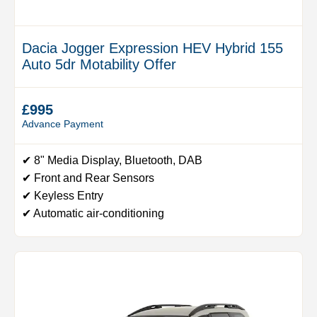
Dacia Jogger Expression HEV Hybrid 155
Auto 5dr Motability Offer
£995
Advance Payment
✔ 8" Media Display, Bluetooth, DAB
✔ Front and Rear Sensors
✔ Keyless Entry
✔ Automatic air-conditioning