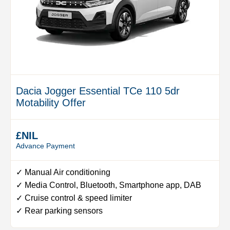
Dacia Jogger Essential TCe 110 5dr
Motability Offer
£NIL
Advance Payment
✓ Manual Air conditioning
✓ Media Control, Bluetooth, Smartphone app, DAB
✓ Cruise control & speed limiter
✓ Rear parking sensors