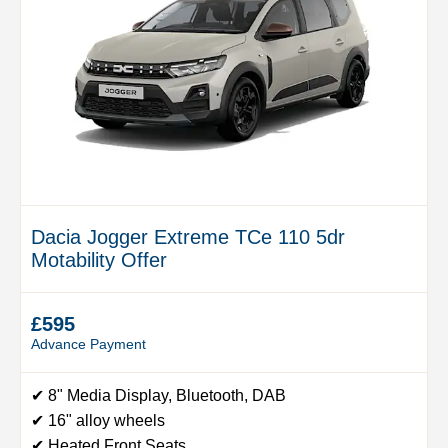
Dacia Jogger Extreme TCe 110 5dr
Motability Offer
£595
Advance Payment
✔ 8" Media Display, Bluetooth, DAB
✔ 16" alloy wheels
✔ Heated Front Seats