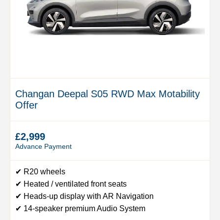
Changan Deepal S05 RWD Max Motability
Offer
£2,999
Advance Payment
✔ R20 wheels
✔ Heated / ventilated front seats
✔ Heads-up display with AR Navigation
✔ 14-speaker premium Audio System