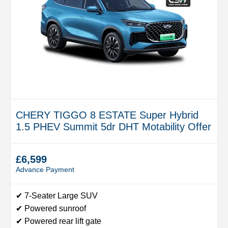
CHERY TIGGO 8 ESTATE Super Hybrid
1.5 PHEV Summit 5dr DHT Motability Offer
£6,599
Advance Payment
✔ 7-Seater Large SUV
✔ Powered sunroof
✔ Powered rear lift gate