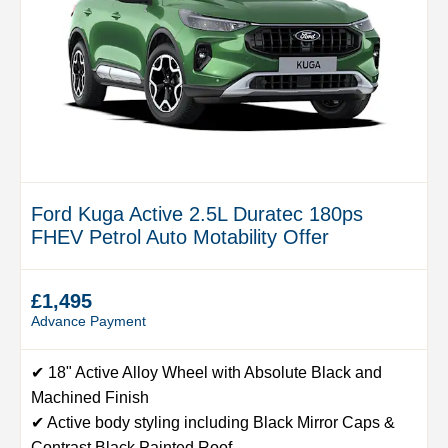
Ford Kuga Active 2.5L Duratec 180ps
FHEV Petrol Auto Motability Offer
£1,495
Advance Payment
✔ 18" Active Alloy Wheel with Absolute Black and
Machined Finish
✔ Active body styling including Black Mirror Caps &
Contrast Black Painted Roof