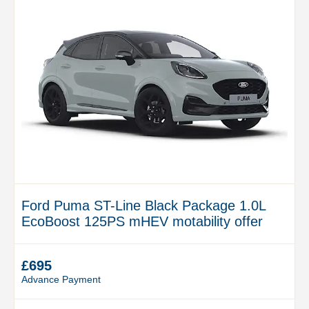
Ford Puma ST-Line Black Package 1.0L
EcoBoost 125PS mHEV motability offer
£695
Advance Payment