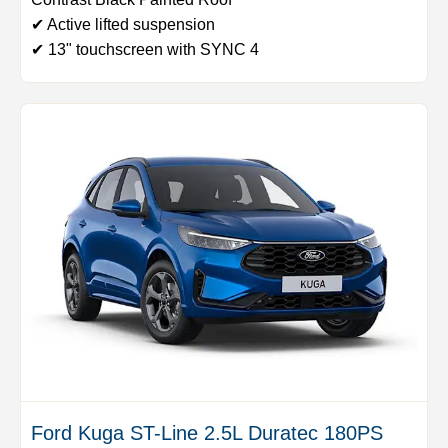
✔ Active lifted suspension
✔ 13" touchscreen with SYNC 4
Ford Kuga ST-Line 2.5L Duratec 180PS