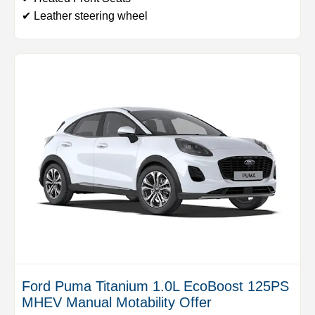
✔ Leather steering wheel
Ford Puma Titanium 1.0L EcoBoost 125PS
MHEV Manual Motability Offer