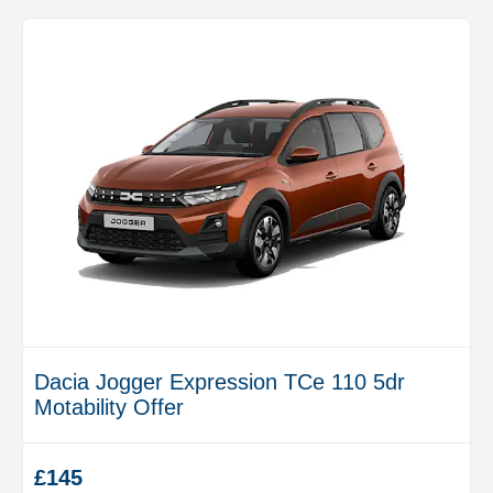
Dacia Jogger Expression TCe 110 5dr
Motability Offer
£145