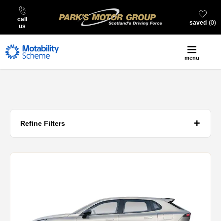
call
saved
0
us
menu
Refine Filters