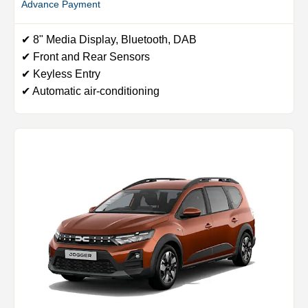
Advance Payment
✔ 8" Media Display, Bluetooth, DAB
✔ Front and Rear Sensors
✔ Keyless Entry
✔ Automatic air-conditioning