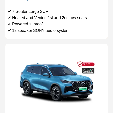
✔ 7-Seater Large SUV
✔ Heated and Vented 1st and 2nd row seats
✔ Powered sunroof
✔ 12 speaker SONY audio system