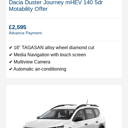
Dacia Duster Journey mHEV 140 5dr
Motability Offer
£2,595
Advance Payment
✔ 18" TAGASAN alloy wheel diamond cut
✔ Media Navigation with touch screen
✔ Multiview Camera
✔ Automatic air-conditioning