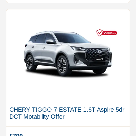
CHERY TIGGO 7 ESTATE 1.6T Aspire 5dr
DCT Motability Offer
£799