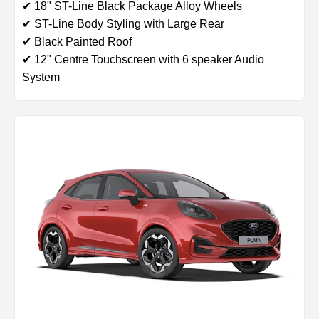
✔ 18" ST-Line Black Package Alloy Wheels
✔ ST-Line Body Styling with Large Rear
✔ Black Painted Roof
✔ 12" Centre Touchscreen with 6 speaker Audio
System