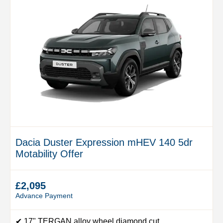
Dacia Duster Expression mHEV 140 5dr
Motability Offer
£2,095
Advance Payment
✔ 17" TERGAN alloy wheel diamond cut