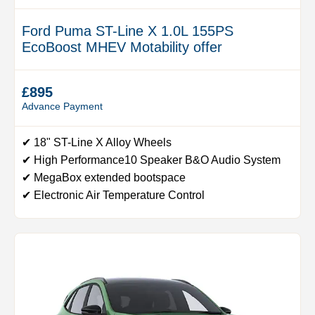
Ford Puma ST-Line X 1.0L 155PS
EcoBoost MHEV Motability offer
£895
Advance Payment
✔ 18" ST-Line X Alloy Wheels
✔ High Performance10 Speaker B&O Audio System
✔ MegaBox extended bootspace
✔ Electronic Air Temperature Control