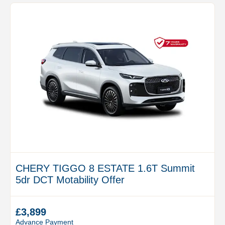
CHERY TIGGO 8 ESTATE 1.6T Summit
5dr DCT Motability Offer
£3,899
Advance Payment