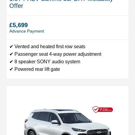
Offer
£5,699
Advance Payment
✔ Vented and heated first row seats
✔ Passenger seat 4-way power adjustment
✔ 8 speaker SONY audio system
✔ Powered rear lift gate