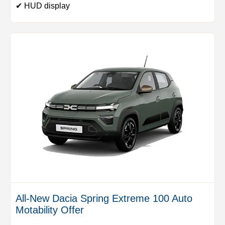
✔ HUD display
All-New Dacia Spring Extreme 100 Auto
Motability Offer